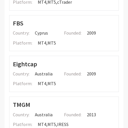
Platform:
MT4,MT5,cTrader
FBS
Country:
Cyprus
Founded:
2009
Platform:
MT4,MT5
Eightcap
Country:
Australia
Founded:
2009
Platform:
MT4,MT5
TMGM
Country:
Australia
Founded:
2013
Platform:
MT4,MT5,IRESS