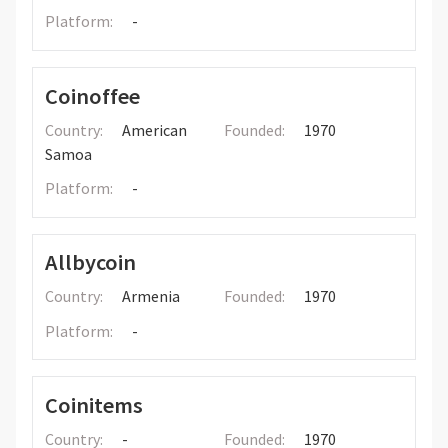
Platform:
-
Coinoffee
Country:
American
Founded:
1970
Samoa
Platform:
-
Allbycoin
Country:
Armenia
Founded:
1970
Platform:
-
Coinitems
Country:
-
Founded:
1970