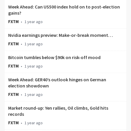
Week Ahead: Can US500 index hold on to post-election
gains?
FXTM
•
1 year ago
Nvidia earnings preview: Make-or-break moment…
FXTM
•
1 year ago
Bitcoin tumbles below $90k on risk-off mood
FXTM
•
1 year ago
Week Ahead: GER40’s outlook hinges on German
election showdown
FXTM
•
1 year ago
Market round-up: Yen rallies, Oil climbs, Gold hits
records
FXTM
•
1 year ago