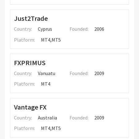
Just2Trade
Country:
Cyprus
Founded:
2006
Platform:
MT4,MT5
FXPRIMUS
Country:
Vanuatu
Founded:
2009
Platform:
MT4
Vantage FX
Country:
Australia
Founded:
2009
Platform:
MT4,MT5