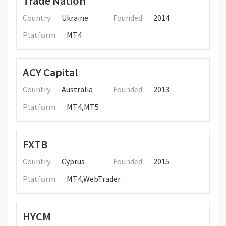
Trade Nation
Country:
Ukraine
Founded:
2014
Platform:
MT4
ACY Capital
Country:
Australia
Founded:
2013
Platform:
MT4,MT5
FXTB
Country:
Cyprus
Founded:
2015
Platform:
MT4,WebTrader
HYCM