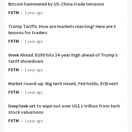
Bitcoin hammered by US-China trade tensions
FXTM
•
1 year ago
Trump Tariffs: How are markets reacting? Here are 3
lessons for traders
FXTM
•
1 year ago
Week Ahead: EU50 hits 24-year high ahead of Trump’s
tariff showdown
FXTM
•
1 year ago
Market round-up: Big tech mixed, Fed holds, ECB next
FXTM
•
1 year ago
DeepSeek set to wipe out over US$ 1 trillion from tech
stock valuations
FXTM
•
1 year ago