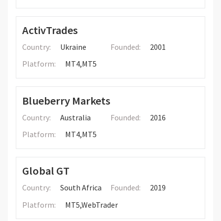
ActivTrades
Country:
Ukraine
Founded:
2001
Platform:
MT4,MT5
Blueberry Markets
Country:
Australia
Founded:
2016
Platform:
MT4,MT5
Global GT
Country:
South Africa
Founded:
2019
Platform:
MT5,WebTrader