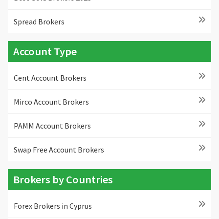
Spread Brokers
Account Type
Cent Account Brokers
Mirco Account Brokers
PAMM Account Brokers
Swap Free Account Brokers
Brokers by Countries
Forex Brokers in Cyprus