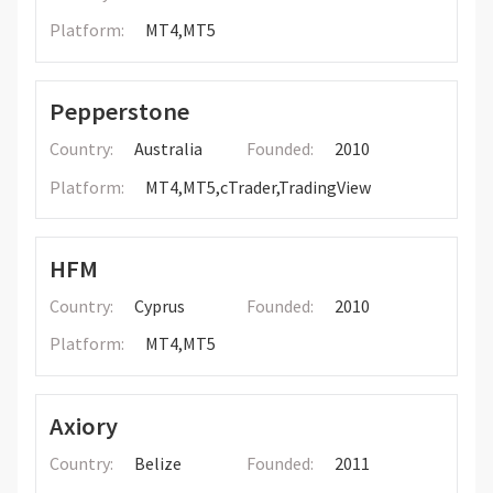
Platform:
MT4,MT5
Pepperstone
Country:
Australia
Founded:
2010
Platform:
MT4,MT5,cTrader,TradingView
HFM
Country:
Cyprus
Founded:
2010
Platform:
MT4,MT5
Axiory
Country:
Belize
Founded:
2011