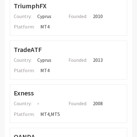
TriumphFX
Country:
Cyprus
Founded:
2010
Platform:
MT4
TradeATF
Country:
Cyprus
Founded:
2013
Platform:
MT4
Exness
Country:
-
Founded:
2008
Platform:
MT4,MT5
OANDA