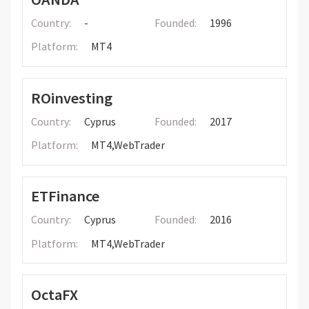
Country:
-
Founded:
1996
Platform:
MT4
ROinvesting
Country:
Cyprus
Founded:
2017
Platform:
MT4,WebTrader
ETFinance
Country:
Cyprus
Founded:
2016
Platform:
MT4,WebTrader
OctaFX