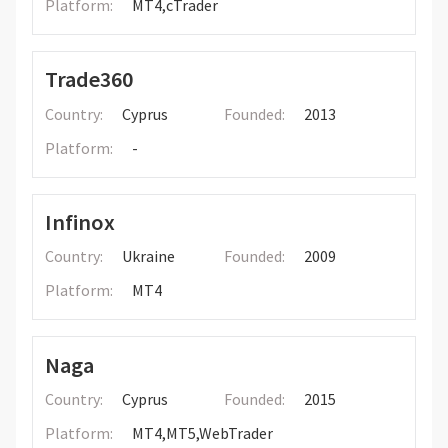
Platform:
MT4,cTrader
Trade360
Country:
Cyprus
Founded:
2013
Platform:
-
Infinox
Country:
Ukraine
Founded:
2009
Platform:
MT4
Naga
Country:
Cyprus
Founded:
2015
Platform:
MT4,MT5,WebTrader