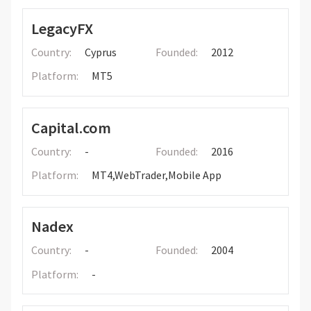
LegacyFX
Country:
Cyprus
Founded:
2012
Platform:
MT5
Capital.com
Country:
-
Founded:
2016
Platform:
MT4,WebTrader,Mobile App
Nadex
Country:
-
Founded:
2004
Platform:
-