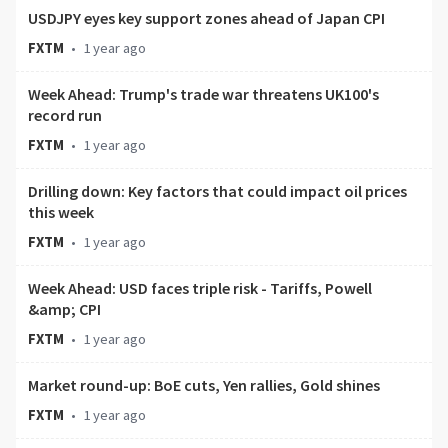
USDJPY eyes key support zones ahead of Japan CPI
FXTM
•
1 year ago
Week Ahead: Trump's trade war threatens UK100's
record run
FXTM
•
1 year ago
Drilling down: Key factors that could impact oil prices
this week
FXTM
•
1 year ago
Week Ahead: USD faces triple risk - Tariffs, Powell
&amp; CPI
FXTM
•
1 year ago
Market round-up: BoE cuts, Yen rallies, Gold shines
FXTM
•
1 year ago