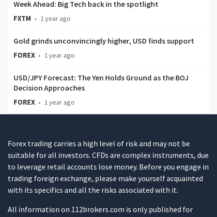
Week Ahead: Big Tech back in the spotlight
FXTM
•
1 year ago
Gold grinds unconvincingly higher, USD finds support
FOREX
•
1 year ago
USD/JPY Forecast: The Yen Holds Ground as the BOJ
Decision Approaches
FOREX
•
1 year ago
Forex trading carries a high level of risk and may not be
suitable for all investors. CFDs are complex instruments, due
to leverage retail accounts lose money. Before you engage in
trading foreign exchange, please make yourself acquainted
with its specifics and all the risks associated with it.
All information on 112brokers.com is only published for