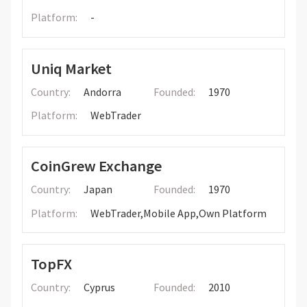
Platform:
-
Uniq Market
Country:
Andorra
Founded:
1970
Platform:
WebTrader
CoinGrew Exchange
Country:
Japan
Founded:
1970
Platform:
WebTrader,Mobile App,Own Platform
TopFX
Country:
Cyprus
Founded:
2010