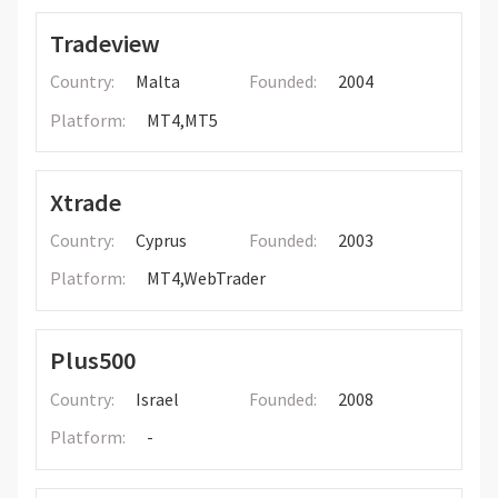
Tradeview
Country:
Malta
Founded:
2004
Platform:
MT4,MT5
Xtrade
Country:
Cyprus
Founded:
2003
Platform:
MT4,WebTrader
Plus500
Country:
Israel
Founded:
2008
Platform:
-