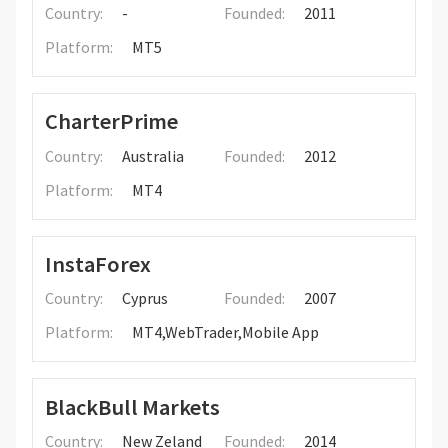
Country:
-
Founded:
2011
Platform:
MT5
CharterPrime
Country:
Australia
Founded:
2012
Platform:
MT4
InstaForex
Country:
Cyprus
Founded:
2007
Platform:
MT4,WebTrader,Mobile App
BlackBull Markets
Country:
New Zeland
Founded:
2014