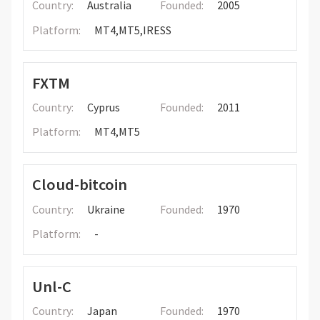
Country:
Australia
Founded:
2005
Platform:
MT4,MT5,IRESS
FXTM
Country:
Cyprus
Founded:
2011
Platform:
MT4,MT5
Cloud-bitcoin
Country:
Ukraine
Founded:
1970
Platform:
-
Unl-C
Country:
Japan
Founded:
1970