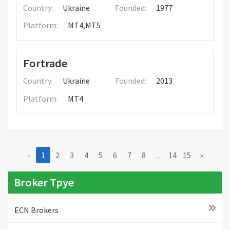
Country:
Ukraine
Founded:
1977
Platform:
MT4,MT5
Fortrade
Country:
Ukraine
Founded:
2013
Platform:
MT4
«
1
2
3
4
5
6
7
8
...
14
15
»
Broker Tpye
ECN Brokers