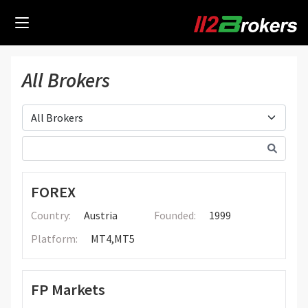
All Brokers
All Brokers
FOREX
Country:
Austria
Founded:
1999
Platform:
MT4,MT5
FP Markets