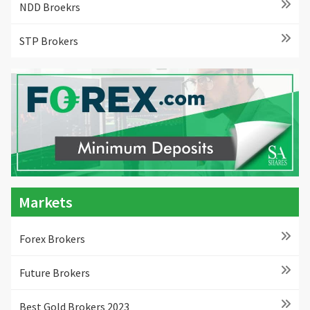
NDD Broekrs
STP Brokers
Markets
Forex Brokers
Future Brokers
Best Gold Brokers 2023