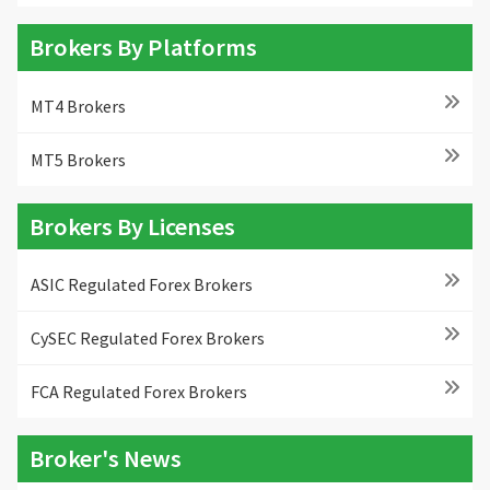
Brokers By Platforms
MT4 Brokers
MT5 Brokers
Brokers By Licenses
ASIC Regulated Forex Brokers
CySEC Regulated Forex Brokers
FCA Regulated Forex Brokers
Broker's News