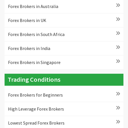
Forex Brokers in Australia
Forex Brokers in UK
Forex Brokers in South Africa
Forex Brokers in India
Forex Brokers in Singapore
Trading Conditions
Forex Brokers for Beginners
High Leverage Forex Brokers
Lowest Spread Forex Brokers