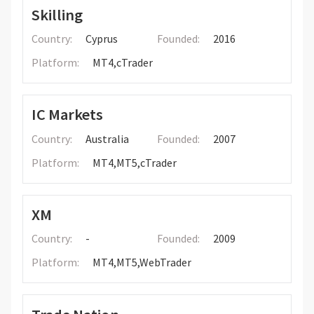
Skilling
Country:
Cyprus
Founded:
2016
Platform:
MT4,cTrader
IC Markets
Country:
Australia
Founded:
2007
Platform:
MT4,MT5,cTrader
XM
Country:
-
Founded:
2009
Platform:
MT4,MT5,WebTrader