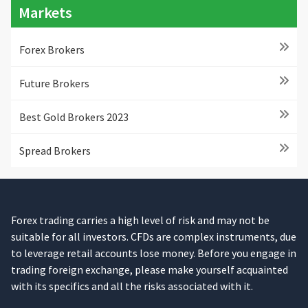
Markets
Forex Brokers
Future Brokers
Best Gold Brokers 2023
Spread Brokers
Forex trading carries a high level of risk and may not be
suitable for all investors. CFDs are complex instruments, due
to leverage retail accounts lose money. Before you engage in
trading foreign exchange, please make yourself acquainted
with its specifics and all the risks associated with it.