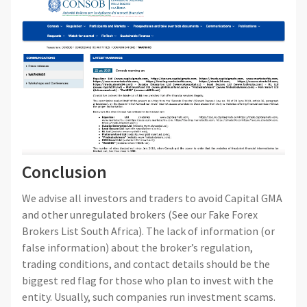
Conclusion
We advise all investors and traders to avoid Capital GMA
and other unregulated brokers (See our Fake Forex
Brokers List South Africa). The lack of information (or
false information) about the broker’s regulation,
trading conditions, and contact details should be the
biggest red flag for those who plan to invest with the
entity. Usually, such companies run investment scams.