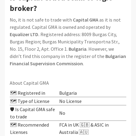
broker?
No, it is not safe to trade with
Capital GMA
as it is not
regulated. Capital GMA is owned and operated by
Equalizer LTD.
Registered address: 8009 Burgas City,
Burgas Region; Burgas Municipality Transportna Str.,
No. 15, Floor 2, Apt. Office 1.
Bulgaria
. However, we
didn’t find this company in the register of the
Bulgarian
Financial Supervision Commission
.
About Capital GMA
🗺️ Registered in
Bulgaria
🗺️ Type of License
No License
🛡️ Is Capital GMA safe
No
to trade
🗺️ Recommended
FCA in UK 🇬🇧 & ASIC in
Licenses
Australia 🇦🇺