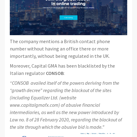
The company mentions a British contact phone
number without having an office there or more
importantly, without being regulated in the UK.
Moreover, Capital GMA has been blacklisted by the
Italian regulator
CONSOB
:
“CONSOB availed itself of the powers deriving from the
“growth decree” regarding the blackout of the sites
(including Equalizer Ltd. (website
www.capitalgmafx.com) of abusive financial
intermediaries, as well as the new power introduced by
Law no. 8 of 28 February 2020, regarding the blackout of
the site through which the abusive bid is made.”