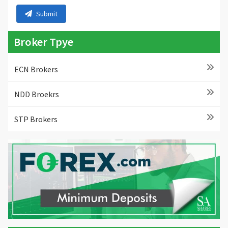
Submit
Broker Tpye
ECN Brokers
NDD Broekrs
STP Brokers