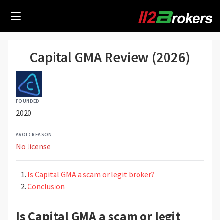
Capital GMA Review (2026)
FOUNDED
2020
AVOID REASON
No license
Is Capital GMA a scam or legit broker?
Conclusion
Is Capital GMA a scam or legit