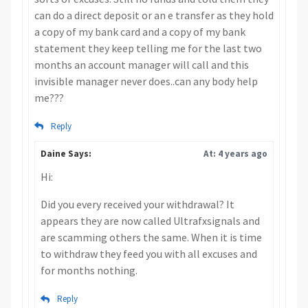
can do a direct deposit or an e transfer as they hold
a copy of my bank card and a copy of my bank
statement they keep telling me for the last two
months an account manager will call and this
invisible manager never does..can any body help
me???
Reply
Daine Says:
At: 4 years ago
Hi:
Did you every received your withdrawal? It
appears they are now called Ultrafxsignals and
are scamming others the same. When it is time
to withdraw they feed you with all excuses and
for months nothing.
Reply