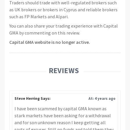
Traders should trade with well-regulated brokers such
as UK brokers or brokers in Cyprus and reliable brokers
such as FP Markets and Alpari.
You can also share your trading experience with Capital
GMA by commenting on this review.
Capital GMA website is no longer active.
REVIEWS
Steve Herring Says:
At: 4 years ago
I have been scammed by capital GMA known as
stark markets have been asking for a withdrawal
and for son unknown reason I keep getting all
sorts of excuses. Still no funds and told them they