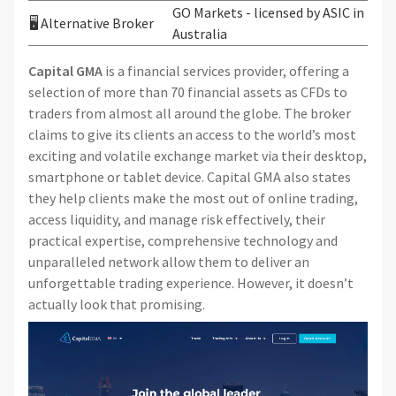
GO Markets - licensed by ASIC in
🖥 Alternative Broker
Australia
Capital GMA
is a financial services provider, offering a
selection of more than 70 financial assets as CFDs to
traders from almost all around the globe. The broker
claims to give its clients an access to the world’s most
exciting and volatile exchange market via their desktop,
smartphone or tablet device. Capital GMA also states
they help clients make the most out of online trading,
access liquidity, and manage risk effectively, their
practical expertise, comprehensive technology and
unparalleled network allow them to deliver an
unforgettable trading experience. However, it doesn’t
actually look that promising.