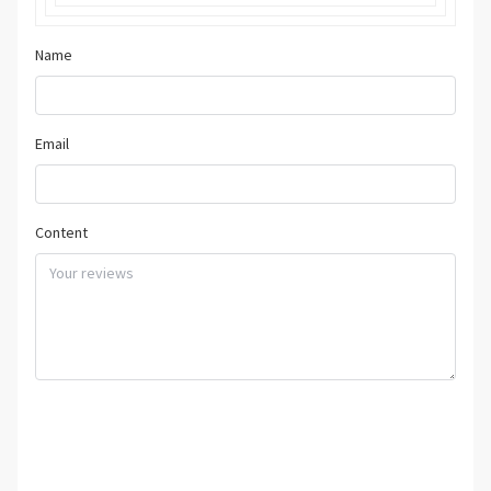
Name
Email
Content