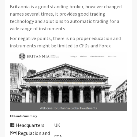
Britannia is a good standing broker, however changed
names several times, it provides good trading
technology and solutions to automatic trading for a
wide range of instruments.
For negative points, there is no proper education and
instruments might be limited to CFDs and Forex.
10 Points Summary
🏢 Headquarters
UK
🗺️ Regulation and
FCA