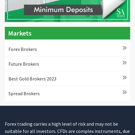
Markets
Forex Brokers
Future Brokers
Best Gold Brokers 2023
Spread Brokers
Forex trading carries a high level of risk and may not be
suitable for all investors. CFDs are complex instruments, due