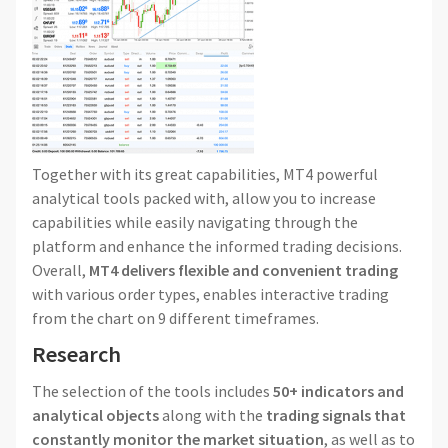
Together with its great capabilities, MT4 powerful
analytical tools packed with, allow you to increase
capabilities while easily navigating through the
platform and enhance the informed trading decisions.
Overall,
MT4 delivers flexible and convenient trading
with various order types, enables interactive trading
from the chart on 9 different timeframes.
Research
The selection of the tools includes
50+ indicators and
analytical objects
along with the
trading signals that
constantly monitor the market situation
, as well as to