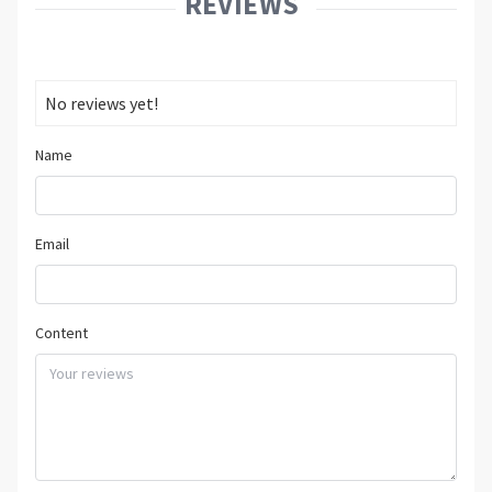
REVIEWS
No reviews yet!
Name
Email
Content