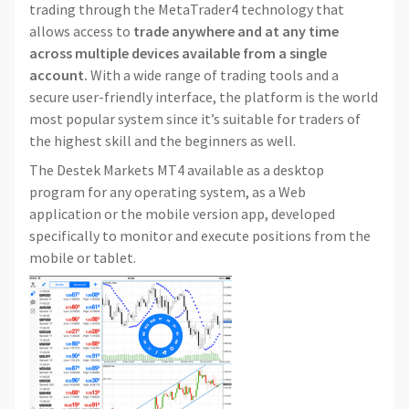
trading through the MetaTrader4 technology that
allows access to
trade anywhere and at any time
across multiple devices
available from a single
account.
With a wide range of trading tools and a
secure user-friendly interface, the platform is the world
most popular system since it’s suitable for traders of
the highest skill and the beginners as well.
The Destek Markets MT4 available as a desktop
program for any operating system, as a Web
application or the mobile version app, developed
specifically to monitor and execute positions from the
mobile or tablet.