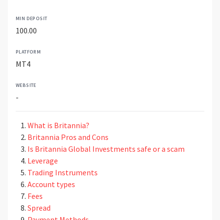
MIN DEPOSIT
100.00
PLATFORM
MT4
WEBSITE
-
What is Britannia?
Britannia Pros and Cons
Is Britannia Global Investments safe or a scam
Leverage
Trading Instruments
Account types
Fees
Spread
Payment Methods