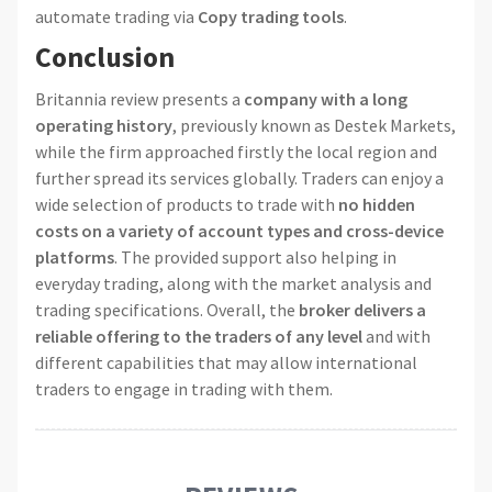
automate trading via
Copy trading tools
.
Conclusion
Britannia review presents a
company with a long
operating history
, previously known as Destek Markets,
while the firm approached firstly the local region and
further spread its services globally. Traders can enjoy a
wide selection of products to trade with
no hidden
costs on a variety of account types and cross-device
platforms
. The provided support also helping in
everyday trading, along with the market analysis and
trading specifications. Overall, the
broker delivers a
reliable offering to the traders of any level
and with
different capabilities that may allow international
traders to engage in trading with them.