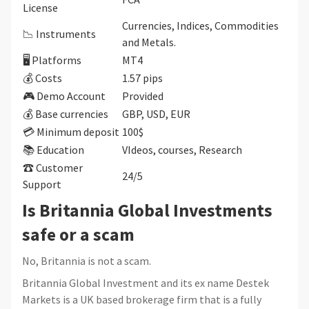
License
Currencies, Indices, Commodities
📉 Instruments
and Metals.
🖥 Platforms
MT4
💰 Costs
1.57 pips
🎮 Demo Account
Provided
💰 Base currencies
GBP, USD, EUR
💳 Minimum deposit
100$
📚 Education
VIdeos, courses, Research
☎ Customer
24/5
Support
Is Britannia Global Investments
safe or a scam
No, Britannia is not a scam.
Britannia Global Investment and its ex name Destek
Markets is a UK based brokerage firm that is a fully