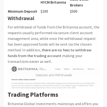
HYCM
Britannia
Brokers
Minimum Deposit
$100
$500
Withdrawal
For withdrawal of funds from the Britannia account, the
requests usually performed via secure client account
management area, while once the withdrawal request
has been approved funds will be sent via the chosen
method. In addition,
there are no fees to withdraw
funds from the trading account
making your
transactions easier as well.
Trading Platforms
Britannia Global Investments mainstays and offers you