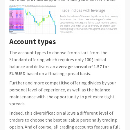
Account types
The account types to choose from start from the
Standard offering which requires only 100$ initial
balance and delivers an
average spread of 1.57 for
EURUSD
based on a floating spread basis.
Further and more competitive offering divides by your
personal level of experience, as well as the balance
maintenance with the opportunity to get extra tight
spreads.
Indeed, this diversification allows a different level of
traders to choose the best suitable personally trading
option. And of course, all trading accounts feature a full