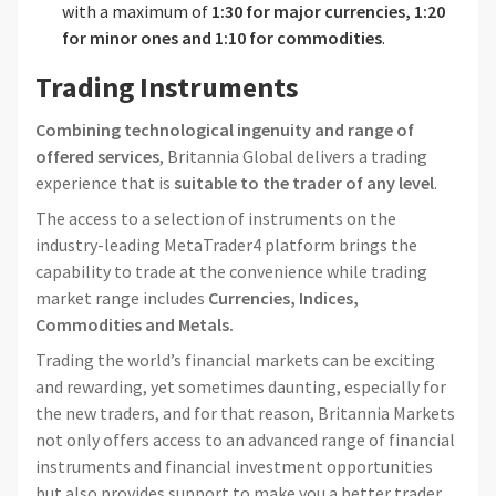
with a maximum of
1:30 for major currencies, 1:20
for minor ones and 1:10 for commodities
.
Trading Instruments
Combining technological ingenuity and range of
offered services
, Britannia Global delivers a trading
experience that is
suitable to the trader of any level
.
The access to a selection of instruments on the
industry-leading MetaTrader4 platform brings the
capability to trade at the convenience while trading
market range includes
Currencies, Indices,
Commodities and Metals.
Trading the world’s financial markets can be exciting
and rewarding, yet sometimes daunting, especially for
the new traders, and for that reason, Britannia Markets
not only offers access to an advanced range of financial
instruments and financial investment opportunities
but also provides support to make you a better trader.