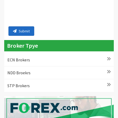
Submit
Broker Tpye
ECN Brokers
NDD Broekrs
STP Brokers