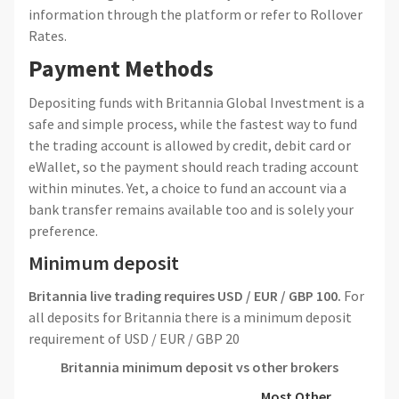
information through the platform or refer to Rollover
Rates.
Payment Methods
Depositing funds with Britannia Global Investment is a
safe and simple process, while the fastest way to fund
the trading account is allowed by credit, debit card or
eWallet, so the payment should reach trading account
within minutes. Yet, a choice to fund an account via a
bank transfer remains available too and is solely your
preference.
Minimum deposit
Britannia live trading requires USD / EUR / GBP 100.
For
all deposits for Britannia there is a minimum deposit
requirement of USD / EUR / GBP 20
Britannia
minimum deposit vs other brokers
Most Other