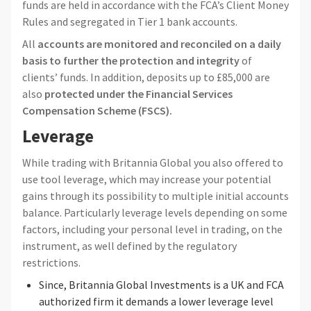
funds are held in accordance with the FCA’s Client Money
Rules and segregated in Tier 1 bank accounts.
All
accounts are monitored and reconciled on a daily
basis to further the protection and integrity
of
clients’ funds. In addition, deposits up to £85,000 are
also
protected under the Financial Services
Compensation Scheme (FSCS).
Leverage
While trading with Britannia Global you also offered to
use tool leverage, which may increase your potential
gains through its possibility to multiple initial accounts
balance. Particularly leverage levels depending on some
factors, including your personal level in trading, on the
instrument, as well defined by the regulatory
restrictions.
Since, Britannia Global Investments is a UK and FCA
authorized firm it demands a lower leverage level