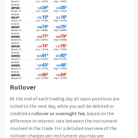
Rollover
At the end of each trading day all open positions are
rolled to the next day, while you will be debited or
credited a
rollover or overnight fee
, based on the
difference in interest rate between the instrument
involved in the trade. For a detailed overview of the
rollover charges per instrument you may see