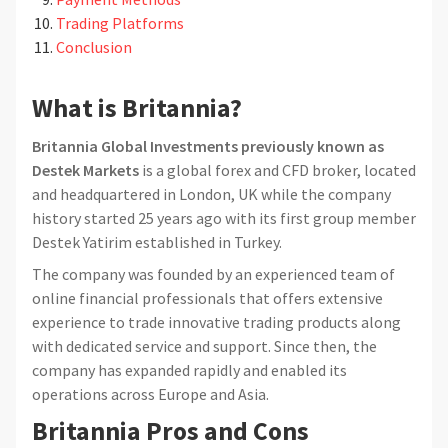
Trading Platforms
Conclusion
What is Britannia?
Britannia Global Investments previously known as
Destek Markets
is a global forex and CFD broker, located
and headquartered in London, UK while the company
history started 25 years ago with its first group member
Destek Yatirim established in Turkey.
The company was founded by an experienced team of
online financial professionals that offers extensive
experience to trade innovative trading products along
with dedicated service and support. Since then, the
company has expanded rapidly and enabled its
operations across Europe and Asia.
Britannia Pros and Cons