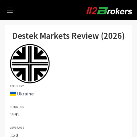
Destek Markets Review (2026)
COUNTRY
Ukraine
FOUNDED
1992
LEVERAGE
1:30