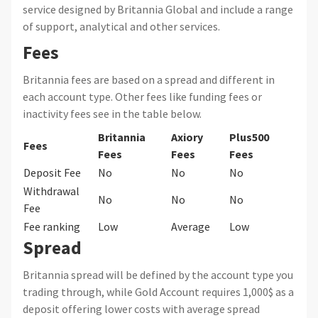
service designed by Britannia Global and include a range
of support, analytical and other services.
Fees
Britannia fees are based on a spread and different in
each account type. Other fees like funding fees or
inactivity fees see in the table below.
Britannia
Axiory
Plus500
Fees
Fees
Fees
Fees
Deposit Fee
No
No
No
Withdrawal
No
No
No
Fee
Fee ranking
Low
Average
Low
Spread
Britannia spread will be defined by the account type you
trading through, while Gold Account requires 1,000$ as a
deposit offering lower costs with average spread