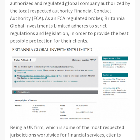
authorized and regulated global company authorized by
the local respected authority Financial Conduct
Authority (FCA). As an FCA regulated broker, Britannia
Global Investments Limited adheres to strict
regulations and legislation, in order to provide the best
possible protection for their clients.
Being a UK firm, which is some of the most respected
jurisdictions worldwide for financial services, clients