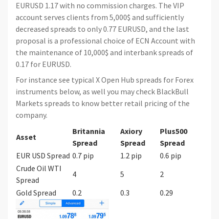
EURUSD 1.17 with no commission charges. The VIP
account serves clients from 5,000$ and sufficiently
decreased spreads to only 0.77 EURUSD, and the last
proposal is a professional choice of ECN Account with
the maintenance of 10,000$ and interbank spreads of
0.17 for EURUSD.
For instance see typical X Open Hub spreads for Forex
instruments below, as well you may check BlackBull
Markets spreads to know better retail pricing of the
company.
Britannia
Axiory
Plus500
Asset
Spread
Spread
Spread
EUR USD Spread
0.7 pip
1.2 pip
0.6 pip
Crude Oil WTI
4
5
2
Spread
Gold Spread
0.2
0.3
0.29