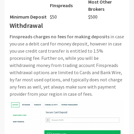
Most Other
FInspreads
Brokers
Minimum Deposit
$50
$500
Withdrawal
Finspreads
charges no fees for making deposits
in case
you use a debit card for money deposit, however in case
you use credit card transfer is entitled to 1.5%
processing fee. Further on, while you will be
withdrawing money from trading account Finspreads
withdrawal options are limited to Cards and Bank Wire,
by far most used options, and typically does not charge
any fees as well, yet always make sure with payment
provider from your region in case of fees.