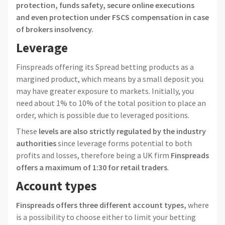
protection, funds safety, secure online executions
and even protection under FSCS compensation in case
of brokers insolvency.
Leverage
Finspreads offering its Spread betting products as a
margined product, which means by a small deposit you
may have greater exposure to markets. Initially, you
need about 1% to 10% of the total position to place an
order, which is possible due to leveraged positions.
These
levels are also strictly regulated by the industry
authorities
since leverage forms potential to both
profits and losses, therefore being a UK firm
Finspreads
offers a maximum of 1:30 for retail traders
.
Account types
Finspreads offers three different account types,
where
is a possibility to choose either to limit your betting