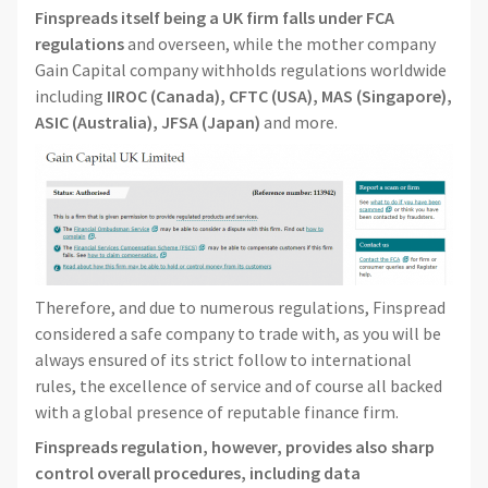
Finspreads itself being a UK firm falls under FCA
regulations
and overseen, while the mother company
Gain Capital company withholds regulations worldwide
including
IIROC (Canada),
CFTC (USA),
MAS (Singapore),
ASIC (Australia), JFSA (Japan)
and more.
Therefore, and due to numerous regulations, Finspread
considered a safe company to trade with, as you will be
always ensured of its strict follow to international
rules, the excellence of service and of course all backed
with a global presence of reputable finance firm.
Finspreads regulation, however, provides also sharp
control overall procedures, including data