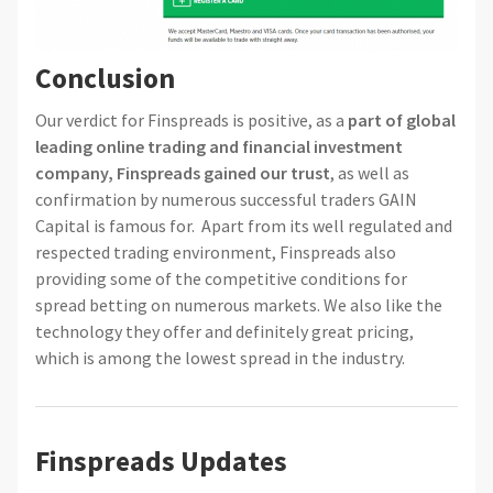
Conclusion
Our verdict for Finspreads is positive, as a
part of global
leading online trading and financial investment
company, Finspreads gained our trust
, as well as
confirmation by numerous successful traders GAIN
Capital is famous for. Apart from its well regulated and
respected trading environment, Finspreads also
providing some of the competitive conditions for
spread betting on numerous markets. We also like the
technology they offer and definitely great pricing,
which is among the lowest spread in the industry.
Finspreads Updates