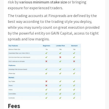
risk by
various minimum stake size
or bringing
exposure for experienced traders.
The trading accounts at Finspreads are defined by the
best way according to the trading style you deploy,
while you may surely count on great execution provided
by the powerful entity on GAIN Capital, access to tight
spreads and low margins.
Fees