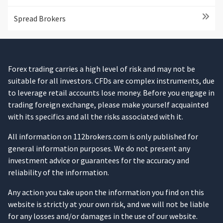
Spread Brokers
Forex trading carries a high level of risk and may not be
suitable for all investors. CFDs are complex instruments, due
to leverage retail accounts lose money. Before you engage in
trading foreign exchange, please make yourself acquainted
with its specifics and all the risks associated with it.
All information on 112brokers.com is only published for
general information purposes. We do not present any
investment advice or guarantees for the accuracy and
reliability of the information.
Any action you take upon the information you find on this
website is strictly at your own risk, and we will not be liable
for any losses and/or damages in the use of our website.