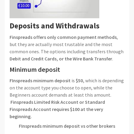
Deposits and Withdrawals
Finspreads offers only common payment methods
,
but they are actually most trustable and the most
common ones. The options including transfers through
Debit and Credit Cards, or the Wire Bank Transfer
.
Minimum deposit
FInspreads
minimum deposit
is
$50,
which is depending
on the account type you choose to open, while the
Beginners account demands at least this amount.
Finspreads Limited Risk Account or Standard
Finspreads Account requires $100 at the very
beginning.
FInspreads
minimum deposit vs other brokers