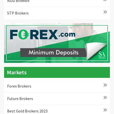
NDD Broekrs
STP Brokers
Markets
Forex Brokers
Future Brokers
Best Gold Brokers 2023