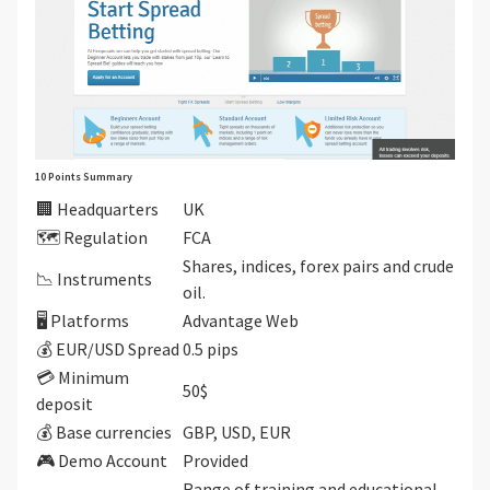
10 Points Summary
🏢 Headquarters
UK
🗺️ Regulation
FCA
Shares, indices, forex pairs and crude
📉 Instruments
oil.
🖥 Platforms
Advantage Web
💰 EUR/USD Spread
0.5 pips
💳 Minimum
50$
deposit
💰 Base currencies
GBP, USD, EUR
🎮 Demo Account
Provided
Range of training and educational