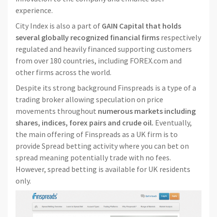
experience.
City Index is also a part of
GAIN Capital that holds
several globally recognized financial firms
respectively
regulated and heavily financed supporting customers
from over 180 countries, including FOREX.com and
other firms across the world.
Despite its strong background Finspreads is a type of a
trading broker allowing speculation on price
movements throughout
numerous markets including
shares, indices, forex pairs and crude oil.
Eventually,
the main offering of Finspreads as a UK firm is to
provide Spread betting activity where you can bet on
spread meaning potentially trade with no fees.
However, spread betting is available for UK residents
only.