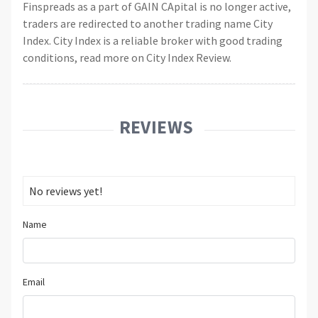
Finspreads as a part of GAIN CApital is no longer active,
traders are redirected to another trading name City
Index. City Index is a reliable broker with good trading
conditions, read more on City Index Review.
REVIEWS
No reviews yet!
Name
Email