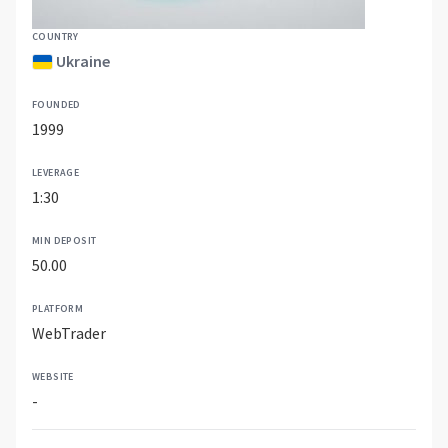
COUNTRY
Ukraine
FOUNDED
1999
LEVERAGE
1:30
MIN DEPOSIT
50.00
PLATFORM
WebTrader
WEBSITE
-