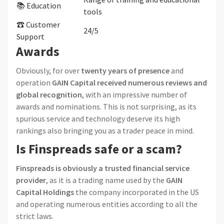
📚 Education
tools
☎ Customer
24/5
Support
Awards
Obviously, for over
twenty years of presence
and
operation
GAIN Capital received numerous reviews and
global recognition
, with an impressive number of
awards and nominations. This is not surprising, as its
spurious service and technology deserve its high
rankings also bringing you as a trader peace in mind.
Is Finspreads safe or a scam?
Finspreads is obviously a trusted financial service
provider
, as it is a trading name used by the
GAIN
Capital Holdings
the company incorporated in the US
and operating numerous entities according to all the
strict laws.