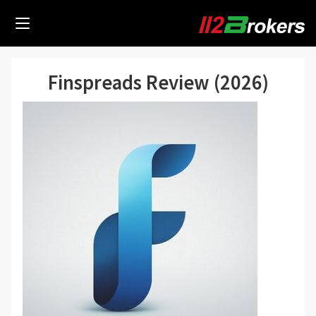
Finspreads Review (2026)