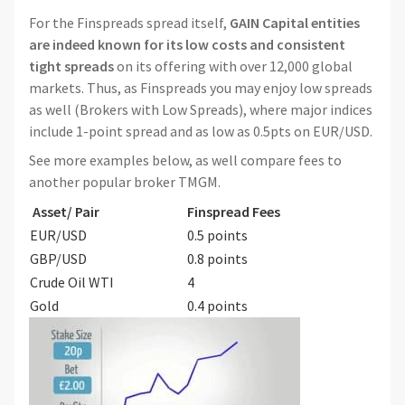
For the Finspreads spread itself,
GAIN Capital entities
are indeed known for its low costs and consistent
tight spreads
on its offering with over 12,000 global
markets. Thus, as Finspreads you may enjoy low spreads
as well (Brokers with Low Spreads), where major indices
include 1-point spread and as low as 0.5pts on EUR/USD.
See more examples below, as well compare fees to
another popular broker TMGM.
Asset/ Pair
Finspread Fees
EUR/USD
0.5 points
GBP/USD
0.8 points
Crude Oil WTI
4
Gold
0.4 points