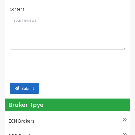
Content
Submit
Broker Tpye
ECN Brokers