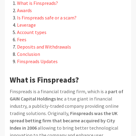
What is Finspreads?
Awards
Is Finspreads safe or a scam?
Leverage
Account types
Fees
Deposits and Withdrawals
Conclusion
Finspreads Updates
What is Finspreads?
Finspreads is a financial trading firm, which is a
part of
GAIN Capital Holdings Inc
a true giant in financial
industry, a publicly-traded company providing online
trading solutions. Originally,
Finspreads was the UK
spread betting firm that became acquired by City
Index in 2006
allowing to bring better technological
innovation to the company and enhance user