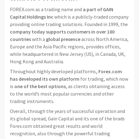
FOREX.com as a trading name and
a part of GAIN
Capital Holdings Inc
which is a publicly-traded company
providing online trading solutions. Founded in 1999, the
company today supports customers in over 180
countries
with a
global presence
across North America,
Europe and the Asia Pacific regions, provides offices,
while headquartered in New Jersey (US), in Canada, UK,
Hong Kong and Australia.
Throughout highly developed platforms
, Forex.com
has developed its own platform
for trading, which now
is
one of the best options
, as clients obtaining access
to the world’s most popular currencies and other
trading instruments.
Overall, through the years of successful operation and
its global spread, Gain Capital and its one of the brads
Forex.com obtained great results and world
recognition, also through the powerful trading