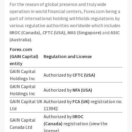
For the reason of global presence and truly wide
operation in world financial centers, Forex.com being a
part of international holding withholds regulations by
various regulative authorities worldwide which includes
IIROC (Canada),
CFTC (USA),
MAS (Singapore)
and
ASIC
(Australia)
.
Forex.com
(GAIN Capital)
Regulation and License
entity
GAIN Capital
Authorized
by
CFTC (USA)
Holdings Inc
GAIN Capital
Authorized by
NFA (USA)
Holdings Inc
GAIN Capital UK
Authorized by
FCA (UK)
registration no.
Ltd
113942
Authorized by
IIROC
GAIN Capital
(Canada)
registration (view the
Canada Ltd
license)