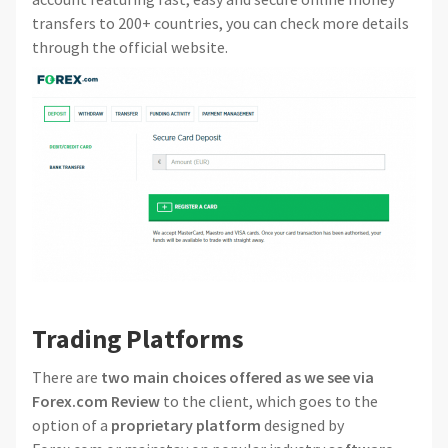
transfers to 200+ countries, you can check more details
through the official website.
Trading Platforms
There are
two main choices offered as we see via
Forex.com Review
to the client, which goes to the
option of a
proprietary platform
designed by