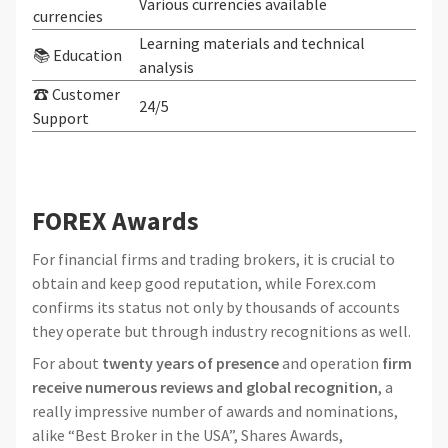
Various currencies available
currencies
Learning materials and technical
📚 Education
analysis
☎ Customer
24/5
Support
FOREX Awards
For financial firms and trading brokers, it is crucial to
obtain and keep good reputation, while Forex.com
confirms its status not only by thousands of accounts
they operate but through industry recognitions as well.
For about
twenty years of presence
and operation
firm
receive numerous reviews and global recognition
, a
really impressive number of awards and nominations,
alike “Best Broker in the USA”, Shares Awards,