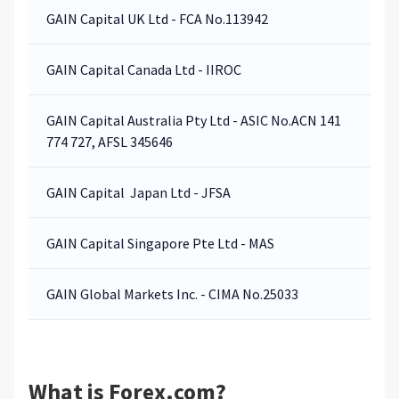
GAIN Capital UK Ltd - FCA No.113942
GAIN Capital Canada Ltd - IIROC
GAIN Capital Australia Pty Ltd - ASIC No.ACN 141
774 727, AFSL 345646
GAIN Capital Japan Ltd - JFSA
GAIN Capital Singapore Pte Ltd - MAS
GAIN Global Markets Inc. - CIMA No.25033
What is Forex.com?