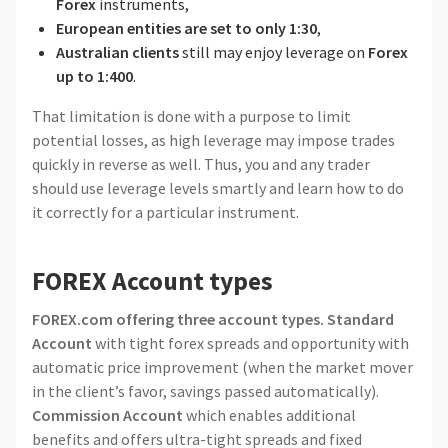
Forex
instruments,
European entities are set to only 1:30
,
Australian clients
still may enjoy leverage on
Forex
up to 1:400
.
That limitation is done with a purpose to limit
potential losses, as high leverage may impose trades
quickly in reverse as well. Thus, you and any trader
should use leverage levels smartly and learn how to do
it correctly for a particular instrument.
FOREX Account types
FOREX.com offering three account types.
Standard
Account
with tight forex spreads and opportunity with
automatic price improvement (when the market mover
in the client’s favor, savings passed automatically).
Commission Account
which enables additional
benefits and offers ultra-tight spreads and fixed