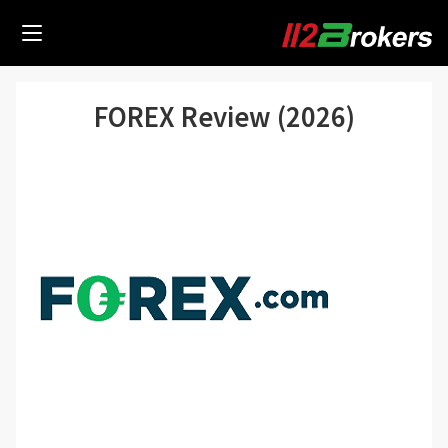
FOREX Review (2026)