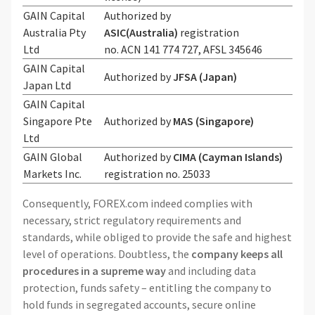
GAIN Capital
Authorized by
Australia Pty
ASIC(Australia)
registration
Ltd
no. ACN 141 774 727, AFSL 345646
GAIN Capital
Authorized by
JFSA (Japan)
Japan Ltd
GAIN Capital
Singapore Pte
Authorized by
MAS (Singapore)
Ltd
GAIN Global
Authorized by
CIMA (Cayman Islands)
Markets Inc.
registration no. 25033
Consequently, FOREX.com indeed complies with
necessary, strict regulatory requirements and
standards, while obliged to provide the safe and highest
level of operations. Doubtless, the
company keeps all
procedures in a supreme way
and including data
protection, funds safety – entitling the company to
hold funds in segregated accounts, secure online