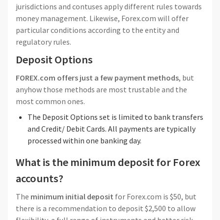
jurisdictions and contuses apply different rules towards
money management. Likewise, Forex.com will offer
particular conditions according to the entity and
regulatory rules.
Deposit Options
FOREX.com offers just a few payment methods
, but
anyhow those methods are most trustable and the
most common ones.
The Deposit Options set is limited to bank transfers
and Credit/ Debit Cards. All payments are typically
processed within one banking day.
What is the minimum deposit for Forex
accounts?
The
minimum initial deposit
for Forex.com is $50, but
there is a recommendation to deposit $2,500 to allow