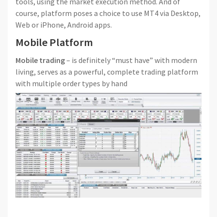
tools, using the market execution method. And of
course, platform poses a choice to use MT4 via Desktop,
Web or iPhone, Android apps.
Mobile Platform
Mobile trading
– is definitely “must have” with modern
living, serves as a powerful, complete trading platform
with multiple order types by hand