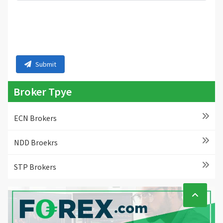
Submit
Broker Tpye
ECN Brokers
NDD Broekrs
STP Brokers