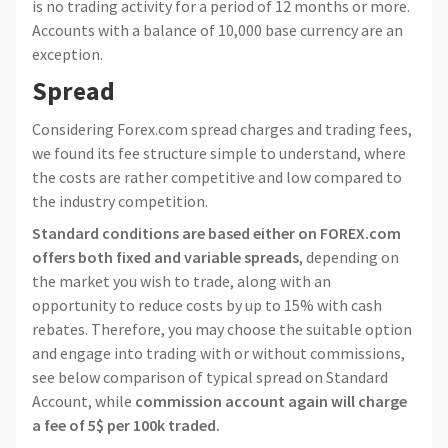
is no trading activity for a period of 12 months or more.
Accounts with a balance of 10,000 base currency are an
exception.
Spread
Considering Forex.com spread charges and trading fees,
we found its fee structure simple to understand, where
the costs are rather competitive and low compared to
the industry competition.
Standard conditions are based either on FOREX.com
offers both fixed and variable spreads
, depending on
the market you wish to trade, along with an
opportunity to reduce costs by up to 15% with cash
rebates. Therefore, you may choose the suitable option
and engage into trading with or without commissions,
see below comparison of typical spread on Standard
Account, while
commission account again will charge
a fee of 5$ per 100k traded.