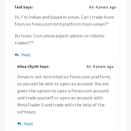
faid Says:
At: 4 years ago
Hi, I’m Indian and based in oman. Can I trade forex
from on forex.com mt4 platform from oman??
Do forex. Com allow expert adviser or robotic
trades???
Reply
Alina Chyzh Says:
At: 4 years ago
Oman is not restricted on Forex.com platform,
so you will be able to open an account. You are
given the option to open a Forex.com account
and trade yourself or open an account with
MetaTrader 5 and trade with the help of the
software.
Reply