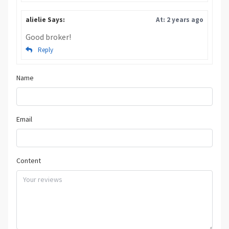
alielie Says:
At: 2 years ago
Good broker!
Reply
Name
Email
Content