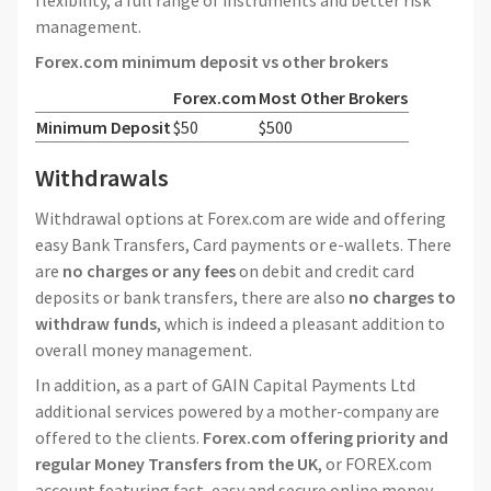
flexibility, a full range of instruments and better risk
management.
Forex.com minimum deposit vs other brokers
Forex.com
Most Other Brokers
Minimum Deposit
$50
$500
Withdrawals
Withdrawal options at Forex.com are wide and offering
easy Bank Transfers, Card payments or e-wallets. There
are
no charges or any fees
on debit and credit card
deposits or bank transfers, there are also
no charges to
withdraw funds
, which is indeed a pleasant addition to
overall money management.
In addition, as a part of GAIN Capital Payments Ltd
additional services powered by a mother-company are
offered to the clients.
Forex.com offering priority and
regular Money Transfers from the UK
, or FOREX.com
account featuring fast, easy and secure online money