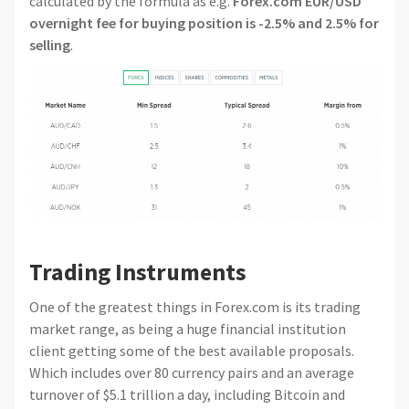
calculated by the formula as e.g.
Forex.com EUR/USD
overnight fee for buying position is -2.5% and 2.5% for
selling
.
Trading Instruments
One of the greatest things in Forex.com is its trading
market range, as being a huge financial institution
client getting some of the best available proposals.
Which includes over 80 currency pairs and an average
turnover of $5.1 trillion a day, including Bitcoin and