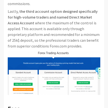
commissions.
Lastly,
the third account option designed specifically
for high-volume traders and named Direct Market
Access Account
where the maximum of the control is
applied. This account is available only through
proprietary platform and recommended for a minimum
of 25k$ deposit, so the professional traders can benefit
from superior conditions Forex.com provides.