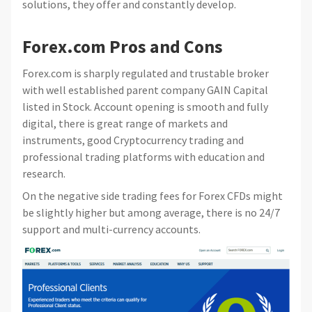
solutions, they offer and constantly develop.
Forex.com Pros and Cons
Forex.com is sharply regulated and trustable broker
with well established parent company GAIN Capital
listed in Stock. Account opening is smooth and fully
digital, there is great range of markets and
instruments, good Cryptocurrency trading and
professional trading platforms with education and
research.
On the negative side trading fees for Forex CFDs might
be slightly higher but among average, there is no 24/7
support and multi-currency accounts.