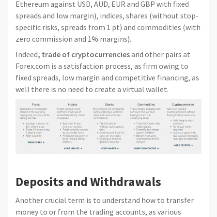
Ethereum against USD, AUD, EUR and GBP with fixed
spreads and low margin), indices, shares (without stop-
specific risks, spreads from 1 pt) and commodities (with
zero commission and 1% margins).
Indeed
, trade of cryptocurrencies
and other pairs at
Forex.com is a satisfaction process, as firm owing to
fixed spreads, low margin and competitive financing, as
well there is no need to create a virtual wallet.
Deposits and Withdrawals
Another crucial term is to understand how to transfer
money to or from the trading accounts, as various