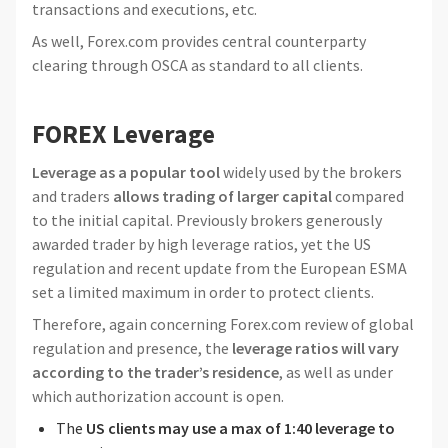
transactions and executions, etc.
As well, Forex.com provides central counterparty
clearing through OSCA as standard to all clients.
FOREX Leverage
Leverage as a popular tool
widely used by the brokers
and traders
allows trading of larger capital
compared
to the initial capital. Previously brokers generously
awarded trader by high leverage ratios, yet the US
regulation and recent update from the European ESMA
set a limited maximum in order to protect clients.
Therefore, again concerning Forex.com review of global
regulation and presence, the
leverage ratios will vary
according to the trader’s residence
, as well as under
which authorization account is open.
The
US clients may use a max of 1:40 leverage to