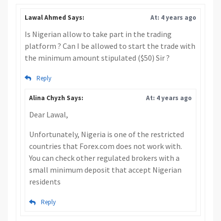
Lawal Ahmed Says:
At: 4 years ago
Is Nigerian allow to take part in the trading
platform ? Can I be allowed to start the trade with
the minimum amount stipulated ($50) Sir ?
Reply
Alina Chyzh Says:
At: 4 years ago
Dear Lawal,
Unfortunately, Nigeria is one of the restricted
countries that Forex.com does not work with.
You can check other regulated brokers with a
small minimum deposit that accept Nigerian
residents
Reply