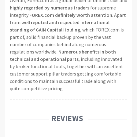
Overall, Forex.com as a global leader of online trade and
highly regarded by numerous traders
for supreme
integrity
FOREX.com definitely worth attention
. Apart
from
well reputed and respected international
standing of GAIN Capital Holding
, which FOREX.com is
part of, solid financial backup proven by the vast
number of companies behind along numerous
regulations worldwide.
Numerous benefits in both
technical and operational parts
, including innovated
by broker functional tools, together with an excellent
customer support pillar traders getting comfortable
conditions to maintain successful trade along with
quite competitive pricing.
REVIEWS