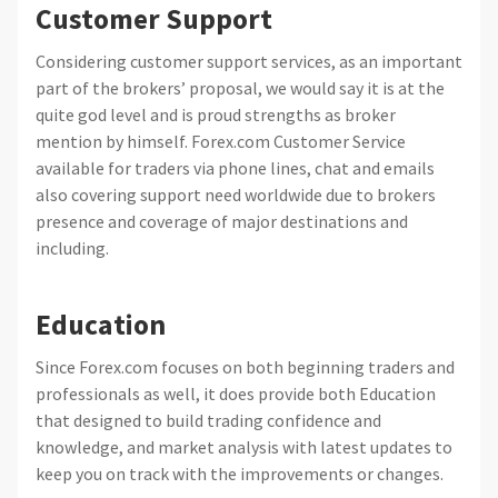
Customer Support
Considering customer support services, as an important
part of the brokers’ proposal, we would say it is at the
quite god level and is proud strengths as broker
mention by himself. Forex.com Customer Service
available for traders via phone lines, chat and emails
also covering support need worldwide due to brokers
presence and coverage of major destinations and
including.
Education
Since Forex.com focuses on both beginning traders and
professionals as well, it does provide both Education
that designed to build trading confidence and
knowledge, and market analysis with latest updates to
keep you on track with the improvements or changes.