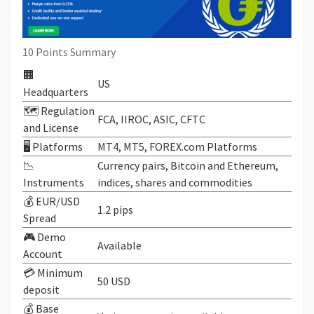
10 Points Summary
🏢
US
Headquarters
🗺️ Regulation
FCA, IIROC, ASIC, CFTC
and License
🖥 Platforms
MT4, MT5, FOREX.com Platforms
📉
Currency pairs, Bitcoin and Ethereum,
Instruments
indices, shares and commodities
💰 EUR/USD
1.2 pips
Spread
🎮 Demo
Available
Account
💳 Minimum
50 USD
deposit
💰 Base