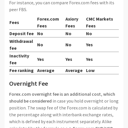
For instance, you can compare Forex.com fees with its
peer FBS.
Forex.com
Axiory
CMC Markets
Fees
Fees
Fees
Fees
Deposit fee
No
No
No
Withdrawal
No
No
Yes
fee
Inactivity
Yes
Yes
Yes
fee
Fee ranking
Average
Average
Low
Overnight Fee
Forex.com overnight fee is an additional cost, which
should be considered
in case you hold overnight or long
position. The swap fee of the Forex.com is calculated by
the percentage along with interbank exchange rates,
which is defined by each instrument separately. Alike