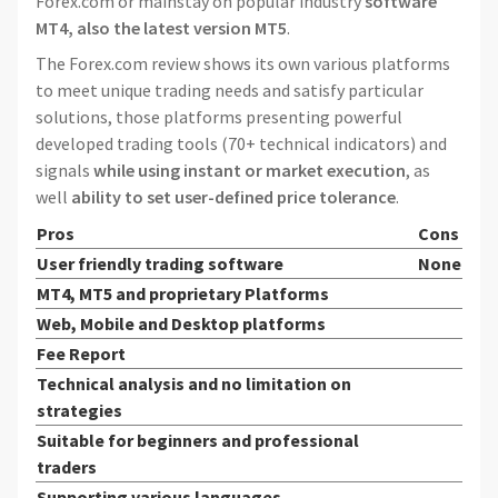
Forex.com or mainstay on popular industry
software
MT4, also the latest version MT5
.
The Forex.com review shows its own various platforms
to meet unique trading needs and satisfy particular
solutions, those platforms presenting powerful
developed trading tools (70+ technical indicators) and
signals
while using instant or market execution
, as
well
ability to set user-defined price tolerance
.
Pros
Cons
User friendly trading software
None
MT4, MT5 and proprietary Platforms
Web, Mobile and Desktop platforms
Fee Report
Technical analysis and no limitation on
strategies
Suitable for beginners and professional
traders
Supporting various languages