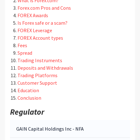
What is Forex.com?
Forex.com Pros and Cons
FOREX Awards
Is Forex safe or a scam?
FOREX Leverage
FOREX Account types
Fees
Spread
Trading Instruments
Deposits and Withdrawals
Trading Platforms
Customer Support
Education
Conclusion
Regulator
GAIN Capital Holdings Inc - NFA