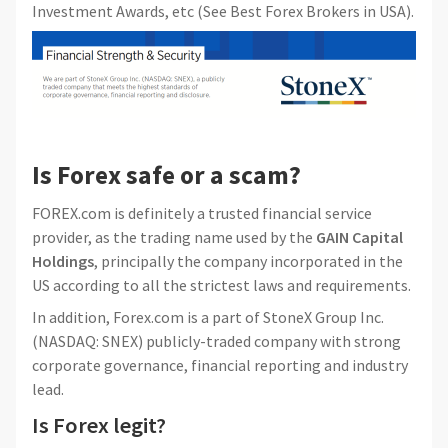
Investment Awards, etc (See Best Forex Brokers in USA).
Is Forex safe or a scam?
FOREX.com is definitely a trusted financial service
provider, as the trading name used by the
GAIN Capital
Holdings
, principally the company incorporated in the
US according to all the strictest laws and requirements.
In addition, Forex.com is a part of StoneX Group Inc.
(NASDAQ: SNEX) publicly-traded company with strong
corporate governance, financial reporting and industry
lead.
Is Forex legit?