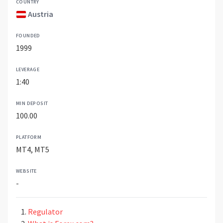
COUNTRY
Austria
FOUNDED
1999
LEVERAGE
1:40
MIN DEPOSIT
100.00
PLATFORM
MT4, MT5
WEBSITE
-
Regulator