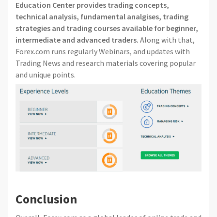
Education Center provides trading concepts,
technical analysis, fundamental analgises, trading
strategies and trading courses available for beginner,
intermediate and advanced traders.
Along with that,
Forex.com runs regularly Webinars, and updates with
Trading News and research materials covering popular
and unique points.
Conclusion