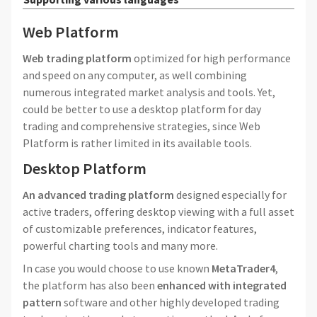
Web Platform
Web trading platform
optimized for high performance
and speed on any computer, as well combining
numerous integrated market analysis and tools. Yet,
could be better to use a desktop platform for day
trading and comprehensive strategies, since Web
Platform is rather limited in its available tools.
Desktop Platform
An advanced trading platform
designed especially for
active traders, offering desktop viewing with a full asset
of customizable preferences, indicator features,
powerful charting tools and many more.
In case you would choose to use known
MetaTrader4
,
the platform has also been
enhanced with integrated
pattern
software and other highly developed trading