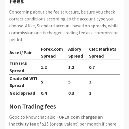
Fees
Concerning about the fee structure, be sure you check
correct conditions according to the account type you
choose. Alike, Standard account based on spreads, while
commission one is charged trading fee as a commission
per lot.
Forex.com
Axiory
CMC Markets
Asset/ Pair
Spread
Spread
Spread
EUR USD
1.2
1.2
0.7
Spread
Crude Oil WTI
5
5
3
Spread
Gold Spread
0.4
0.3
3
Non Trading fees
Good to know that also
FOREX.com charges an
inactivity fee
of $15 (or equivalent) per month if there