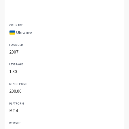
COUNTRY
Ukraine
FOUNDED
2007
LEVERAGE
1:30
MIN DEPOSIT
200.00
PLATFORM
MT4
WEBSITE