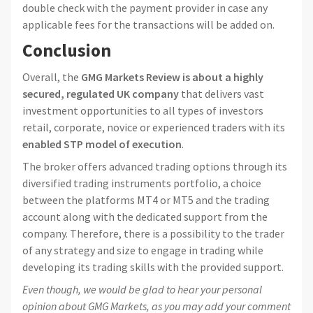
double check with the payment provider in case any
applicable fees for the transactions will be added on.
Conclusion
Overall, the
GMG Markets Review is about a highly
secured, regulated UK company
that delivers vast
investment opportunities to all types of investors
retail, corporate, novice or experienced traders with its
enabled STP model of execution
.
The broker offers advanced trading options through its
diversified trading instruments portfolio, a choice
between the platforms MT4 or MT5 and the trading
account along with the dedicated support from the
company. Therefore, there is a possibility to the trader
of any strategy and size to engage in trading while
developing its trading skills with the provided support.
Even though, we would be glad to hear your personal
opinion about GMG Markets, as you may add your comment