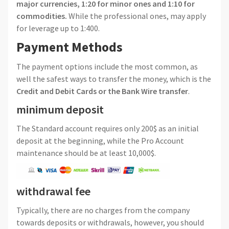
major currencies, 1:20 for minor ones and 1:10 for
commodities.
While the professional ones, may apply
for leverage up to 1:400.
Payment Methods
The payment options include the most common, as
well the safest ways to transfer the money, which is the
Credit and Debit Cards or the Bank Wire transfer
.
minimum deposit
The Standard account requires only 200$ as an initial
deposit at the beginning, while the Pro Account
maintenance should be at least 10,000$.
withdrawal fee
Typically, there are no charges from the company
towards deposits or withdrawals, however, you should