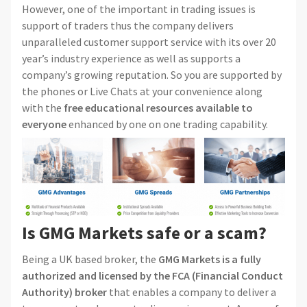
However, one of the important in trading issues is
support of traders thus the company delivers
unparalleled customer support service with its over 20
year’s industry experience as well as supports a
company’s growing reputation. So you are supported by
the phones or Live Chats at your convenience along
with the
free educational resources available to
everyone
enhanced by one on one trading capability.
Is GMG Markets safe or a scam?
Being a UK based broker, the
GMG Markets is a fully
authorized and licensed by the FCA (Financial Conduct
Authority) broker
that enables a company to deliver a