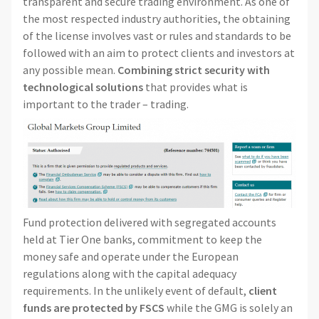
transparent and secure trading environment. As one of
the most respected industry authorities, the obtaining
of the license involves vast or rules and standards to be
followed with an aim to protect clients and investors at
any possible mean.
Combining strict security with
technological solutions
that provides what is
important to the trader – trading.
Fund protection delivered with segregated accounts
held at Tier One banks, commitment to keep the
money safe and operate under the European
regulations along with the capital adequacy
requirements. In the unlikely event of default,
client
funds are protected by FSCS
while the GMG is solely an