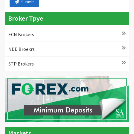
Submit
Broker Tpye
ECN Brokers
NDD Broekrs
STP Brokers
Markets