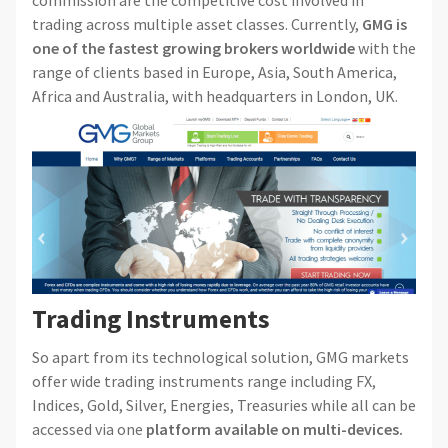
commission are the competitive cost involved in
trading across multiple asset classes. Currently,
GMG is
one of the fastest growing brokers worldwide
with the
range of clients based in Europe, Asia, South America,
Africa and Australia, with headquarters in London, UK.
Trading Instruments
So apart from its technological solution, GMG markets
offer wide trading instruments range including FX,
Indices, Gold, Silver, Energies, Treasuries while all can be
accessed via one
platform available on multi-devices.