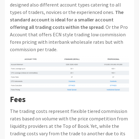
designed also different account types catering to all
types of traders, novices or the experienced ones.
The
standard account is ideal for a smaller account
offering all trading costs within the spread
. Or the Pro
Account that offers ECN style trading low commission
forex pricing with interbank wholesale rates but with
commission per trade.
Fees
The trading costs represent flexible tiered commission
rates based on volume with the price competition from
liquidity providers at the Top of Book. Yet, while the
trading costs vary from the trade to another due to its