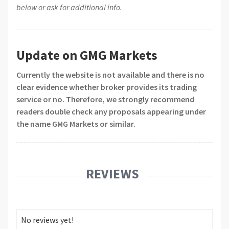
below or ask for additional info.
Update on GMG Markets
Currently the website is not available and there is no
clear evidence whether broker provides its trading
service or no. Therefore, we strongly recommend
readers double check any proposals appearing under
the name GMG Markets or similar.
REVIEWS
No reviews yet!