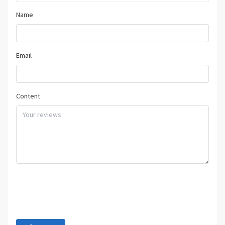
Name
Email
Content