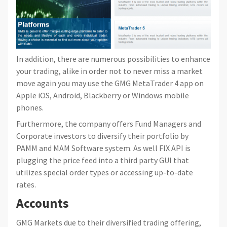
In addition, there are numerous possibilities to enhance
your trading, alike in order not to never miss a market
move again you may use the GMG MetaTrader 4 app on
Apple iOS, Android, Blackberry or Windows mobile
phones.
Furthermore, the company offers Fund Managers and
Corporate investors to diversify their portfolio by
PAMM and MAM Software system. As well FIX API is
plugging the price feed into a third party GUI that
utilizes special order types or accessing up-to-date
rates.
Accounts
GMG Markets due to their diversified trading offering,