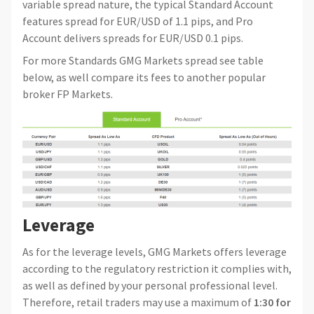
variable spread nature, the typical Standard Account
features spread for EUR/USD of 1.1 pips, and Pro
Account delivers spreads for EUR/USD 0.1 pips.
For more Standards GMG Markets spread see table
below, as well compare its fees to another popular
broker FP Markets.
Leverage
As for the leverage levels, GMG Markets offers leverage
according to the regulatory restriction it complies with,
as well as defined by your personal professional level.
Therefore, retail traders may use a maximum of
1:30 for