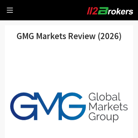
GMG Markets Review (2026)