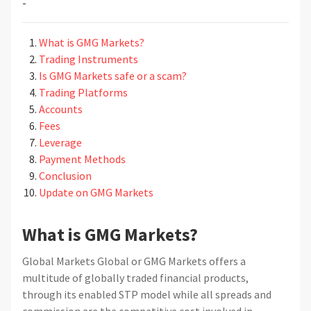
-
What is GMG Markets?
Trading Instruments
Is GMG Markets safe or a scam?
Trading Platforms
Accounts
Fees
Leverage
Payment Methods
Conclusion
Update on GMG Markets
What is GMG Markets?
Global Markets Global or GMG Markets offers a
multitude of globally traded financial products,
through its enabled STP model while all spreads and