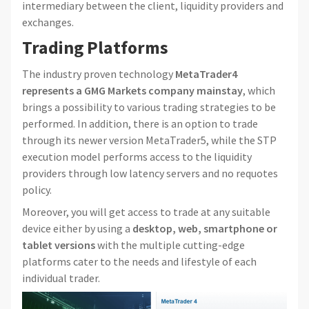
intermediary between the client, liquidity providers and
exchanges.
Trading Platforms
The industry proven technology
MetaTrader4
represents a GMG Markets company mainstay
, which
brings a possibility to various trading strategies to be
performed. In addition, there is an option to trade
through its newer version MetaTrader5, while the STP
execution model performs access to the liquidity
providers through low latency servers and no requotes
policy.
Moreover, you will get access to trade at any suitable
device either by using a
desktop, web, smartphone or
tablet versions
with the multiple cutting-edge
platforms cater to the needs and lifestyle of each
individual trader.