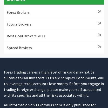
Forex Brokers
Future Brokers
Best Gold Brokers 2023
Spread Brokers
Forex trading carries a high level of risk and may not be
suitable for all investors. CFDs are complex instruments, due
to leverage retail accounts lose money. Before you engage in
trading foreign exchange, please make yourself acquainted
with its specifics and all the risks associated with it.
All information on 112brokers.com is only published for