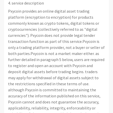
4. service description
Pxycoin provides an online digital asset trading
platform (encryption to encryption) for products
commonly known as crypto tokens, digital tokens or
cryptocurrencies (collectively referred to as "digital
currencies"). Pxycoin does not provide legal tender
transaction function as part of this service.Pxycoin is
only a trading platform provider, not a buyer or seller of
both parties.Pxycoin is not a market maker either. as
further detailed in paragraph 5 below, users are required
to register and open an account with Pxycoin and
deposit digital assets before trading begins. traders
may apply for withdrawal of digital assets subject to
the restrictions specified in these terms of use.
although Pxycoin is committed to maintaining the
accuracy of the information published on this service,
Pxycoin cannot and does not guarantee the accuracy,
applicability, reliability, integrity, enforceability or