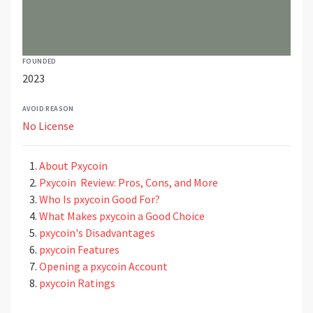
FOUNDED
2023
AVOID REASON
No License
About Pxycoin
Pxycoin Review: Pros, Cons, and More
Who Is pxycoin Good For?
What Makes pxycoin a Good Choice
pxycoin's Disadvantages
pxycoin Features
Opening a pxycoin Account
pxycoin Ratings