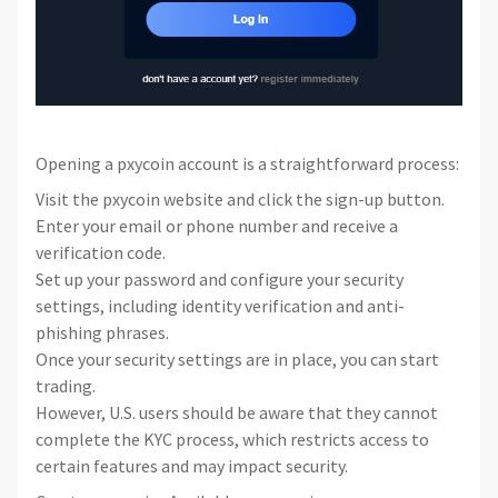
Opening a pxycoin account is a straightforward process:
Visit the pxycoin website and click the sign-up button.
Enter your email or phone number and receive a
verification code.
Set up your password and configure your security
settings, including identity verification and anti-
phishing phrases.
Once your security settings are in place, you can start
trading.
However, U.S. users should be aware that they cannot
complete the KYC process, which restricts access to
certain features and may impact security.