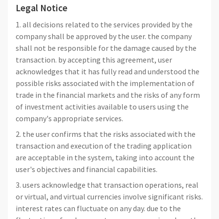
Legal Notice
1. all decisions related to the services provided by the
company shall be approved by the user. the company
shall not be responsible for the damage caused by the
transaction. by accepting this agreement, user
acknowledges that it has fully read and understood the
possible risks associated with the implementation of
trade in the financial markets and the risks of any form
of investment activities available to users using the
company's appropriate services.
2. the user confirms that the risks associated with the
transaction and execution of the trading application
are acceptable in the system, taking into account the
user's objectives and financial capabilities.
3. users acknowledge that transaction operations, real
or virtual, and virtual currencies involve significant risks.
interest rates can fluctuate on any day. due to the