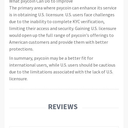
What pxycoin Can Do to Improve
The primary area where pxycoin can enhance its service
is in obtaining U.S. licensure. U.S. users face challenges
due to the inability to complete KYC verification,
limiting their access and security. Gaining U.S. licensure
would open up the full range of pxycoin's offerings to
American customers and provide them with better
protections.
In summary, pxycoin may be a better fit for
international users, while U.S. users should be cautious
due to the limitations associated with the lack of U.S.
licensure.
REVIEWS