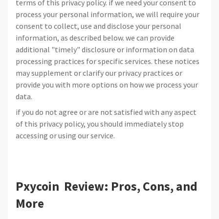
terms of this privacy policy. if we need your consent to
process your personal information, we will require your
consent to collect, use and disclose your personal
information, as described below. we can provide
additional "timely" disclosure or information on data
processing practices for specific services. these notices
may supplement or clarify our privacy practices or
provide you with more options on how we process your
data.
if you do not agree or are not satisfied with any aspect
of this privacy policy, you should immediately stop
accessing or using our service.
Pxycoin Review: Pros, Cons, and
More