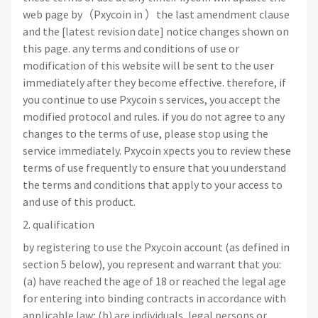
web page by（Pxycoin in ）the last amendment clause
and the [latest revision date] notice changes shown on
this page. any terms and conditions of use or
modification of this website will be sent to the user
immediately after they become effective. therefore, if
you continue to use Pxycoin s services, you accept the
modified protocol and rules. if you do not agree to any
changes to the terms of use, please stop using the
service immediately. Pxycoin xpects you to review these
terms of use frequently to ensure that you understand
the terms and conditions that apply to your access to
and use of this product.
2. qualification
by registering to use the Pxycoin account (as defined in
section 5 below), you represent and warrant that you:
(a) have reached the age of 18 or reached the legal age
for entering into binding contracts in accordance with
applicable law; (b) are individuals, legal persons or