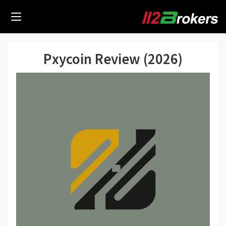
Pxycoin Review (2026)