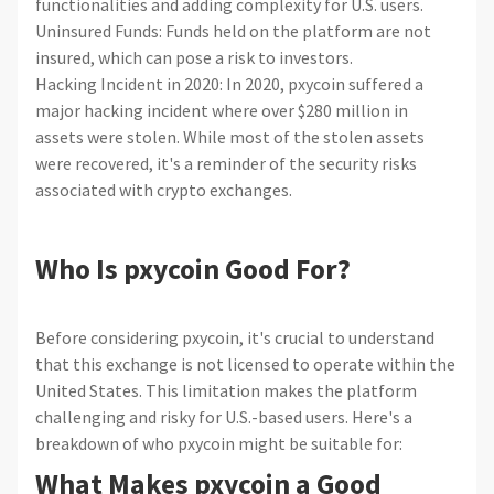
functionalities and adding complexity for U.S. users.
Uninsured Funds: Funds held on the platform are not
insured, which can pose a risk to investors.
Hacking Incident in 2020: In 2020, pxycoin suffered a
major hacking incident where over $280 million in
assets were stolen. While most of the stolen assets
were recovered, it's a reminder of the security risks
associated with crypto exchanges.
Who Is pxycoin Good For?
Before considering pxycoin, it's crucial to understand
that this exchange is not licensed to operate within the
United States. This limitation makes the platform
challenging and risky for U.S.-based users. Here's a
breakdown of who pxycoin might be suitable for:
What Makes pxycoin a Good