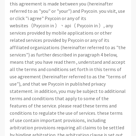
this agreement is made between you (hereinafter
referred to as "you" or "your") and Pxycoin. you visit, use
or click "i agree" Pxycoin or any of its
websites（Pxycoin in ）、api（ Pxycoin in ）, any
services provided by mobile applications or other
related services provided by Pxycoin or any of its
affiliated organizations (hereinafter referred to as "the
services") as further described in paragraph 4 below,
means that you have read them , understand and accept
all the terms and conditions set forth in this terms of
use agreement (hereinafter referred to as the "terms of
use"), and that we Pxycoin in published privacy
statement. in addition, you may be subject to additional
terms and conditions that apply to some of the
features of the service. please read these terms and
conditions to regulate the use of services. these terms
of use contain important provisions, including
arbitration provisions requiring all claims to be settled
by binding arbitration. the arbitration clause is set out