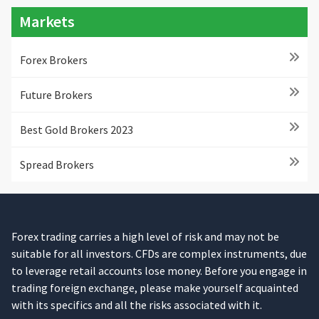
Markets
Forex Brokers
Future Brokers
Best Gold Brokers 2023
Spread Brokers
Forex trading carries a high level of risk and may not be
suitable for all investors. CFDs are complex instruments, due
to leverage retail accounts lose money. Before you engage in
trading foreign exchange, please make yourself acquainted
with its specifics and all the risks associated with it.