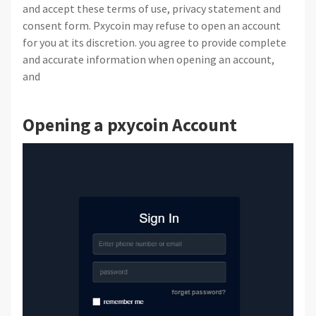
and accept these terms of use, privacy statement and
consent form. Pxycoin may refuse to open an account
for you at its discretion. you agree to provide complete
and accurate information when opening an account,
and
Opening a pxycoin Account