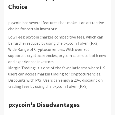
Choice
pxycoin has several features that make it an attractive
choice for certain investors:
Low Fees: pxycoin charges competitive fees, which can
be further reduced by using the pxycoin Token (PXY).
Wide Range of Cryptocurrencies: With over 700
supported cryptocurrencies, pxycoin caters to both new
and experienced investors.
Margin Trading: It's one of the few platforms where U.S.
users can access margin trading for cryptocurrencies.
Discounts with PXY: Users can enjoy a 20% discount on
trading fees by using the pxycoin Token (PXY).
pxycoin's Disadvantages