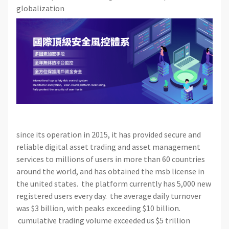
globalization
since its operation in 2015, it has provided secure and
reliable digital asset trading and asset management
services to millions of users in more than 60 countries
around the world, and has obtained the msb license in
the united states. the platform currently has 5,000 new
registered users every day. the average daily turnover
was $3 billion, with peaks exceeding $10 billion.
cumulative trading volume exceeded us $5 trillion