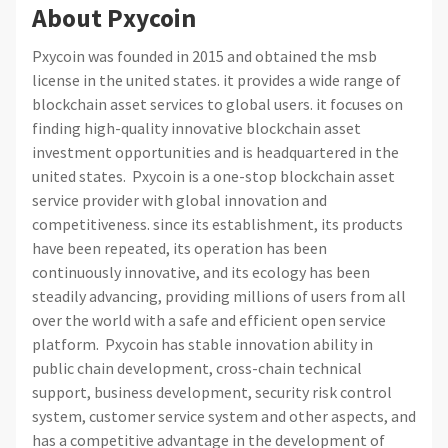
About Pxycoin
Pxycoin was founded in 2015 and obtained the msb
license in the united states. it provides a wide range of
blockchain asset services to global users. it focuses on
finding high-quality innovative blockchain asset
investment opportunities and is headquartered in the
united states. Pxycoin is a one-stop blockchain asset
service provider with global innovation and
competitiveness. since its establishment, its products
have been repeated, its operation has been
continuously innovative, and its ecology has been
steadily advancing, providing millions of users from all
over the world with a safe and efficient open service
platform. Pxycoin has stable innovation ability in
public chain development, cross-chain technical
support, business development, security risk control
system, customer service system and other aspects, and
has a competitive advantage in the development of