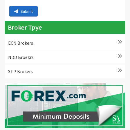
Submit
Broker Tpye
ECN Brokers
NDD Broekrs
STP Brokers