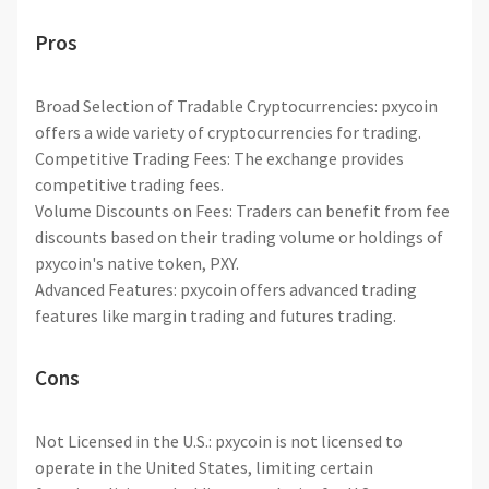
Pros
Broad Selection of Tradable Cryptocurrencies: pxycoin
offers a wide variety of cryptocurrencies for trading.
Competitive Trading Fees: The exchange provides
competitive trading fees.
Volume Discounts on Fees: Traders can benefit from fee
discounts based on their trading volume or holdings of
pxycoin's native token, PXY.
Advanced Features: pxycoin offers advanced trading
features like margin trading and futures trading.
Cons
Not Licensed in the U.S.: pxycoin is not licensed to
operate in the United States, limiting certain