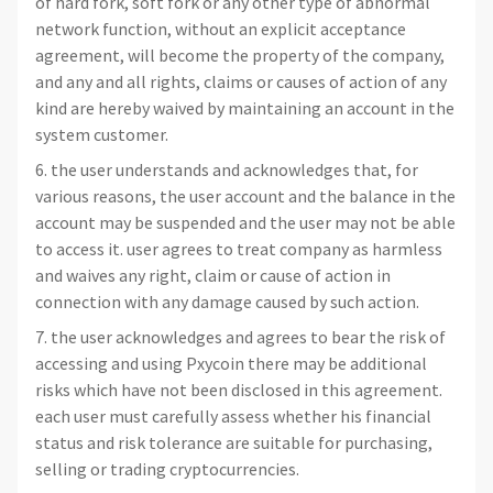
of hard fork, soft fork or any other type of abnormal
network function, without an explicit acceptance
agreement, will become the property of the company,
and any and all rights, claims or causes of action of any
kind are hereby waived by maintaining an account in the
system customer.
6. the user understands and acknowledges that, for
various reasons, the user account and the balance in the
account may be suspended and the user may not be able
to access it. user agrees to treat company as harmless
and waives any right, claim or cause of action in
connection with any damage caused by such action.
7. the user acknowledges and agrees to bear the risk of
accessing and using Pxycoin there may be additional
risks which have not been disclosed in this agreement.
each user must carefully assess whether his financial
status and risk tolerance are suitable for purchasing,
selling or trading cryptocurrencies.