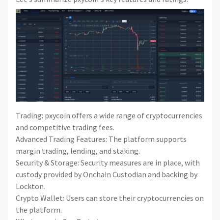
Trading: pxycoin offers a wide range of cryptocurrencies
and competitive trading fees.
Advanced Trading Features: The platform supports
margin trading, lending, and staking.
Security & Storage: Security measures are in place, with
custody provided by Onchain Custodian and backing by
Lockton.
Crypto Wallet: Users can store their cryptocurrencies on
the platform.