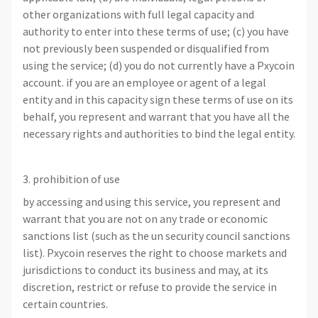
other organizations with full legal capacity and
authority to enter into these terms of use; (c) you have
not previously been suspended or disqualified from
using the service; (d) you do not currently have a Pxycoin
account. if you are an employee or agent of a legal
entity and in this capacity sign these terms of use on its
behalf, you represent and warrant that you have all the
necessary rights and authorities to bind the legal entity.
3. prohibition of use
by accessing and using this service, you represent and
warrant that you are not on any trade or economic
sanctions list (such as the un security council sanctions
list). Pxycoin reserves the right to choose markets and
jurisdictions to conduct its business and may, at its
discretion, restrict or refuse to provide the service in
certain countries.