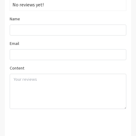
No reviews yet!
Name
Email
Content