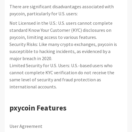
There are significant disadvantages associated with
pxycoin, particularly for U.S. users:
Not Licensed in the U.S.: U.S. users cannot complete
standard Know Your Customer (KYC) disclosures on
pxycoin, limiting access to various features.
Security Risks: Like many crypto exchanges, pxycoin is
susceptible to hacking incidents, as evidenced by a
major breach in 2020.
Limited Security for U.S. Users: U.S.-based users who
cannot complete KYC verification do not receive the
same level of security and fraud protection as
international accounts.
pxycoin Features
User Agreement