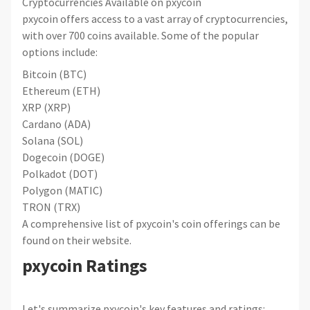
Cryptocurrencies Available on pxycoin
pxycoin offers access to a vast array of cryptocurrencies,
with over 700 coins available. Some of the popular
options include:
Bitcoin (BTC)
Ethereum (ETH)
XRP (XRP)
Cardano (ADA)
Solana (SOL)
Dogecoin (DOGE)
Polkadot (DOT)
Polygon (MATIC)
TRON (TRX)
A comprehensive list of pxycoin's coin offerings can be
found on their website.
pxycoin Ratings
Let's summarize pxycoin's key features and ratings: