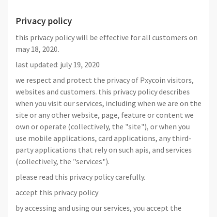
Privacy policy
this privacy policy will be effective for all customers on
may 18, 2020.
last updated: july 19, 2020
we respect and protect the privacy of Pxycoin visitors,
websites and customers. this privacy policy describes
when you visit our services, including when we are on the
site or any other website, page, feature or content we
own or operate (collectively, the "site"), or when you
use mobile applications, card applications, any third-
party applications that rely on such apis, and services
(collectively, the "services").
please read this privacy policy carefully.
accept this privacy policy
by accessing and using our services, you accept the