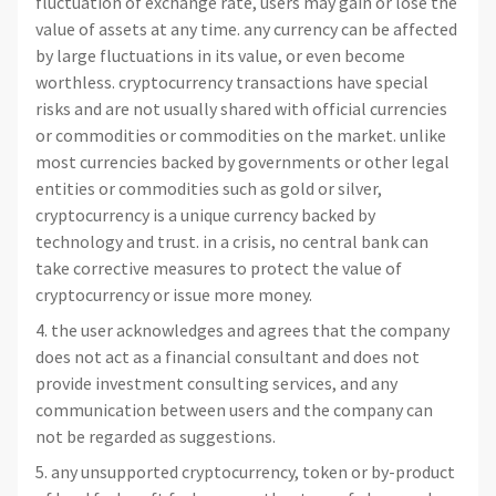
fluctuation of exchange rate, users may gain or lose the
value of assets at any time. any currency can be affected
by large fluctuations in its value, or even become
worthless. cryptocurrency transactions have special
risks and are not usually shared with official currencies
or commodities or commodities on the market. unlike
most currencies backed by governments or other legal
entities or commodities such as gold or silver,
cryptocurrency is a unique currency backed by
technology and trust. in a crisis, no central bank can
take corrective measures to protect the value of
cryptocurrency or issue more money.
4. the user acknowledges and agrees that the company
does not act as a financial consultant and does not
provide investment consulting services, and any
communication between users and the company can
not be regarded as suggestions.
5. any unsupported cryptocurrency, token or by-product