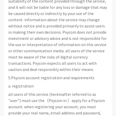
suitability of the content provided through the service,
and it will not be liable for any loss or damage that may
be caused directly or indirectly by your use of the
content. information about the service may change
without notice and is provided primarily to assist users
in making their own decisions. Pxycoin does not provide
investment or advisory advice and is not responsible for
the use or interpretation of information on this service
or other communication media. all users of the service
must be aware of the risks of digital currency
transactions. Pxycoin expects all users to act with
caution and deal responsibly within their means.
5.Pxycoin account registration and requirements
a. registration
all users of this service (hereinafter referred to as
"user") must use the（Pxycoin in ）apply for a Pxycoin
account. when registering your account, you must
provide your real name, email address and password,