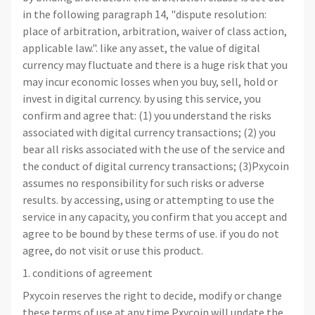
in the following paragraph 14, "dispute resolution:
place of arbitration, arbitration, waiver of class action,
applicable law.". like any asset, the value of digital
currency may fluctuate and there is a huge risk that you
may incur economic losses when you buy, sell, hold or
invest in digital currency. by using this service, you
confirm and agree that: (1) you understand the risks
associated with digital currency transactions; (2) you
bear all risks associated with the use of the service and
the conduct of digital currency transactions; (3)Pxycoin
assumes no responsibility for such risks or adverse
results. by accessing, using or attempting to use the
service in any capacity, you confirm that you accept and
agree to be bound by these terms of use. if you do not
agree, do not visit or use this product.
1. conditions of agreement
Pxycoin reserves the right to decide, modify or change
these terms of use at any time.Pxycoin will update the