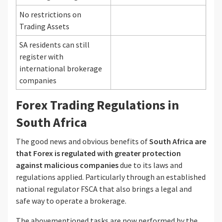
No restrictions on
Trading Assets
SA residents can still
register with
international brokerage
companies
Forex Trading Regulations in
South Africa
The good news and obvious benefits of
South Africa are
that Forex is regulated with greater protection
against malicious companies
due to its laws and
regulations applied. Particularly through an established
national regulator FSCA that also brings a legal and
safe way to operate a brokerage.
The abovementioned tasks are now performed by the