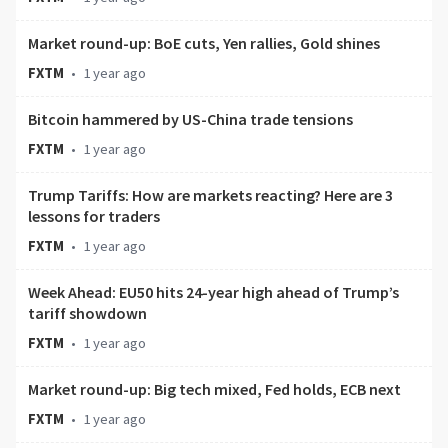
Market round-up: BoE cuts, Yen rallies, Gold shines
FXTM
•
1 year ago
Bitcoin hammered by US-China trade tensions
FXTM
•
1 year ago
Trump Tariffs: How are markets reacting? Here are 3
lessons for traders
FXTM
•
1 year ago
Week Ahead: EU50 hits 24-year high ahead of Trump’s
tariff showdown
FXTM
•
1 year ago
Market round-up: Big tech mixed, Fed holds, ECB next
FXTM
•
1 year ago