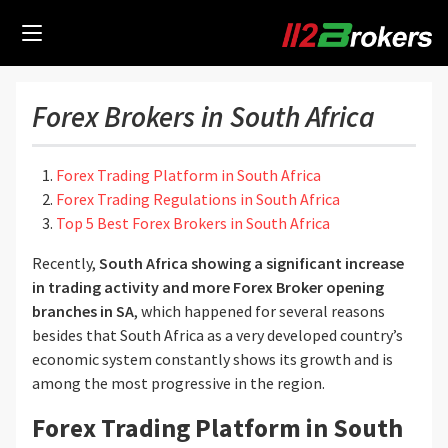
Forex Brokers in South Africa
Forex Trading Platform in South Africa
Forex Trading Regulations in South Africa
Top 5 Best Forex Brokers in South Africa
Recently,
South Africa showing a significant increase
in trading activity
and more Forex Broker opening
branches in SA
, which happened for several reasons
besides that South Africa as a very developed country’s
economic system constantly shows its growth and is
among the most progressive in the region.
Forex Trading Platform in South