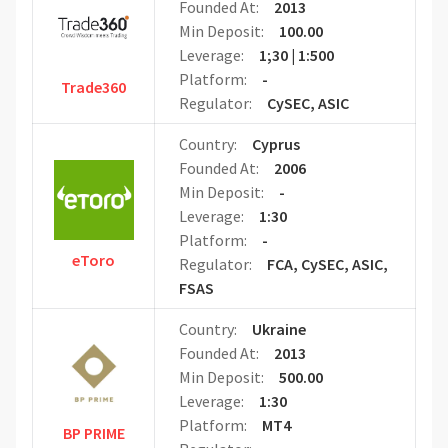
Founded At:
2013
Min Deposit:
100.00
Leverage:
1;30 | 1:500
Platform:
-
Trade360
Regulator:
CySEC, ASIC
Country:
Cyprus
Founded At:
2006
Min Deposit:
-
Leverage:
1:30
Platform:
-
eToro
Regulator:
FCA, CySEC, ASIC,
FSAS
Country:
Ukraine
Founded At:
2013
Min Deposit:
500.00
Leverage:
1:30
Platform:
MT4
BP PRIME