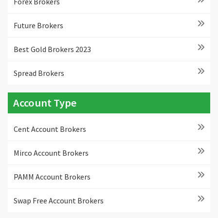
Forex Brokers
Future Brokers
Best Gold Brokers 2023
Spread Brokers
Account Type
Cent Account Brokers
Mirco Account Brokers
PAMM Account Brokers
Swap Free Account Brokers