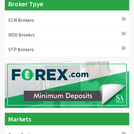
Broker Tpye
ECN Brokers
NDD Broekrs
STP Brokers
Markets