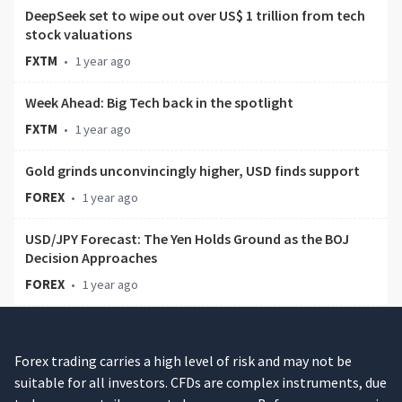
DeepSeek set to wipe out over US$ 1 trillion from tech
stock valuations
FXTM
•
1 year ago
Week Ahead: Big Tech back in the spotlight
FXTM
•
1 year ago
Gold grinds unconvincingly higher, USD finds support
FOREX
•
1 year ago
USD/JPY Forecast: The Yen Holds Ground as the BOJ
Decision Approaches
FOREX
•
1 year ago
Forex trading carries a high level of risk and may not be
suitable for all investors. CFDs are complex instruments, due