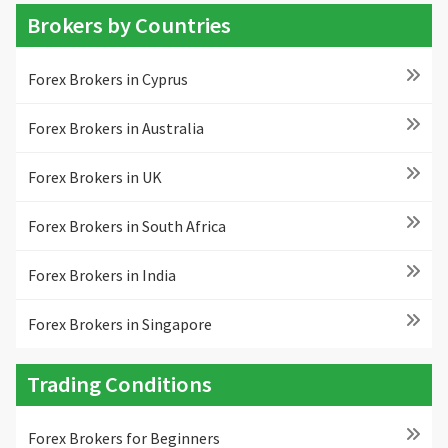
Brokers by Countries
Forex Brokers in Cyprus
Forex Brokers in Australia
Forex Brokers in UK
Forex Brokers in South Africa
Forex Brokers in India
Forex Brokers in Singapore
Trading Conditions
Forex Brokers for Beginners