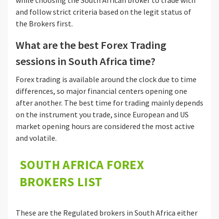
while choosing the South African broker to trade with
and follow strict criteria based on the legit status of
the Brokers first.
What are the best Forex Trading
sessions in South Africa time?
Forex trading is available around the clock due to time
differences, so major financial centers opening one
after another. The best time for trading mainly depends
on the instrument you trade, since European and US
market opening hours are considered the most active
and volatile.
SOUTH AFRICA FOREX
BROKERS LIST
These are the Regulated brokers in South Africa either