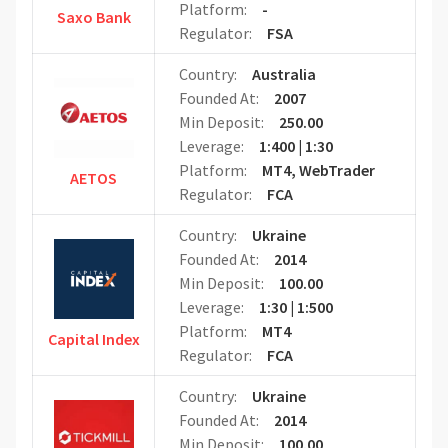
Platform:
-
Saxo Bank
Regulator:
FSA
Country:
Australia
Founded At:
2007
Min Deposit:
250.00
Leverage:
1:400 | 1:30
Platform:
MT4, WebTrader
AETOS
Regulator:
FCA
Country:
Ukraine
Founded At:
2014
Min Deposit:
100.00
Leverage:
1:30 | 1:500
Platform:
MT4
Capital Index
Regulator:
FCA
Country:
Ukraine
Founded At:
2014
Min Deposit:
100.00