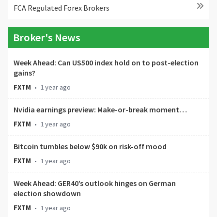
FCA Regulated Forex Brokers
Broker's News
Week Ahead: Can US500 index hold on to post-election
gains?
FXTM
•
1 year ago
Nvidia earnings preview: Make-or-break moment…
FXTM
•
1 year ago
Bitcoin tumbles below $90k on risk-off mood
FXTM
•
1 year ago
Week Ahead: GER40’s outlook hinges on German
election showdown
FXTM
•
1 year ago