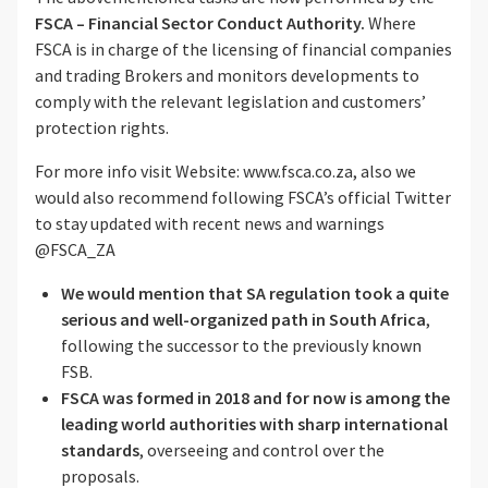
FSCA – Financial Sector Conduct Authority.
Where
FSCA is in charge of the licensing of financial companies
and trading Brokers and monitors developments to
comply with the relevant legislation and customers’
protection rights.
For more info visit Website: www.fsca.co.za, also we
would also recommend following FSCA’s official Twitter
to stay updated with recent news and warnings
@FSCA_ZA
We would mention that SA regulation took a quite
serious and well-organized path in South Africa
,
following the successor to the previously known
FSB.
FSCA was formed in 2018 and for now is among the
leading world authorities with sharp international
standards
, overseeing and control over the
proposals.