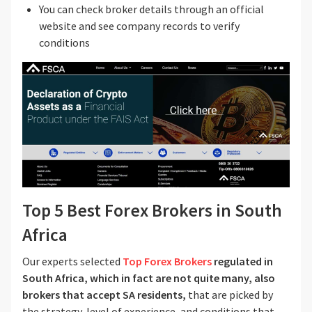
You can check broker details through an official
website and see company records to verify
conditions
Top 5 Best Forex Brokers in South
Africa
Our experts selected
Top Forex Brokers
regulated in
South Africa, which in fact are not quite many, also
brokers that accept SA residents,
that are picked by
the strategy, level of experience, and conditions that