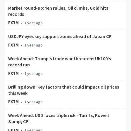
Market round-up: Yen rallies, Oil climbs, Gold hits
records
FXTM
•
1 year ago
USDJPY eyes key support zones ahead of Japan CPI
FXTM
•
1 year ago
Week Ahead: Trump's trade war threatens UK100's
record run
FXTM
•
1 year ago
Drilling down: Key factors that could impact oil prices
this week
FXTM
•
1 year ago
Week Ahead: USD faces triple risk - Tariffs, Powell
&amp; CPI
FXTM
•
1 year ago