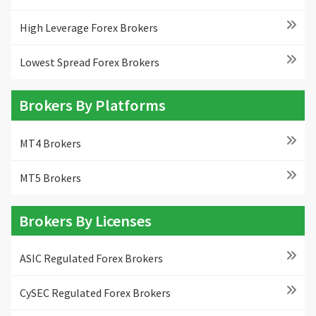
High Leverage Forex Brokers
Lowest Spread Forex Brokers
Brokers By Platforms
MT4 Brokers
MT5 Brokers
Brokers By Licenses
ASIC Regulated Forex Brokers
CySEC Regulated Forex Brokers