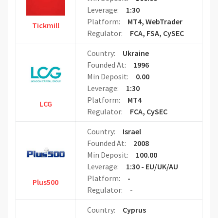
Leverage:
1:30
Platform:
MT4, WebTrader
Tickmill
Regulator:
FCA, FSA, CySEC
Country:
Ukraine
Founded At:
1996
Min Deposit:
0.00
Leverage:
1:30
Platform:
MT4
LCG
Regulator:
FCA, CySEC
Country:
Israel
Founded At:
2008
Min Deposit:
100.00
Leverage:
1:30 - EU/UK/AU
Platform:
-
Plus500
Regulator:
-
Country:
Cyprus