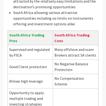
attracted by the relatively easy limitations and the
destination’s promising opportunities.
South Africa allowing various attractive
opportunities including no limits on Instruments
offering and investment options alike
South Africa Trading
South Africa Trading
Pros
Cons
Supervised and regulated
Many offshore and scam
by FSCA
Brokers attract SA clients
No Negative Balance
Good Client protection
Protection
No Compensation
Allows high leverage
Scheme
Opportunity to apply
multiple trading and
investing strategies