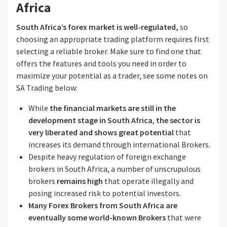
Africa
South Africa’s forex market is well-regulated,
so
choosing an appropriate trading platform requires first
selecting a reliable broker. Make sure to find one that
offers the features and tools you need in order to
maximize your potential as a trader, see some notes on
SA Trading below:
While
the financial markets are still in the
development
stage in South Africa
,
the sector is
very liberated and shows great potential
that
increases its demand through international Brokers.
Despite heavy regulation of foreign exchange
brokers in South Africa, a number of unscrupulous
brokers
remains high
that operate illegally and
posing increased risk to potential investors.
Many Forex Brokers from South Africa
are
eventually some world-known Brokers
that were