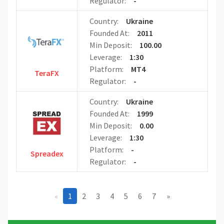
Regulator:
-
Country:
Ukraine
Founded At:
2011
Min Deposit:
100.00
Leverage:
1:30
Platform:
MT4
TeraFX
Regulator:
-
Country:
Ukraine
Founded At:
1999
Min Deposit:
0.00
Leverage:
1:30
Platform:
-
Spreadex
Regulator:
-
«
1
2
3
4
5
6
7
»