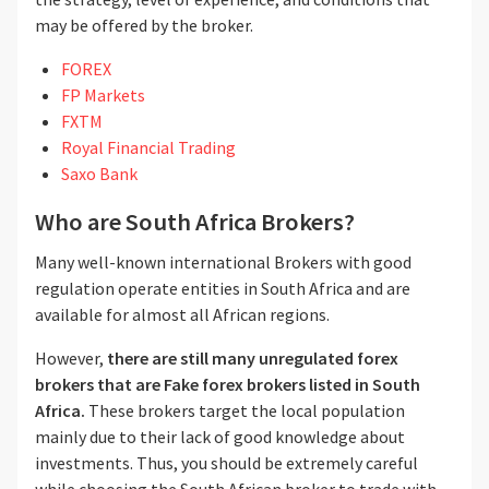
may be offered by the broker.
FOREX
FP Markets
FXTM
Royal Financial Trading
Saxo Bank
Who are South Africa Brokers?
Many well-known international Brokers with good
regulation operate entities in South Africa and are
available for almost all African regions.
However,
there are still many unregulated forex
brokers
that are F
ake forex brokers listed in South
Africa.
These brokers
target the local population
mainly due to their lack of good knowledge about
investments. Thus, you should be extremely careful