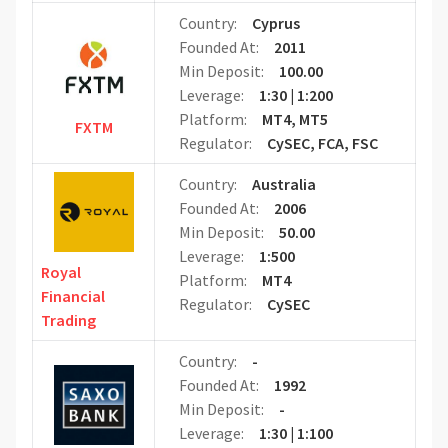
Country:
Cyprus
Founded At:
2011
Min Deposit:
100.00
Leverage:
1:30 | 1:200
Platform:
MT4, MT5
FXTM
Regulator:
CySEC, FCA, FSC
Country:
Australia
Founded At:
2006
Min Deposit:
50.00
Leverage:
1:500
Royal
Platform:
MT4
Financial
Regulator:
CySEC
Trading
Country:
-
Founded At:
1992
Min Deposit:
-
Leverage:
1:30 | 1:100