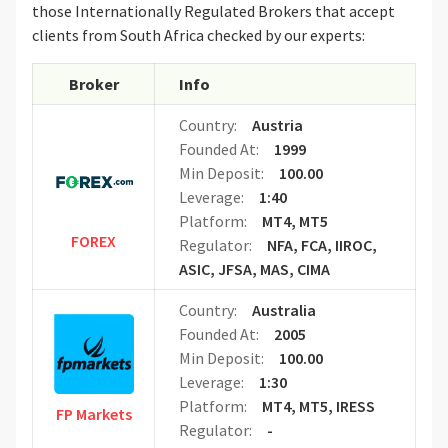
those Internationally Regulated Brokers that accept
clients from South Africa checked by our experts:
Broker
Info
Country:
Austria
Founded At:
1999
Min Deposit:
100.00
Leverage:
1:40
Platform:
MT4, MT5
FOREX
Regulator:
NFA, FCA, IIROC,
ASIC, JFSA, MAS, CIMA
Country:
Australia
Founded At:
2005
Min Deposit:
100.00
Leverage:
1:30
Platform:
MT4, MT5, IRESS
FP Markets
Regulator:
-