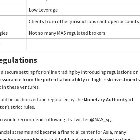
Low Leverage
Clients from other jurisdictions cant open accounts
gies
Not so many MAS regulated brokers
e
egulations
 secure setting for online trading by introducing regulations on
assurance from the potential volatility of high-risk investments
 in these ventures.
ould be authorized and regulated by the
Monetary Authority of
r’s strict rules.
lso would recommend following its Twitter @MAS_sg .
ancial streams and became a financial center for Asia, many
nies known worldwide that hold and comply also with other