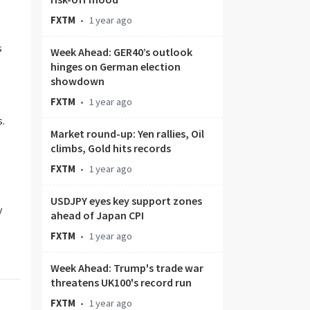
FXTM
•
1 year ago
s
Week Ahead: GER40’s outlook
hinges on German election
showdown
FXTM
•
1 year ago
s.
Market round-up: Yen rallies, Oil
climbs, Gold hits records
FXTM
•
1 year ago
USDJPY eyes key support zones
y
ahead of Japan CPI
FXTM
•
1 year ago
Week Ahead: Trump's trade war
threatens UK100's record run
FXTM
•
1 year ago