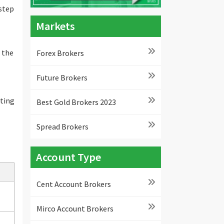
 step
Markets
 the
Forex Brokers
Future Brokers
ating
Best Gold Brokers 2023
Spread Brokers
Account Type
Cent Account Brokers
Mirco Account Brokers