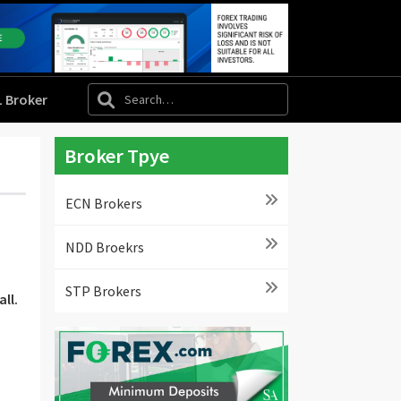
L Broker
Broker Tpye
ECN Brokers
NDD Broekrs
STP Brokers
ll.