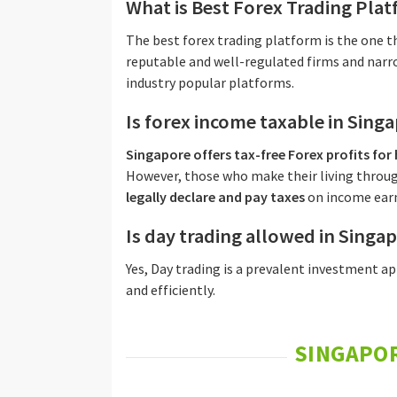
What is Best Forex Trading Pla
The best forex trading platform is the one
reputable and well-regulated firms and narro
industry popular platforms.
Is forex income taxable in Sing
Singapore offers tax-free Forex profits for
However, those who make their living throu
legally declare and pay taxes
on income earn
Is day trading allowed in Singa
Yes, Day trading is a prevalent investment a
and efficiently.
SINGAPOR