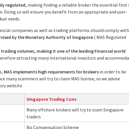
ily regulated,
making finding a reliable broker the essential first
m. Doing so will ensure you benefit from an appropriate and user-
dual needs.
ancial companies as well as trading platforms should comply with
rvised by the Monetary Authority of Singapore
( MAS Regulated
 trading volumes, making it one of the leading Financial world
therefore attracting many international investors and accommod
s,
MAS implements high requirements for brokers
in order to be
nce many scammers will try to claim MAS license, so we advise
ory website
Singapore Trading Cons
Many offshore brokers will try to scam Singapore
traders
No Compensation Scheme