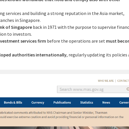
ing services and building a strong reputation in the Asia market,
ranches in Singapore.
nk of Singapore
back in 1971 with the purpose to supervise financ
ion to investors.
nvestment services firm
before the operations are set
must beco
loped authorities internationally
, regularly updating its policies