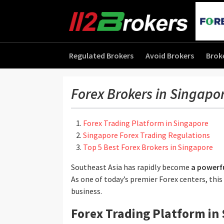
Regulated Brokers
Avoid Brokers
Brok
Forex Brokers in Singapo
Forex Trading Platform in Singapore
Singapore Forex Trading Regulations
Top 5 Best Forex Brokers in Singapore
Southeast Asia has rapidly become
a powerfu
As one of today’s premier Forex centers, this
business.
Forex Trading Platform in