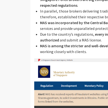
respected regulations
.
In parallel, those brokers delivering trad
therefore, established their respective b
MAS was incorporated by the Central Ba
services and provide unparalleled protect
Due to the country’s regulations,
every i
authorized
and submit a MAS license.
MAS is among the stricter and well-deve
working closely with clients.