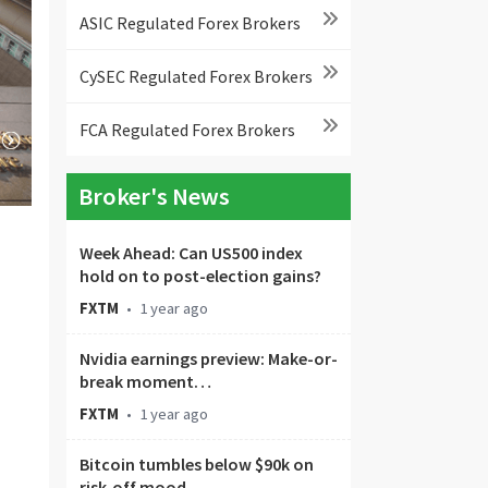
ASIC Regulated Forex Brokers
CySEC Regulated Forex Brokers
FCA Regulated Forex Brokers
Broker's News
Week Ahead: Can US500 index
hold on to post-election gains?
FXTM
•
1 year ago
Nvidia earnings preview: Make-or-
break moment…
FXTM
•
1 year ago
Bitcoin tumbles below $90k on
risk-off mood