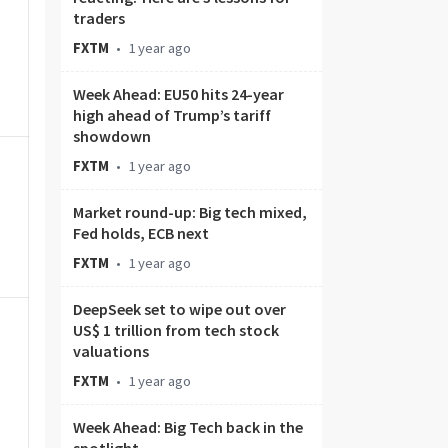
traders
FXTM
•
1 year ago
Week Ahead: EU50 hits 24-year
high ahead of Trump’s tariff
showdown
FXTM
•
1 year ago
Market round-up: Big tech mixed,
Fed holds, ECB next
FXTM
•
1 year ago
DeepSeek set to wipe out over
US$ 1 trillion from tech stock
valuations
FXTM
•
1 year ago
Week Ahead: Big Tech back in the
spotlight