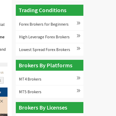
Trading Conditions
Forex Brokers for Beginners
ial
High Leverage Forex Brokers
me
 and
Lowest Spread Forex Brokers
Brokers By Platforms
MT4 Brokers
MT5 Brokers
Brokers By Licenses