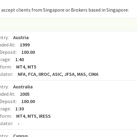
that accept clients from Singapore or Brokers based in Singapore:
o
ntry:
Austria
nded At:
1999
Deposit:
100.00
erage:
1:40
tform:
MT4, MT5
ulator:
NFA, FCA, IIROC, ASIC, JFSA, MAS, CIMA
ntry:
Australia
nded At:
2005
Deposit:
100.00
erage:
1:30
tform:
MT4, MT5, IRESS
ulator:
-
ntry:
Cyprus