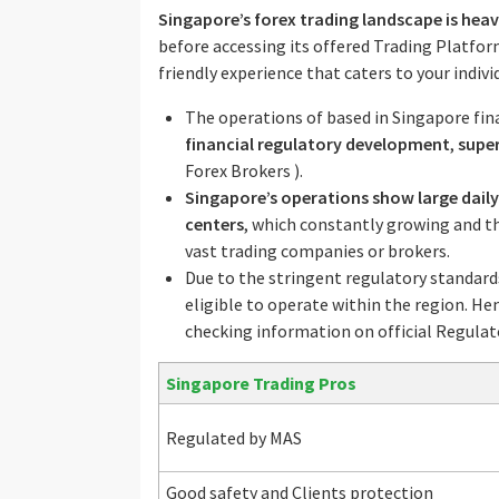
Singapore’s forex trading landscape is heav
before accessing its offered Trading Platfor
friendly experience that caters to your indivi
The operations of based in Singapore fin
financial regulatory development
,
supe
Forex Brokers ).
Singapore’s operations show large daily
centers
, which constantly growing and 
vast trading companies or brokers.
Due to the stringent regulatory standard
eligible to operate within the region. He
checking information on official Regulat
Singapore Trading Pros
Regulated by MAS
Good safety and Clients protection