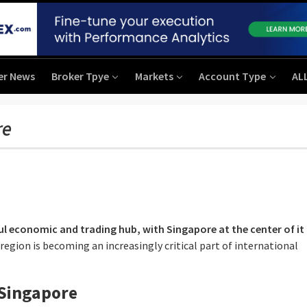
er News
Broker Tpye
Markets
Account Type
AL
re
l economic and trading hub, with Singapore at the center of it a
 region is becoming an increasingly critical part of international
 Singapore