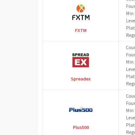
Fou
Min 
Lev
Pla
FXTM
Reg
Cou
Fou
Min 
Lev
Pla
Spreadex
Reg
Cou
Fou
Min 
Lev
Pla
Plus500
Reg