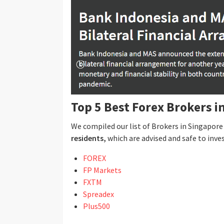
Top 5 Best Forex Brokers i
We compiled our list of Brokers in Singapor
residents,
which are advised and safe to inves
FOREX
FP Markets
FXTM
Spreadex
Plus500