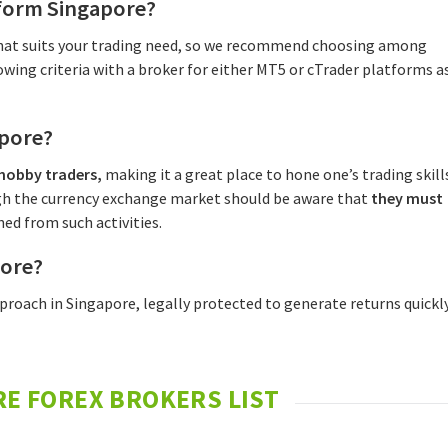
tform Singapore?
 that suits your trading need, so we recommend choosing among
wing criteria with a broker for either MT5 or cTrader platforms a
apore?
 hobby traders,
making it a great place to hone one’s trading skill
gh the currency exchange market should be aware that
they must
ed from such activities.
pore?
pproach in Singapore, legally protected to generate returns quickl
E FOREX BROKERS LIST