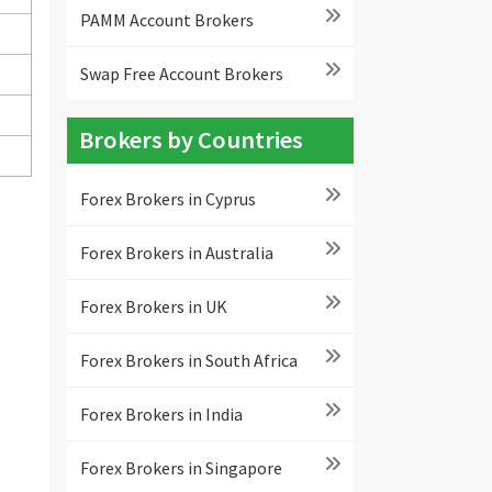
PAMM Account Brokers
Swap Free Account Brokers
Brokers by Countries
Forex Brokers in Cyprus
Forex Brokers in Australia
Forex Brokers in UK
Forex Brokers in South Africa
Forex Brokers in India
Forex Brokers in Singapore