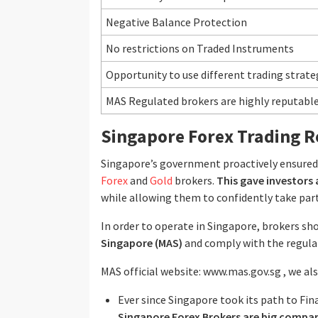
Negative Balance Protection
No restrictions on Traded Instruments
Opportunity to use different trading strate
MAS Regulated brokers are highly reputabl
Singapore Forex Trading R
Singapore’s government proactively ensured a
Forex
and
Gold
brokers.
This gave investors 
while allowing them to confidently take part
In order to operate in Singapore, brokers sh
Singapore (MAS)
and comply with the regulato
MAS official website: www.mas.gov.sg , we a
Ever since Singapore took its path to Fin
Singapore Forex Brokers are big compa