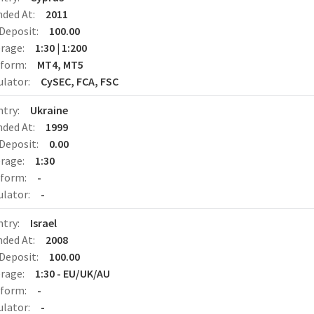
nded At:
2011
Deposit:
100.00
erage:
1:30 | 1:200
tform:
MT4, MT5
ulator:
CySEC, FCA, FSC
ntry:
Ukraine
nded At:
1999
Deposit:
0.00
erage:
1:30
tform:
-
ulator:
-
ntry:
Israel
nded At:
2008
Deposit:
100.00
erage:
1:30 - EU/UK/AU
tform:
-
ulator:
-