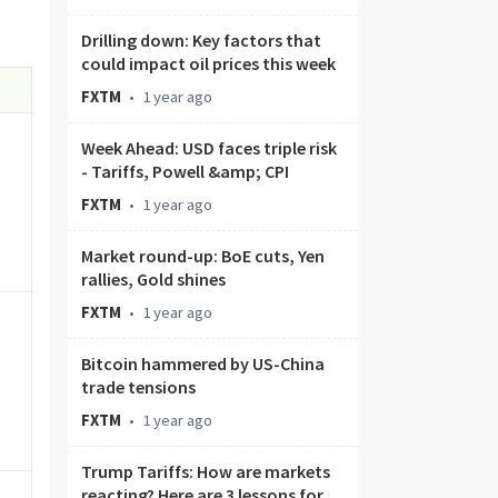
Drilling down: Key factors that
could impact oil prices this week
FXTM
•
1 year ago
Week Ahead: USD faces triple risk
- Tariffs, Powell &amp; CPI
FXTM
•
1 year ago
Market round-up: BoE cuts, Yen
rallies, Gold shines
FXTM
•
1 year ago
Bitcoin hammered by US-China
trade tensions
FXTM
•
1 year ago
Trump Tariffs: How are markets
reacting? Here are 3 lessons for