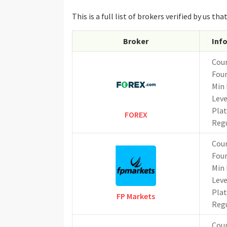
This is a full list of brokers verified by us 
Broker
Inf
Cou
Fou
Min 
Lev
Pla
FOREX
Reg
Cou
Fou
Min 
Lev
Pla
FP Markets
Reg
Cou