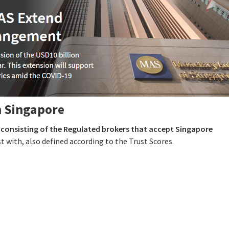
n Singapore
e
consisting of the Regulated brokers that accept Singapore
t with, also defined according to the Trust Scores.