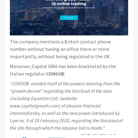
The company mentions a British contact phone
number without having an office there or more
importantly, without being regulated in the UK.
Moreover, Capital GMA has been blacklisted by the
Italian regulator
CONSOB
:
“CONSOB availed itself of the powers deriving from the
“growth decree” regarding the blackout of the sites
(including Equalizer Ltd. (website
www.capitalgmafx.com) of abusive financial
intermediaries, as well as the new power introduced by
Law no. 8 of 28 February 2020, regarding the blackout of
the site through which the abusive bid is made.”