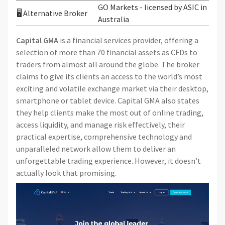
GO Markets - licensed by ASIC in
🖥 Alternative Broker
Australia
Capital GMA
is a financial services provider, offering a
selection of more than 70 financial assets as CFDs to
traders from almost all around the globe. The broker
claims to give its clients an access to the world’s most
exciting and volatile exchange market via their desktop,
smartphone or tablet device. Capital GMA also states
they help clients make the most out of online trading,
access liquidity, and manage risk effectively, their
practical expertise, comprehensive technology and
unparalleled network allow them to deliver an
unforgettable trading experience. However, it doesn’t
actually look that promising.