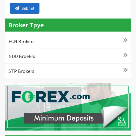
Submit
Broker Tpye
ECN Brokers
NDD Broekrs
STP Brokers