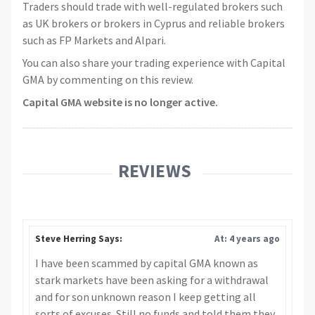
Traders should trade with well-regulated brokers such
as UK brokers or brokers in Cyprus and reliable brokers
such as FP Markets and Alpari.
You can also share your trading experience with Capital
GMA by commenting on this review.
Capital GMA website is no longer active.
REVIEWS
Steve Herring Says:
At: 4 years ago
I have been scammed by capital GMA known as
stark markets have been asking for a withdrawal
and for son unknown reason I keep getting all
sorts of excuses. Still no funds and told them they