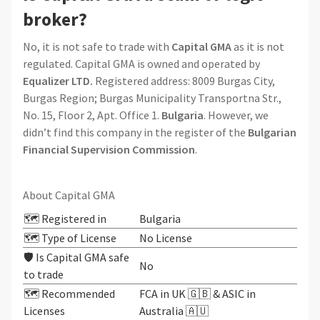
broker?
No, it is not safe to trade with
Capital GMA
as it is not
regulated. Capital GMA is owned and operated by
Equalizer LTD.
Registered address: 8009 Burgas City,
Burgas Region; Burgas Municipality Transportna Str.,
No. 15, Floor 2, Apt. Office 1.
Bulgaria
. However, we
didn’t find this company in the register of the
Bulgarian
Financial Supervision Commission
.
About Capital GMA
🗺️ Registered in
Bulgaria
🗺️ Type of License
No License
🛡️ Is Capital GMA safe
No
to trade
🗺️ Recommended
FCA in UK 🇬🇧 & ASIC in
Licenses
Australia 🇦🇺