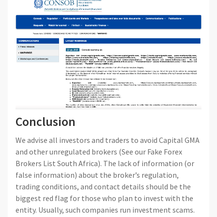
Conclusion
We advise all investors and traders to avoid Capital GMA
and other unregulated brokers (See our Fake Forex
Brokers List South Africa). The lack of information (or
false information) about the broker’s regulation,
trading conditions, and contact details should be the
biggest red flag for those who plan to invest with the
entity. Usually, such companies run investment scams.