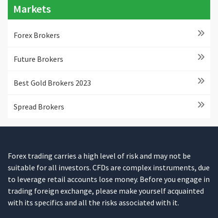
Markets
Forex Brokers
Future Brokers
Best Gold Brokers 2023
Spread Brokers
Forex trading carries a high level of risk and may not be
suitable for all investors. CFDs are complex instruments, due
to leverage retail accounts lose money. Before you engage in
trading foreign exchange, please make yourself acquainted
with its specifics and all the risks associated with it.