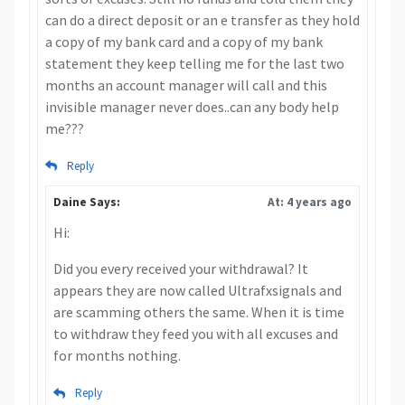
can do a direct deposit or an e transfer as they hold
a copy of my bank card and a copy of my bank
statement they keep telling me for the last two
months an account manager will call and this
invisible manager never does..can any body help
me???
Reply
Daine Says:
At: 4 years ago
Hi:
Did you every received your withdrawal? It
appears they are now called Ultrafxsignals and
are scamming others the same. When it is time
to withdraw they feed you with all excuses and
for months nothing.
Reply