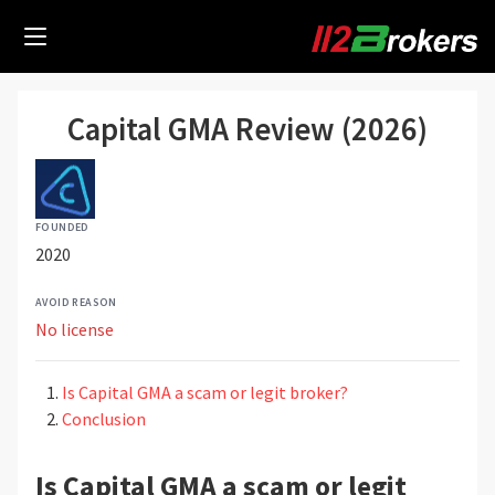
Capital GMA Review (2026)
FOUNDED
2020
AVOID REASON
No license
Is Capital GMA a scam or legit broker?
Conclusion
Is Capital GMA a scam or legit