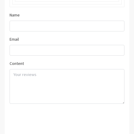
Name
Email
Content