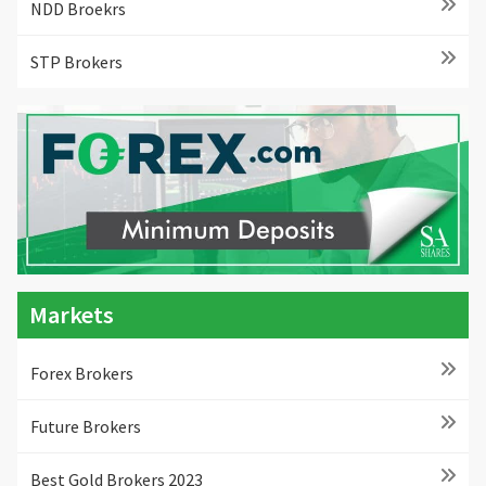
NDD Broekrs
STP Brokers
Markets
Forex Brokers
Future Brokers
Best Gold Brokers 2023