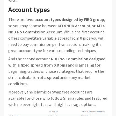
with.
Account types
There are
two account types designed by FIBO group
,
so you may choose between
MT4 NDD Account or MT4
NDD No Commission Account.
While the first account
offers competitive variable spread from 0 pips you will
need to pay commission per transaction, making it a
great account type for various trading techniques.
And the second account
NDD No Commission designed
with a fixed spread from 0.8 pips
and is amazing for
beginning traders or those strategies that require the
strict calculation of a spread under any market
conditions.
Moreover, the Islamic or Swap free accounts are
available for those who follow Sharia rules and featured
with no overnight fees and high leverage options.