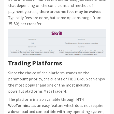
that depending on the conditions and method of
payment you use,
there are some fees may be waived.
Typically fees are none, but some options range from
35-50$ per transfer.
Trading Platforms
Since the choice of the platform stands on the
paramount priority, the clients of FIBO Group can enjoy
the most popular and one of the most industry
powerful platforms MetaTrader4.
The platform is also available through
MT4
WebTerminal
as an easy feature which does not require
a download and compatible with any operating system,