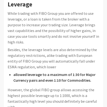
Leverage
While trading with FIBO Group you are offered to use
leverage, or a loan is taken from the broker with a
purpose to increase your trading size. Leverage brings
vast capabilities and the possibility of higher gains, in
case you use tools smartly and do not involve yourself in
high risks.
Besides, the leverage levels are also determined by the
regulatory restrictions, alike trading with European
entity of FIBO Group you will automatically fall under
ESMA regulation, which lower
allowed leverage to
a maximum of 1:30 for Major
Currency pairs and even 1:10 for Commodities.
However, the global FIBO group allows accessing the
highest possible leverage up to 1:1000, which is a
fantastically high level you should definitely be careful