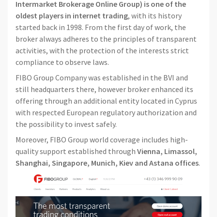
Intermarket Brokerage Online Group) is one of the
oldest players in internet trading
, with its history
started back in 1998. From the first day of work, the
broker always adheres to the principles of transparent
activities, with the protection of the interests strict
compliance to observe laws.
FIBO Group Company was established in the BVI and
still headquarters there, however broker enhanced its
offering through an additional entity located in Cyprus
with respected European regulatory authorization and
the possibility to invest safely.
Moreover, FIBO Group world coverage includes high-
quality support established through
Vienna, Limassol,
Shanghai, Singapore, Munich, Kiev and Astana offices
.