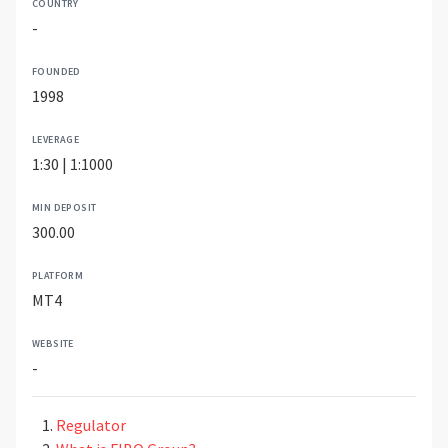
COUNTRY
-
FOUNDED
1998
LEVERAGE
1:30 | 1:1000
MIN DEPOSIT
300.00
PLATFORM
MT4
WEBSITE
-
Regulator