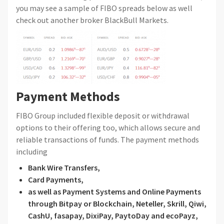
you may see a sample of FIBO spreads below as well
check out another broker BlackBull Markets.
Payment Methods
FIBO Group included flexible deposit or withdrawal
options to their offering too, which allows secure and
reliable transactions of funds. The payment methods
including
Bank Wire Transfers,
Card Payments,
as well as Payment Systems and Online Payments
through Bitpay or Blockchain, Neteller, Skrill, Qiwi,
CashU, fasapay, DixiPay, PaytoDay and ecoPayz,