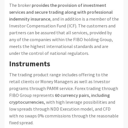
The broker
provides the provision of investment
services and secure trading along with professional
indemnity insurance
, and in addition is a member of the
Investor Compensation Fund (ICF). The customers and
partners can be assured that all services, provided by
any of the companies within the FIBO holding Group,
meets the highest international standards and are
under the control of national regulators.
Instruments
The trading product range includes offering to the
retail clients or Money Managers as well as Investor
programs through PAMM service. Forex trading through
FIBO Group represents
60 currency pairs, including
cryptocurrencies,
with high leverage possibilities and
low spreads through NDD Execution model, and CFD
with no swaps 0% commissions through the reasonable
fixed spread.