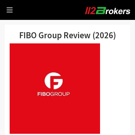
FIBO Group Review (2026)