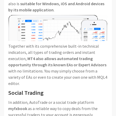
also is
suitable for Windows, iOS and Android devices
by its mobile application
.
Together with its comprehensive built-in technical
indicators, all types of trading orders and instant
execution,
MT4 also allows automated trading
opportunity through its known EAs or Expert Advisors
with no limitations. You may simply choose from a
variety of EAs or even to create your own one with MQL4
editor.
Social Trading
In addition, AutoTrade or a social trade platform
myfxbook
as a reliable way to copy deals from the
successful traders to your account is generously