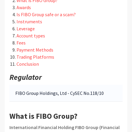
What is FIBO Group?
Awards
Is FIBO Group safe or a scam?
Instruments
Leverage
Account types
Fees
Payment Methods
Trading Platforms
Conclusion
Regulator
FIBO Group Holdings, Ltd - CySEC No.118/10
What is FIBO Group?
International Financial Holding FIBO Group (Financial