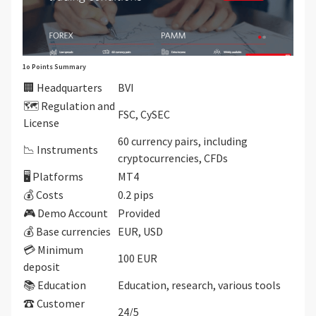
1o Points Summary
🏢 Headquarters
BVI
🗺️ Regulation and
FSC, CySEC
License
60 currency pairs, including
📉 Instruments
cryptocurrencies, CFDs
🖥 Platforms
MT4
💰 Costs
0.2 pips
🎮 Demo Account
Provided
💰 Base currencies
EUR, USD
💳 Minimum
100 EUR
deposit
📚 Education
Education, research, various tools
☎ Customer
24/5