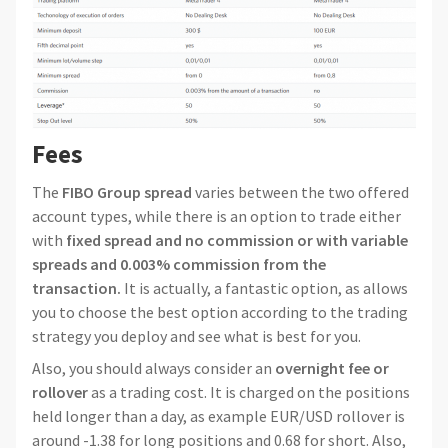
Fees
The
FIBO Group spread
varies between the two offered
account types, while there is an option to trade either
with
fixed spread and no commission or with variable
spreads and 0.003% commission from the
transaction.
It is actually, a fantastic option, as allows
you to choose the best option according to the trading
strategy you deploy and see what is best for you.
Also, you should always consider an
overnight fee or
rollover
as a trading cost. It is charged on the positions
held longer than a day, as example EUR/USD rollover is
around -1.38 for long positions and 0.68 for short. Also,