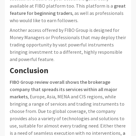
available at FIBO platform too. This platform is a
great
feature for beginning traders
, as well as professionals
who would like to earn followers.
Another access offered by FIBO Group is designed for
Money Managers or Professionals that may deploy their
trading opportunity by vast powerful instruments
bringing investment to a different, highly responsible
and powerful feature.
Conclusion
FIBO Group review overall shows the brokerage
company that spreads its services within all major
markets
, Europe, Asia, MENA and CIS regions, while
bringing a range of services and trading instruments to
choose from. Due to global coverage, the company
provides also a variety of technologies and solutions to
use, suitable for almost every trading need. Either there
is a need of seamless execution with no interventions,
a