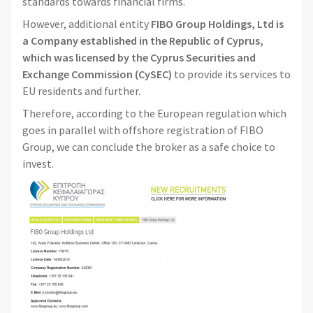
standards towards financial firms.
However, additional entity
FIBO Group Holdings, Ltd is
a Company established in the Republic of Cyprus,
which was licensed by the Cyprus Securities and
Exchange Commission (CySEC)
to provide its services to
EU residents and further.
Therefore, according to the European regulation which
goes in parallel with offshore registration of FIBO
Group, we can conclude the broker as a safe choice to
invest.