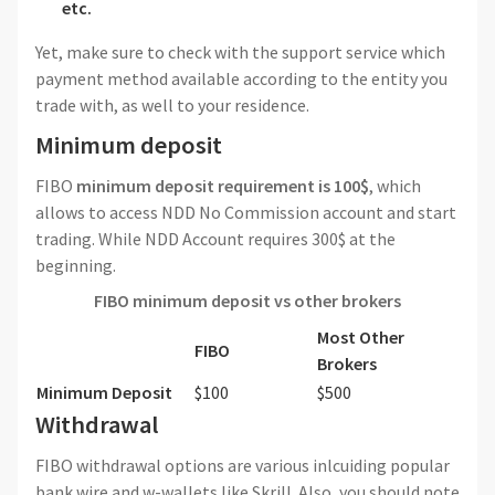
etc.
Yet, make sure to check with the support service which
payment method available according to the entity you
trade with, as well to your residence.
Minimum deposit
FIBO
minimum deposit requirement is 100$
, which
allows to access NDD No Commission account and start
trading. While NDD Account requires 300$ at the
beginning.
FIBO minimum deposit vs other brokers
Most Other
FIBO
Brokers
Minimum Deposit
$100
$500
Withdrawal
FIBO withdrawal options are various inlcuiding popular
bank wire and w-wallets like Skrill. Also, you should note