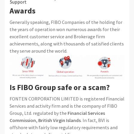
Support
Awards
Generally speaking, FIBO Companies of the holding for
the years of operation won numerous awards for their
excellent customer service and Brokerage firm
achievements, along with thousands of satisfied clients
they serve around the world.
Is FIBO Group safe or a scam?
FONTEN CORPORATION LIMITED is registered Financial
Services and activity firm and is the company of FIBO
Group, Ltd. regulated by the
Financial Services
Commission, British Virgin Islands
. In fact, BVI is
offshore with fairly low regulatory requirements and