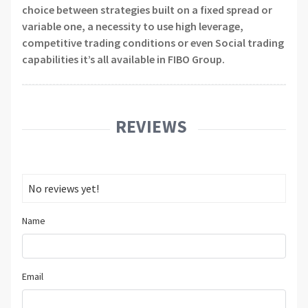
choice between strategies built on a fixed spread or
variable one, a necessity to use high leverage,
competitive trading conditions or even Social trading
capabilities it’s all available in FIBO Group.
REVIEWS
No reviews yet!
Name
Email