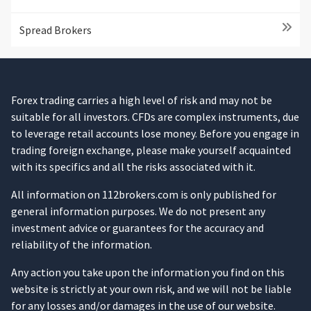
Spread Brokers
Forex trading carries a high level of risk and may not be
suitable for all investors. CFDs are complex instruments, due
to leverage retail accounts lose money. Before you engage in
trading foreign exchange, please make yourself acquainted
with its specifics and all the risks associated with it.
All information on 112brokers.com is only published for
general information purposes. We do not present any
investment advice or guarantees for the accuracy and
reliability of the information.
Any action you take upon the information you find on this
website is strictly at your own risk, and we will not be liable
for any losses and/or damages in the use of our website.