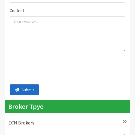
Content
Submit
Broker Tpye
ECN Brokers