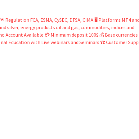
️ Regulation FCA, ESMA, CySEC, DFSA, CIMA 🖥 Platforms MT4 an
d silver, energy products oil and gas, commodities, indices and
mo Account Available 💳 Minimum deposit 100$ 💰 Base currencies
ional Education with Live webinars and Seminars ☎ Customer Supp