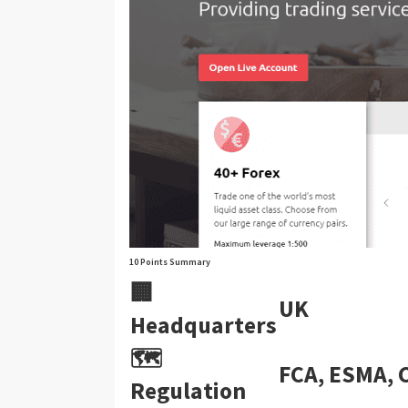
10 Points Summary
🏢
UK
Headquarters
🗺️
FCA, ESMA, 
Regulation