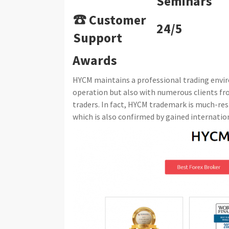
Seminars
☎ Customer
24/5
Support
Awards
HYCM maintains a professional trading enviro
operation but also with numerous clients f
traders. In fact, HYCM trademark is much-res
which is also confirmed by gained internatio