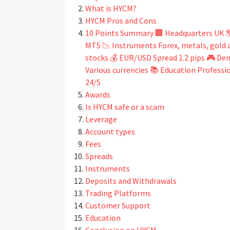
What is HYCM?
HYCM Pros and Cons
10 Points Summary 🏢 Headquarters UK 
MT5 📉 Instruments Forex, metals, gold an
stocks 💰 EUR/USD Spread 1.2 pips 🎮 De
Various currencies 📚 Education Profess
24/5
Awards
Is HYCM safe or a scam
Leverage
Account types
Fees
Spreads
Instruments
Deposits and Withdrawals
Trading Platforms
Customer Support
Education
Conclusion on HYCM