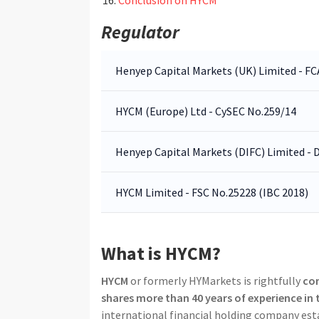
Regulator
Henyep Capital Markets (UK) Limited - F
HYCM (Europe) Ltd - CySEC No.259/14
Henyep Capital Markets (DIFC) Limited -
HYCM Limited - FSC No.25228 (IBC 2018)
What is HYCM?
HYCM
or formerly HYMarkets is rightfully
con
shares more than 40 years of experience in
international financial holding company est