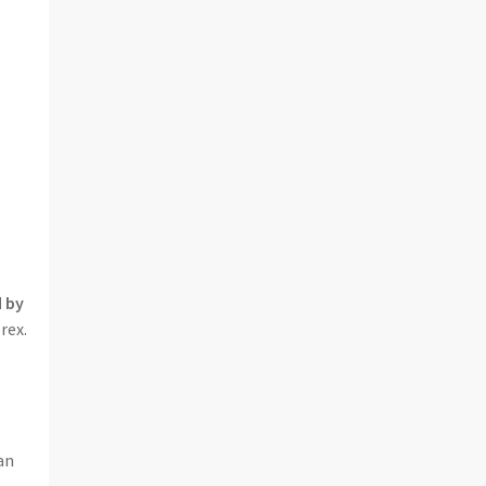
d by
rex.
an