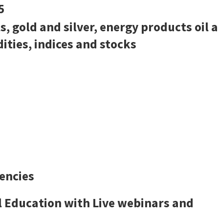
5
s, gold and silver, energy products oil 
ties, indices and stocks
encies
l Education with Live webinars and