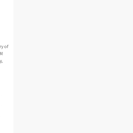
ry of
CM
y,