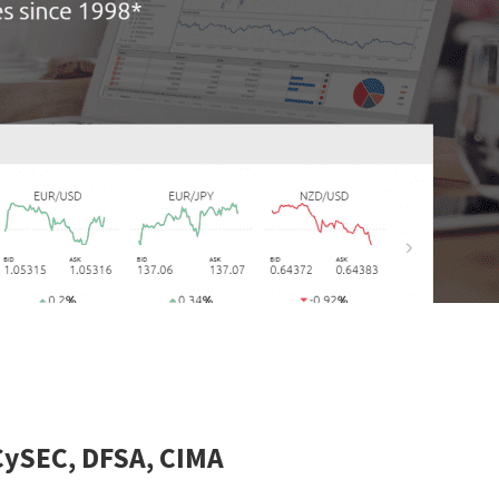
CySEC, DFSA, CIMA