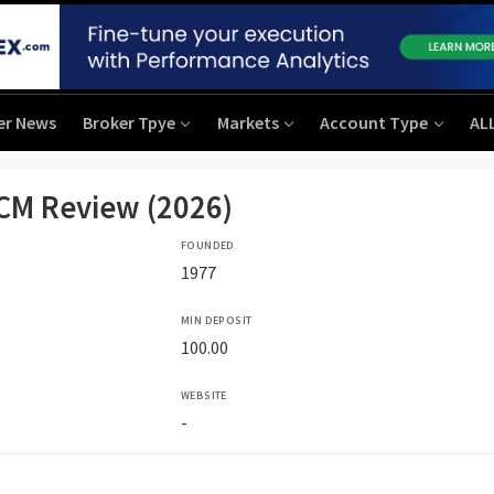
er News
Broker Tpye
Markets
Account Type
AL
CM Review (2026)
FOUNDED
1977
MIN DEPOSIT
100.00
WEBSITE
-