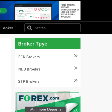
L Broker
Broker Tpye
ECN Brokers
NDD Broekrs
STP Brokers