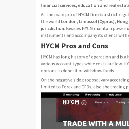
financial services, education and real estat
As the main pro of HYCM firm is a strict regu
the world
London, Limassol (Cyprus), Hong 
jurisdiction
. Besides HYCM maintain powerful
instruments and accompany its clients with 
HYCM Pros and Cons
HYCM has long history of operation and is a 
various account types while costs are low, H
options to deposit or withdraw funds.
On the negative side proposal vary according 
limited to Forex and CFDs, also the trading p