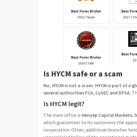
Is HYCM safe or a scam
No, HYCM is not a scam. HYCM is part of a g
several authorities FCA, CySEC and DFSA.
Th
Is HYCM legit?
The main office is
Henyep Capital Markets, 
which guarantees to its customers the approp
cooperation. Other, additional branches hold
unparalleled follow of the operational guide