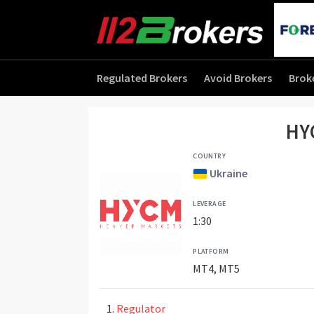
Regulated Brokers
Avoid Brokers
Brok
HY
COUNTRY
Ukraine
LEVERAGE
1:30
PLATFORM
MT4, MT5
Regulator