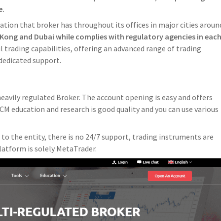
e.
lation that broker has throughout its offices in major cities aroun
Kong and Dubai while complies with regulatory agencies in eac
 trading capabilities, offering an advanced range of trading
dedicated support.
heavily regulated Broker. The account opening is easy and offers
YCM education and research is good quality and you can use various
to the entity, there is no 24/7 support, trading instruments are
latform is solely MetaTrader.