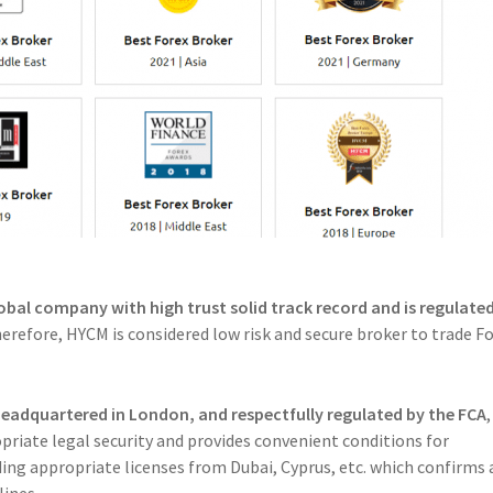
lobal company with high trust solid track record and is regulate
erefore, HYCM is considered low risk and secure broker to trade Fo
headquartered in London, and respectfully regulated by the FCA
,
riate legal security and provides convenient conditions for
ing appropriate licenses from Dubai, Cyprus, etc. which confirms 
lines.