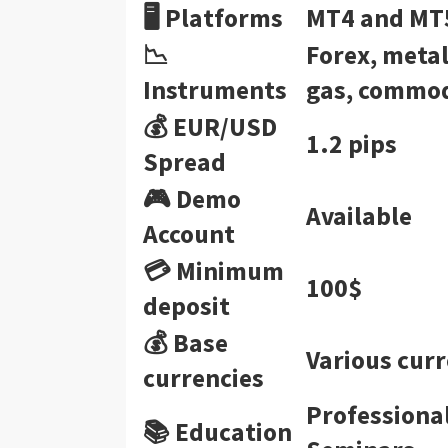
🖥 Platforms
MT4 and MT
📉
Forex, metal
Instruments
gas, commodi
💰 EUR/USD
1.2 pips
Spread
🎮 Demo
Available
Account
💳 Minimum
100$
deposit
💰 Base
Various curr
currencies
Professiona
📚 Education