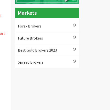
Markets
d
Forex Brokers
ort
Future Brokers
Best Gold Brokers 2023
Spread Brokers