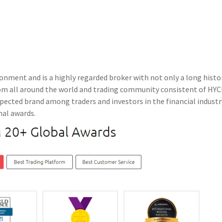
nment and is a highly regarded broker with not only a long histo
rom all around the world and trading community consistent of HY
pected brand among traders and investors in the financial industr
nal awards.