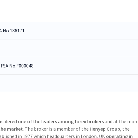
CA No.186171
 DFSA No.F000048
sidered one of the leaders among forex brokers
and at the mo
 the market
. The broker is a member of the
Henyep Group
, the
ablished in 1977 which headquarters in London, UK
operating in