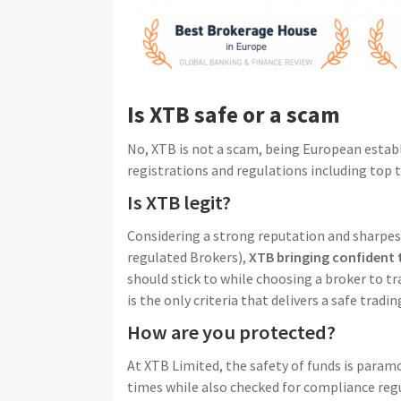
Is XTB safe or a scam
No, XTB is not a scam, being European estab
registrations and regulations including top t
Is XTB legit?
Considering a strong reputation and sharpes
regulated Brokers),
XTB bringing confident 
should stick to while choosing a broker to t
is the only criteria that delivers a safe trad
How are you protected?
At XTB Limited, the safety of funds is paramo
times while also checked for compliance regu