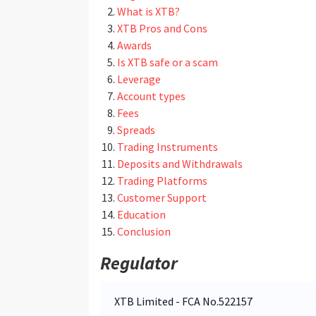
What is XTB?
XTB Pros and Cons
Awards
Is XTB safe or a scam
Leverage
Account types
Fees
Spreads
Trading Instruments
Deposits and Withdrawals
Trading Platforms
Customer Support
Education
Conclusion
Regulator
XTB Limited - FCA No.522157