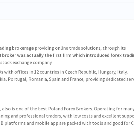
eading brokerage
providing online trade solutions, through its
 broker was actually the first firm which introduced forex trad
t stock exchange company.
 with offices in 12 countries in Czech Republic, Hungary, Italy,
akia, Portugal, Romania, Spain and France, providing dedicated ser
n, also is one of the best Poland Forex Brokers. Operating for man
ning and professional traders, with low costs and excellent suppo
XTB platforms and mobile app are packed with tools and good for 