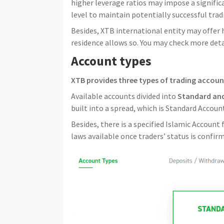
higher leverage ratios may impose a significan
level to maintain potentially successful tradi
Besides, XTB international entity may offer h
residence allows so. You may check more detai
Account types
XTB provides three types of trading accoun
Available accounts divided into
Standard an
built into a spread, which is Standard Accou
Besides, there is a specified Islamic Account
laws available once traders’ status is confir