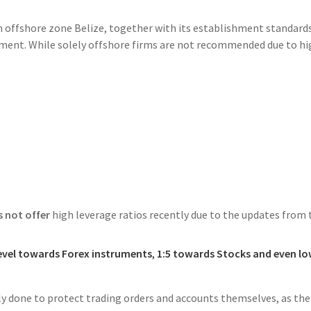
in offshore zone Belize, together with its establishment standard
nment. While solely offshore firms are not recommended due to hi
 not offer
high leverage ratios recently due to the updates from 
level towards Forex instruments
,
1:5 towards Stocks and even lo
ely done to protect trading orders and accounts themselves, as the