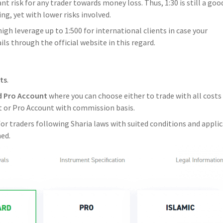
t risk for any trader towards money loss. Thus, 1:30 is still a goo
ng, yet with lower risks involved.
igh leverage up to 1:500 for international clients in case your
ls through the official website in this regard.
ts
.
d Pro Account
where you can choose either to trade with all costs
nt or Pro Account with commission basis.
 for traders following Sharia laws with suited conditions and appli
med.