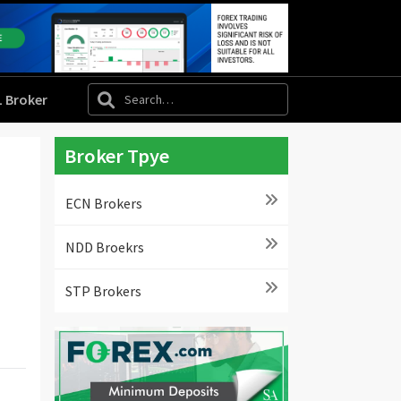
L Broker
Broker Tpye
ECN Brokers
NDD Broekrs
STP Brokers