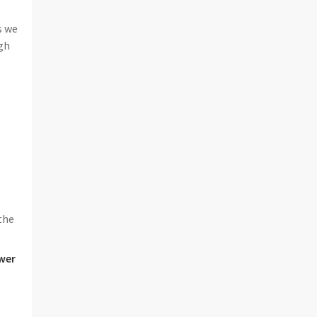
s we
gh
the
wer