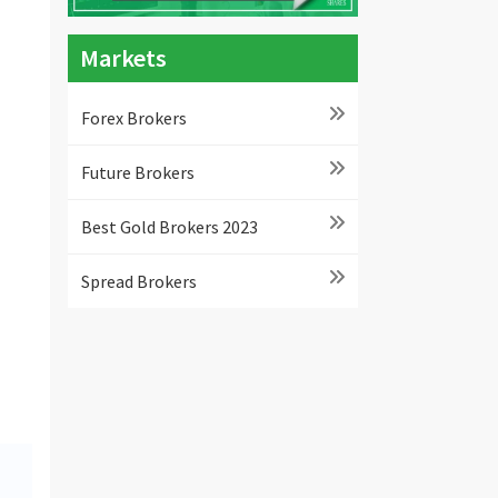
Markets
Forex Brokers
Future Brokers
Best Gold Brokers 2023
Spread Brokers