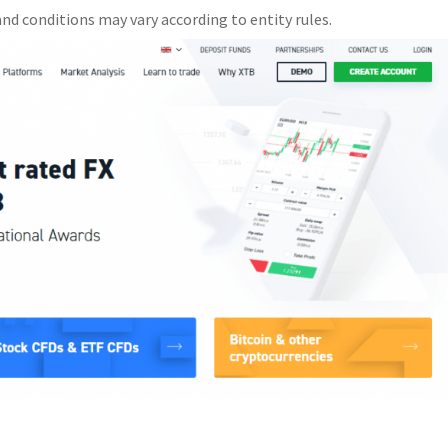
nd conditions may vary according to entity rules.