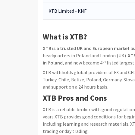
XTB Limited - KNF
What is XTB?
XTB is a trusted UK and European market l
headquarters in Poland and London (UK).
XTB
th
in Poland
, and now became 4
listed larges
XTB withholds global providers of FX and CFDs
Turkey, Chile, Belize, Poland, Germany, Slov
and support on a 24 hours basis
.
XTB Pros and Cons
XTB is a reliable broker with good regulatio
years XTB provides good conditions for begin
including learning and research materials. 
trading or day trading..