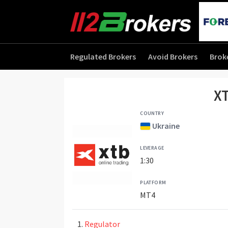
Regulated Brokers
Avoid Brokers
Brok
XT
COUNTRY
Ukraine
LEVERAGE
1:30
PLATFORM
MT4
Regulator