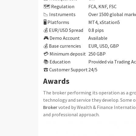
🗺️ Regulation
FCA, KNF, FSC
📉 Instruments
Over 1500 global marke
🖥 Platforms
MT4, xStation5
💰 EUR/USD Spread
0.8 pips
🎮 Demo Account
Available
💰 Base currencies
EUR, USD, GBP
💳 Minimum deposit
250 GBP
📚 Education
Provided via Trading 
☎ Customer Support
24/5
Awards
The broker performing its operation as a gr
technology and service they develop. Some of
Broker
voted by Wealth & Finance Internatio
and professional approach.