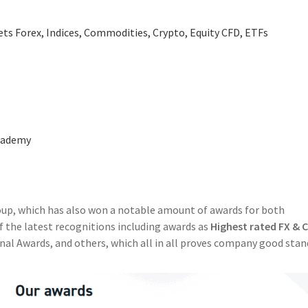
ts Forex, Indices, Commodities, Crypto, Equity CFD, ETFs
Academy
oup, which has also won a notable amount of awards for both
 the latest recognitions including awards as
Highest rated FX & 
nal Awards, and others, which all in all proves company good sta