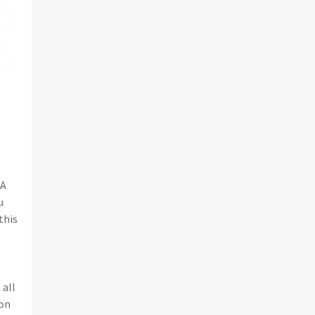
CA
u
this
 all
son