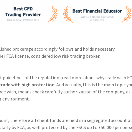
lished brokerage accordingly follows and holds necessary
ier FCA license, considered low risk trading broker.
t guidelines of the regulation (read more about why trade with F
trade with high protection
. And actually, this is the main topic yo
rade with, means check carefully authorization of the company, as 
ing environment.
unt, therefore all client funds are held in a segregated account at
larly by FCA, as well protected by the FSCS up to £50,000 per per