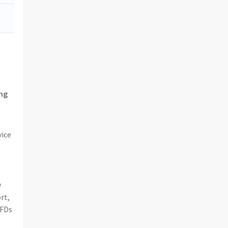
ing
vice
y
rt,
CFDs