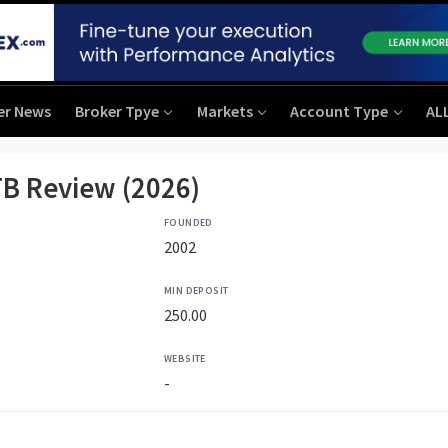
er News
Broker Tpye
Markets
Account Type
AL
B Review (2026)
FOUNDED
2002
MIN DEPOSIT
250.00
WEBSITE
-