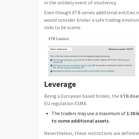
in the unlikely event of insolvency.
Even though XTB serves additional entities 
would consider broker a safe trading enviro
risks to be scams.
Leverage
Being a European based broker, the
XTB does
EU regulation ESMA.
The traders may use a maximum of
1:30 
to some additional assets.
Nevertheless, these restrictions are definit