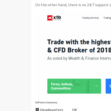
On the other hand, there is no 24/7 support a
10 Points Summary
🏢 Headquarters
UK