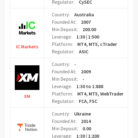
Regulator:
CySEC
Country:
Australia
Founded At:
2007
Min Deposit:
200.00
Leverage:
1:30 | 1:500
Platform:
MT4, MT5, cTrader
IC Markets
Regulator:
ASIC
Country:
-
Founded At:
2009
Min Deposit:
-
Leverage:
1:30 to 1:888
Platform:
MT4, MT5, WebTrader
XM
Regulator:
FCA, FSC
Country:
Ukraine
Founded At:
2014
Min Deposit:
0.00
Leverage:
1:30 | 1:200