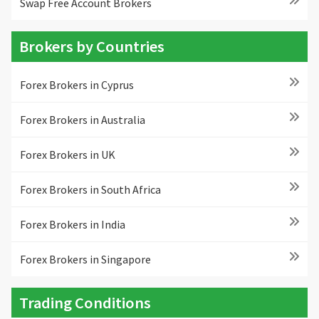
Swap Free Account Brokers
Brokers by Countries
Forex Brokers in Cyprus
Forex Brokers in Australia
Forex Brokers in UK
Forex Brokers in South Africa
Forex Brokers in India
Forex Brokers in Singapore
Trading Conditions