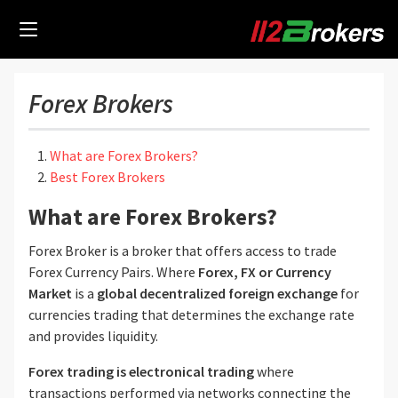
Forex Brokers
What are Forex Brokers?
Best Forex Brokers
What are Forex Brokers?
Forex Broker is a broker that offers access to trade
Forex Currency Pairs. Where
Forex, FX or Currency
Market
is a
global decentralized foreign exchange
for
currencies trading that determines the exchange rate
and provides liquidity.
Forex trading is electronical trading
where
transactions performed via networks connecting the