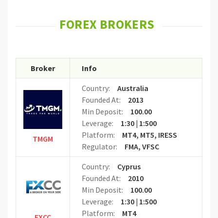
FOREX BROKERS
Broker
Info
Country:
Australia
Founded At:
2013
Min Deposit:
100.00
Leverage:
1:30 | 1:500
Platform:
MT4, MT5, IRESS
TMGM
Regulator:
FMA, VFSC
Country:
Cyprus
Founded At:
2010
Min Deposit:
100.00
Leverage:
1:30 | 1:500
Platform:
MT4
FXCC