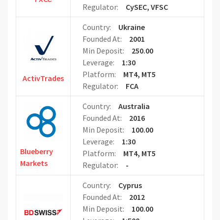
Regulator:
CySEC, VFSC
Country:
Ukraine
Founded At:
2001
Min Deposit:
250.00
Leverage:
1:30
Platform:
MT4, MT5
ActivTrades
Regulator:
FCA
Country:
Australia
Founded At:
2016
Min Deposit:
100.00
Leverage:
1:30
Blueberry
Platform:
MT4, MT5
Markets
Regulator:
-
Country:
Cyprus
Founded At:
2012
Min Deposit:
100.00