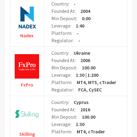
Country:
-
Founded At:
2004
Min Deposit:
0.00
Leverage:
1:40
Platform:
-
Nadex
Regulator:
-
Country:
Ukraine
Founded At:
2006
Min Deposit:
100.00
Leverage:
1:30 | 1:200
Platform:
MT4, MT5, cTrader
FxPro
Regulator:
FCA, CySEC
Country:
Cyprus
Founded At:
2016
Min Deposit:
100.00
Leverage:
1:30
Platform:
MT4, cTrader
Skilling