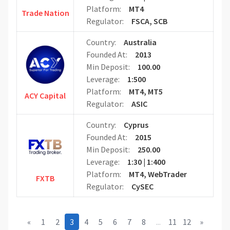
Platform:
MT4
Trade Nation
Regulator:
FSCA, SCB
Country:
Australia
Founded At:
2013
Min Deposit:
100.00
Leverage:
1:500
Platform:
MT4, MT5
ACY Capital
Regulator:
ASIC
Country:
Cyprus
Founded At:
2015
Min Deposit:
250.00
Leverage:
1:30 | 1:400
Platform:
MT4, WebTrader
FXTB
Regulator:
CySEC
«
1
2
3
4
5
6
7
8
...
11
12
»