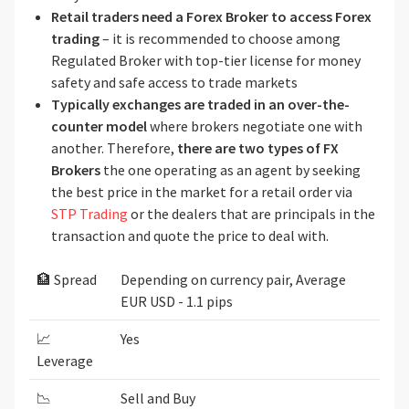
Retail traders need a Forex Broker to access Forex
trading
– it is recommended to choose among
Regulated Broker with top-tier license for money
safety and safe access to trade markets
Typically exchanges are traded in an over-the-
counter model
where brokers negotiate one with
another. Therefore,
there are two types of FX
Brokers
the one operating as an agent by seeking
the best price in the market for a retail order via
STP Trading
or the dealers that are principals in the
transaction and quote the price to deal with.
🏦 Spread
Depending on currency pair, Average
EUR USD - 1.1 pips
📈
Yes
Leverage
📉
Sell and Buy