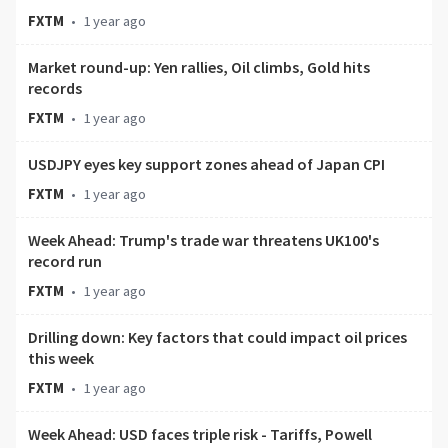
FXTM
•
1 year ago
Market round-up: Yen rallies, Oil climbs, Gold hits
records
FXTM
•
1 year ago
USDJPY eyes key support zones ahead of Japan CPI
FXTM
•
1 year ago
Week Ahead: Trump's trade war threatens UK100's
record run
FXTM
•
1 year ago
Drilling down: Key factors that could impact oil prices
this week
FXTM
•
1 year ago
Week Ahead: USD faces triple risk - Tariffs, Powell