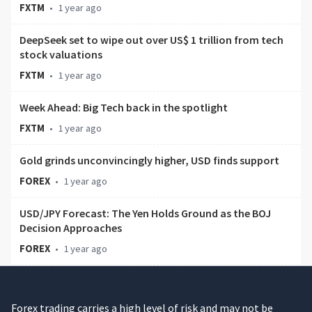
FXTM
•
1 year ago
DeepSeek set to wipe out over US$ 1 trillion from tech
stock valuations
FXTM
•
1 year ago
Week Ahead: Big Tech back in the spotlight
FXTM
•
1 year ago
Gold grinds unconvincingly higher, USD finds support
FOREX
•
1 year ago
USD/JPY Forecast: The Yen Holds Ground as the BOJ
Decision Approaches
FOREX
•
1 year ago
Forex trading carries a high level of risk and may not be