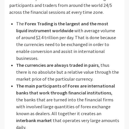
participants and traders from around the world 24/5
across the financial sessions at every time zone.
The
Forex Trading is the largest and the most
liquid instrument
worldwide
with average volume
of around $2.4 trillion per day. That is done because
the currencies need to be exchanged in order to
enable conversion and assist in international
businesses.
The currencies are always traded in pairs
, thus
there is no absolute but a relative value through the
market price of the particular currency.
The main participants of Forex are international
banks that work through financial institutions
,
the banks that are turned into the financial firms
with involved large quantities of forex exchange
known as dealers. All together it creates an
interbank market
that operates very large amounts
daily.