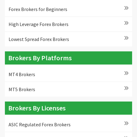
Forex Brokers for Beginners
High Leverage Forex Brokers
Lowest Spread Forex Brokers
Brokers By Platforms
MT4 Brokers
MT5 Brokers
Brokers By Licenses
ASIC Regulated Forex Brokers