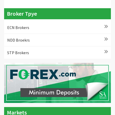
Broker Tpye
ECN Brokers
NDD Broekrs
STP Brokers
Markets