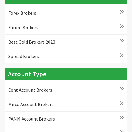
Forex Brokers
Future Brokers
Best Gold Brokers 2023
Spread Brokers
Account Type
Cent Account Brokers
Mirco Account Brokers
PAMM Account Brokers