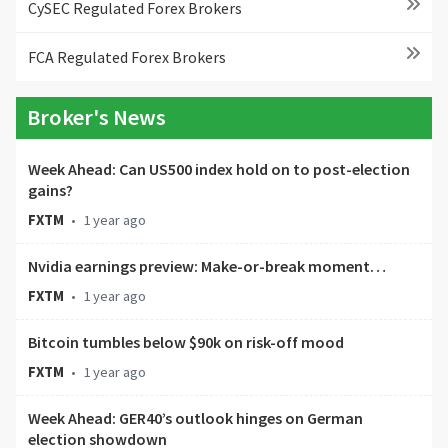
CySEC Regulated Forex Brokers
FCA Regulated Forex Brokers
Broker's News
Week Ahead: Can US500 index hold on to post-election
gains?
FXTM
•
1 year ago
Nvidia earnings preview: Make-or-break moment…
FXTM
•
1 year ago
Bitcoin tumbles below $90k on risk-off mood
FXTM
•
1 year ago
Week Ahead: GER40’s outlook hinges on German
election showdown