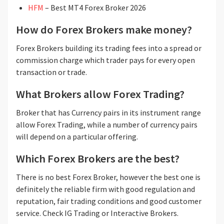
HFM
– Best MT4 Forex Broker 2026
How do Forex Brokers make money?
Forex Brokers building its trading fees into a spread or
commission charge which trader pays for every open
transaction or trade.
What Brokers allow Forex Trading?
Broker that has Currency pairs in its instrument range
allow Forex Trading, while a number of currency pairs
will depend on a particular offering.
Which Forex Brokers are the best?
There is no best Forex Broker, however the best one is
definitely the reliable firm with good regulation and
reputation, fair trading conditions and good customer
service. Check IG Trading or Interactive Brokers.