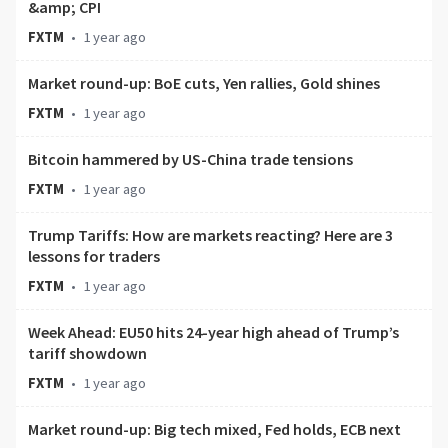
&amp; CPI
FXTM
•
1 year ago
Market round-up: BoE cuts, Yen rallies, Gold shines
FXTM
•
1 year ago
Bitcoin hammered by US-China trade tensions
FXTM
•
1 year ago
Trump Tariffs: How are markets reacting? Here are 3
lessons for traders
FXTM
•
1 year ago
Week Ahead: EU50 hits 24-year high ahead of Trump’s
tariff showdown
FXTM
•
1 year ago
Market round-up: Big tech mixed, Fed holds, ECB next