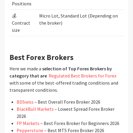
Positions
💰
Micro Lot, Standard Lot (Depending on
Contract
the broker)
size
Best Forex Brokers
Here we made a
selection of Top Forex Brokers by
category that are
Regulated Best Brokers for Forex
with some of the best-offered trading conditions and
transparent conditions.
BDSwiss
– Best Overall Forex Broker 2026
BlackBull Markets
– Lowest Spread Forex Broker
2026
FP Markets
– Best Forex Broker for Beginners 2026
Pepperstone
– Best MT5 Forex Broker 2026