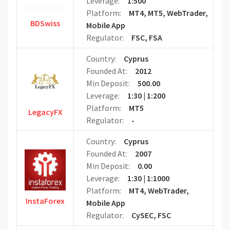
Leverage:
1:500
Platform:
MT4, MT5, WebTrader,
BDSwiss
Mobile App
Regulator:
FSC, FSA
Country:
Cyprus
Founded At:
2012
Min Deposit:
500.00
Leverage:
1:30 | 1:200
Platform:
MT5
LegacyFX
Regulator:
-
Country:
Cyprus
Founded At:
2007
Min Deposit:
0.00
Leverage:
1:30 | 1:1000
Platform:
MT4, WebTrader,
InstaForex
Mobile App
Regulator:
CySEC, FSC