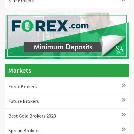
STP Brokers
Markets
Forex Brokers
Future Brokers
Best Gold Brokers 2023
Spread Brokers