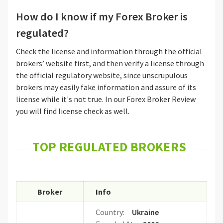
How do I know if my Forex Broker is
regulated?
Check the license and information through the official
brokers’ website first, and then verify a license through
the official regulatory website, since unscrupulous
brokers may easily fake information and assure of its
license while it's not true. In our Forex Broker Review
you will find license check as well.
TOP REGULATED BROKERS
Broker
Info
Country:
Ukraine