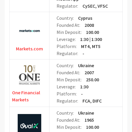
Regulator:
CySEC, VFSC
Country:
Cyprus
Founded At:
2008
Min Deposit:
100.00
Leverage:
1:30 | 1:300
Platform:
MT4, MT5
Markets.com
Regulator:
-
Country:
Ukraine
Founded At:
2007
Min Deposit:
250.00
Leverage:
1:30
One Financial
Platform:
-
Markets
Regulator:
FCA, DIFC
Country:
Ukraine
Founded At:
1965
Min Deposit:
100.00