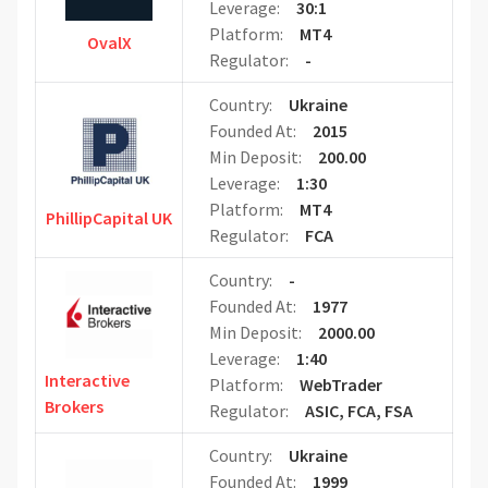
Leverage:
30:1
Platform:
MT4
OvalX
Regulator:
-
Country:
Ukraine
Founded At:
2015
Min Deposit:
200.00
Leverage:
1:30
Platform:
MT4
PhillipCapital UK
Regulator:
FCA
Country:
-
Founded At:
1977
Min Deposit:
2000.00
Leverage:
1:40
Interactive
Platform:
WebTrader
Brokers
Regulator:
ASIC, FCA, FSA
Country:
Ukraine
Founded At:
1999