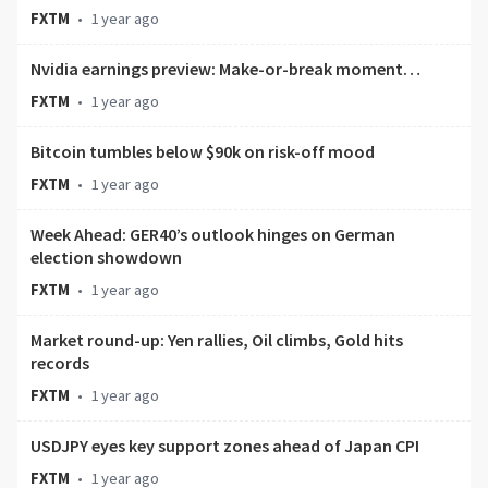
FXTM
•
1 year ago
Nvidia earnings preview: Make-or-break moment…
FXTM
•
1 year ago
Bitcoin tumbles below $90k on risk-off mood
FXTM
•
1 year ago
Week Ahead: GER40’s outlook hinges on German
election showdown
FXTM
•
1 year ago
Market round-up: Yen rallies, Oil climbs, Gold hits
records
FXTM
•
1 year ago
USDJPY eyes key support zones ahead of Japan CPI
FXTM
•
1 year ago