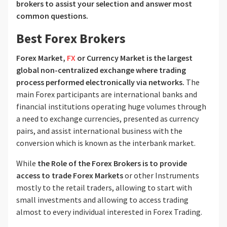
brokers to assist your selection and answer most
common questions.
Best Forex Brokers
Forex Market,
FX
or Currency Market is the largest
global non-centralized exchange where trading
process performed electronically via networks.
The
main Forex participants are international banks and
financial institutions operating huge volumes through
a need to exchange currencies, presented as currency
pairs, and assist international business with the
conversion which is known as the interbank market.
While
the Role of the Forex Brokers is to provide
access to trade Forex Markets
or other Instruments
mostly to the retail traders, allowing to start with
small investments and allowing to access trading
almost to every individual interested in Forex Trading.