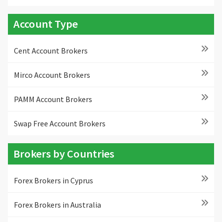
Account Type
Cent Account Brokers
Mirco Account Brokers
PAMM Account Brokers
Swap Free Account Brokers
Brokers by Countries
Forex Brokers in Cyprus
Forex Brokers in Australia