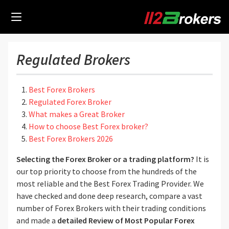
Regulated Brokers
Best Forex Brokers
Regulated Forex Broker
What makes a Great Broker
How to choose Best Forex broker?
Best Forex Brokers 2026
Selecting the Forex Broker or a trading platform?
It is
our top priority to choose from the hundreds of the
most reliable and the Best Forex Trading Provider. We
have checked and done deep research, compare a vast
number of Forex Brokers with their trading conditions
and made a
detailed Review of Most Popular Forex