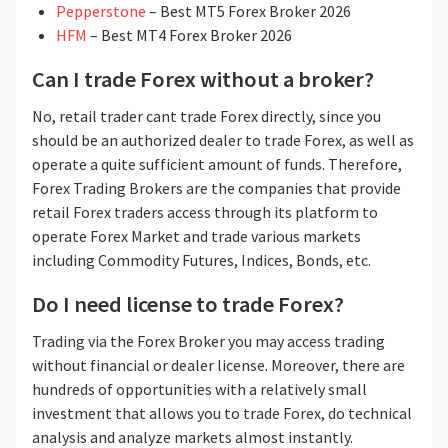
Pepperstone
– Best MT5 Forex Broker 2026
HFM
– Best MT4 Forex Broker 2026
Can I trade Forex without a broker?
No, retail trader cant trade Forex directly, since you
should be an authorized dealer to trade Forex, as well as
operate a quite sufficient amount of funds. Therefore,
Forex Trading Brokers are the companies that provide
retail Forex traders access through its platform to
operate Forex Market and trade various markets
including Commodity Futures, Indices, Bonds, etc.
Do I need license to trade Forex?
Trading via the Forex Broker you may access trading
without financial or dealer license. Moreover, there are
hundreds of opportunities with a relatively small
investment that allows you to trade Forex, do technical
analysis and analyze markets almost instantly.