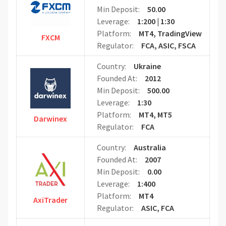
Min Deposit:
50.00
Leverage:
1:200 | 1:30
Platform:
MT4, TradingView
FXCM
Regulator:
FCA, ASIC, FSCA
Country:
Ukraine
Founded At:
2012
Min Deposit:
500.00
Leverage:
1:30
Platform:
MT4, MT5
Darwinex
Regulator:
FCA
Country:
Australia
Founded At:
2007
Min Deposit:
0.00
Leverage:
1:400
Platform:
MT4
AxiTrader
Regulator:
ASIC, FCA