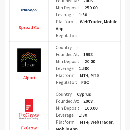
Founded At:
2006
Min Deposit:
250.00
Leverage:
1:30
Platform:
WebTrader, Mobile
Spread Co
App
Regulator:
-
Country:
-
Founded At:
1998
Min Deposit:
20.00
Leverage:
1:500
Platform:
MT4, MT5
Alpari
Regulator:
FSC
Country:
Cyprus
Founded At:
2008
Min Deposit:
100.00
Leverage:
1:30
Platform:
MT4, WebTrader,
FxGrow
Mobile App