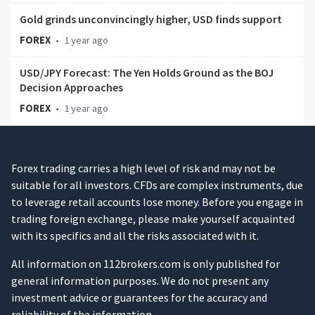
Gold grinds unconvincingly higher, USD finds support
FOREX
•
1 year ago
USD/JPY Forecast: The Yen Holds Ground as the BOJ
Decision Approaches
FOREX
•
1 year ago
Forex trading carries a high level of risk and may not be
suitable for all investors. CFDs are complex instruments, due
to leverage retail accounts lose money. Before you engage in
trading foreign exchange, please make yourself acquainted
with its specifics and all the risks associated with it.
All information on 112brokers.com is only published for
general information purposes. We do not present any
investment advice or guarantees for the accuracy and
reliability of the information.