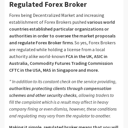
Regulated Forex Broker
Forex being Decentralized Market and increasing
establishment of Forex Brokers pushed
various world
countries established particular organizations or
authorities in order to oversee the market proposals
and regulate Forex Broker firms
. So yes, Forex Brokers
are regulated while holding a license from a local
authority alike world-known
FCA in the UK, ASIC in
Australia, Commodity Futures Trading Commission
CFTC in the USA, MAS in Singapore and more.
” In addition to its constant check on the service providing,
authorities protecting clients through compensation
schemes and other security checks
, allowing traders to
fill the complaint which is a result may affect in heavy
company fining or even dismiss, however, these conditions
and regulating may vary from the regulator to another.
Making it simple, regulated broker means that you will