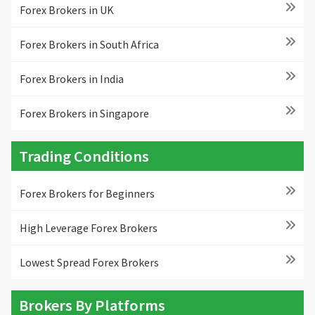
Forex Brokers in UK
Forex Brokers in South Africa
Forex Brokers in India
Forex Brokers in Singapore
Trading Conditions
Forex Brokers for Beginners
High Leverage Forex Brokers
Lowest Spread Forex Brokers
Brokers By Platforms