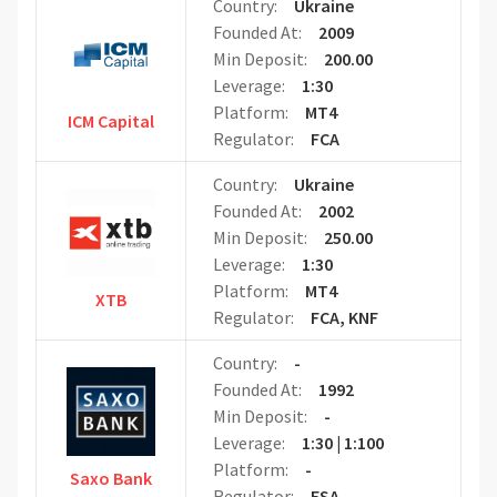
Country:
Ukraine
Founded At:
2009
Min Deposit:
200.00
Leverage:
1:30
Platform:
MT4
ICM Capital
Regulator:
FCA
Country:
Ukraine
Founded At:
2002
Min Deposit:
250.00
Leverage:
1:30
Platform:
MT4
XTB
Regulator:
FCA, KNF
Country:
-
Founded At:
1992
Min Deposit:
-
Leverage:
1:30 | 1:100
Platform:
-
Saxo Bank
Regulator:
FSA