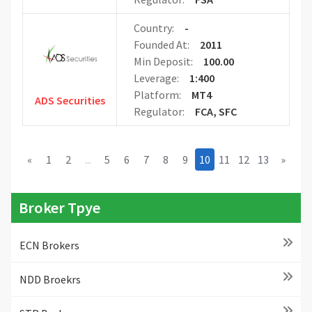
Country:
-
Founded At:
2011
Min Deposit:
100.00
Leverage:
1:400
Platform:
MT4
ADS Securities
Regulator:
FCA, SFC
«
1
2
...
5
6
7
8
9
10
11
12
13
»
Broker Tpye
ECN Brokers
NDD Broekrs