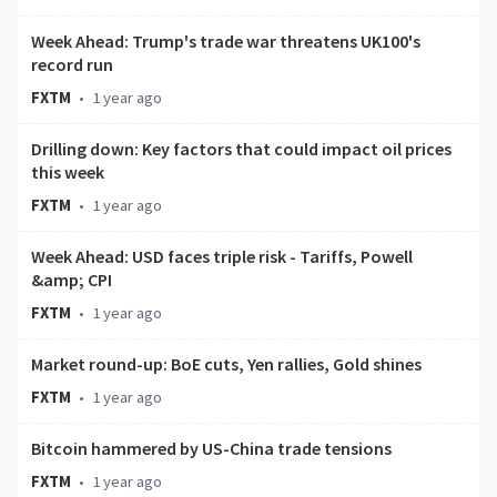
Week Ahead: Trump's trade war threatens UK100's
record run
FXTM
•
1 year ago
Drilling down: Key factors that could impact oil prices
this week
FXTM
•
1 year ago
Week Ahead: USD faces triple risk - Tariffs, Powell
&amp; CPI
FXTM
•
1 year ago
Market round-up: BoE cuts, Yen rallies, Gold shines
FXTM
•
1 year ago
Bitcoin hammered by US-China trade tensions
FXTM
•
1 year ago