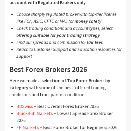
account with Regulated Brokers only.
Choose sharply regulated broker with top-tier license
like FCA, ASIC, CFTC or MAS for
money safety
Check trading conditions and account types, select
offering suitable for your trading strategy
Find our spreads and commission for
fair fees
Reach to Customer Support and Education resources for
support
Best Forex Brokers 2026
Here we made a
selection of Top Forex Brokers by
category
with some of the best-offered trading
conditions and transparent conditions.
BDSwiss
– Best Overall Forex Broker 2026
BlackBull Markets
– Lowest Spread Forex Broker
2026
FP Markets
– Best Forex Broker for Beginners 2026