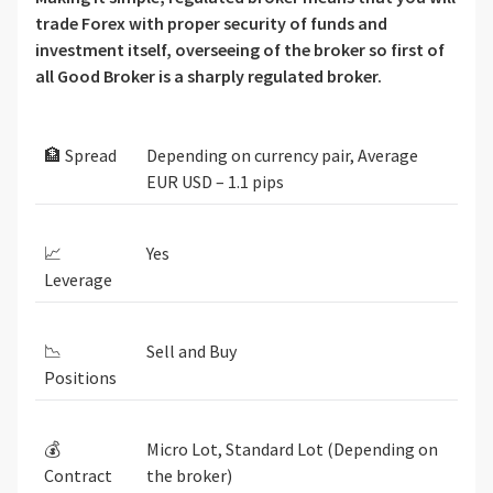
trade Forex with proper security of funds and
investment itself, overseeing of the broker so first of
all Good Broker is a sharply regulated broker.
🏦 Spread
Depending on currency pair, Average
EUR USD – 1.1 pips
📈
Yes
Leverage
📉
Sell and Buy
Positions
💰
Micro Lot, Standard Lot (Depending on
Contract
the broker)