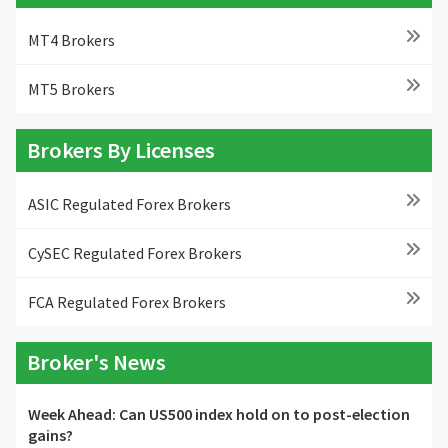
MT4 Brokers
MT5 Brokers
Brokers By Licenses
ASIC Regulated Forex Brokers
CySEC Regulated Forex Brokers
FCA Regulated Forex Brokers
Broker's News
Week Ahead: Can US500 index hold on to post-election
gains?