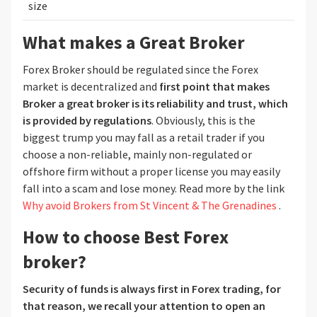
size
What makes a Great Broker
Forex Broker should be regulated since the Forex
market is decentralized and
first point that makes
Broker a great broker is its reliability and trust, which
is provided by regulations
. Obviously, this is the
biggest trump you may fall as a retail trader if you
choose a non-reliable, mainly non-regulated or
offshore firm without a proper license you may easily
fall into a scam and lose money. Read more by the link
Why avoid Brokers from St Vincent & The Grenadines
.
How to choose Best Forex
broker?
Security of funds is always first
in Forex trading, for
that reason, we recall your attention to open an