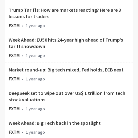
Trump Tariffs: How are markets reacting? Here are 3
lessons for traders
FXTM
•
1 year ago
Week Ahead: EU50 hits 24-year high ahead of Trump’s
tariff showdown
FXTM
•
1 year ago
Market round-up: Big tech mixed, Fed holds, ECB next
FXTM
•
1 year ago
DeepSeek set to wipe out over US$ 1 trillion from tech
stock valuations
FXTM
•
1 year ago
Week Ahead: Big Tech back in the spotlight
FXTM
•
1 year ago