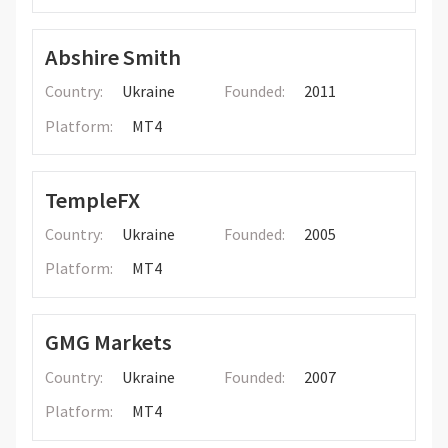
Abshire Smith
Country:
Ukraine
Founded:
2011
Platform:
MT4
TempleFX
Country:
Ukraine
Founded:
2005
Platform:
MT4
GMG Markets
Country:
Ukraine
Founded:
2007
Platform:
MT4