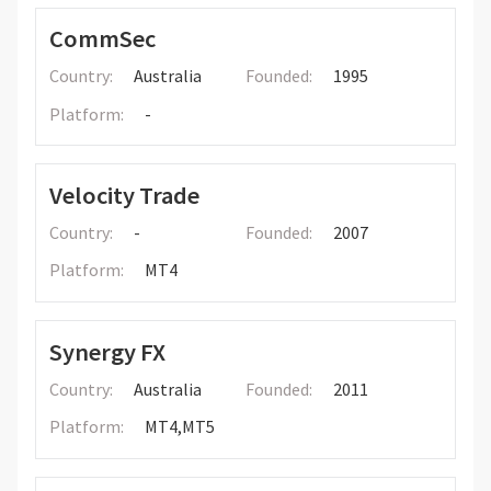
CommSec
Country:
Australia
Founded:
1995
Platform:
-
Velocity Trade
Country:
-
Founded:
2007
Platform:
MT4
Synergy FX
Country:
Australia
Founded:
2011
Platform:
MT4,MT5