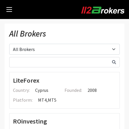
All Brokers
All Brokers
LiteForex
Country:
Cyprus
Founded:
2008
Platform:
MT4,MT5
ROinvesting