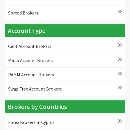
Spread Brokers
Account Type
Cent Account Brokers
Mirco Account Brokers
PAMM Account Brokers
Swap Free Account Brokers
Brokers by Countries
Forex Brokers in Cyprus