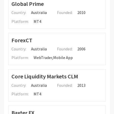
Global Prime
Country:
Australia
Founded:
2010
Platform:
MT4
ForexCT
Country:
Australia
Founded:
2006
Platform:
WebTrader,Mobile App
Core Liquidity Markets CLM
Country:
Australia
Founded:
2013
Platform:
MT4
Baxter FX