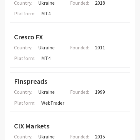
Country:
Ukraine
Founded:
2018
Platform:
MT4
Cresco FX
Country:
Ukraine
Founded:
2011
Platform:
MT4
Finspreads
Country:
Ukraine
Founded:
1999
Platform:
WebTrader
CIX Markets
Country:
Ukraine
Founded:
2015