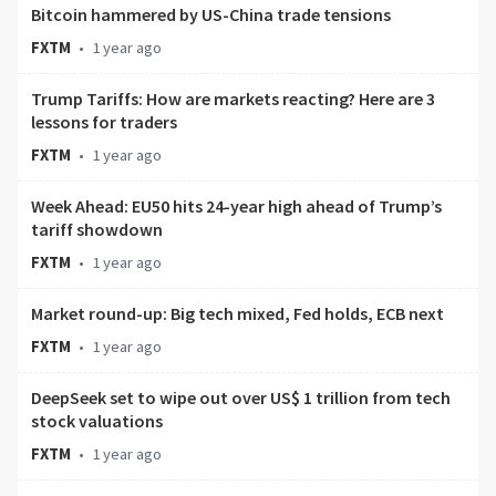
Bitcoin hammered by US-China trade tensions
FXTM
•
1 year ago
Trump Tariffs: How are markets reacting? Here are 3
lessons for traders
FXTM
•
1 year ago
Week Ahead: EU50 hits 24-year high ahead of Trump’s
tariff showdown
FXTM
•
1 year ago
Market round-up: Big tech mixed, Fed holds, ECB next
FXTM
•
1 year ago
DeepSeek set to wipe out over US$ 1 trillion from tech
stock valuations
FXTM
•
1 year ago