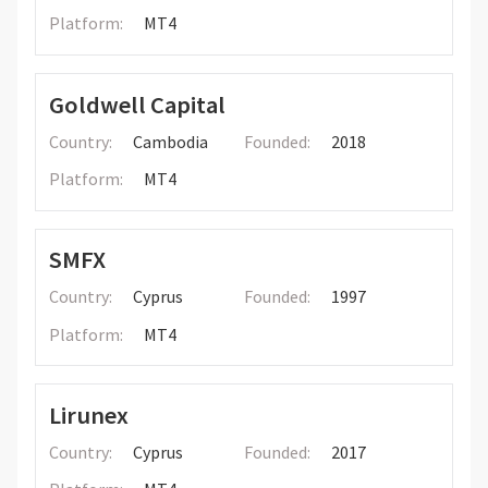
Platform:
MT4
Goldwell Capital
Country:
Cambodia
Founded:
2018
Platform:
MT4
SMFX
Country:
Cyprus
Founded:
1997
Platform:
MT4
Lirunex
Country:
Cyprus
Founded:
2017