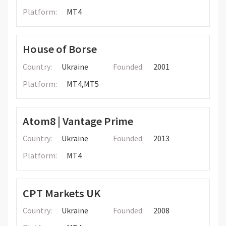
Platform:
MT4
House of Borse
Country:
Ukraine
Founded:
2001
Platform:
MT4,MT5
Atom8 | Vantage Prime
Country:
Ukraine
Founded:
2013
Platform:
MT4
CPT Markets UK
Country:
Ukraine
Founded:
2008