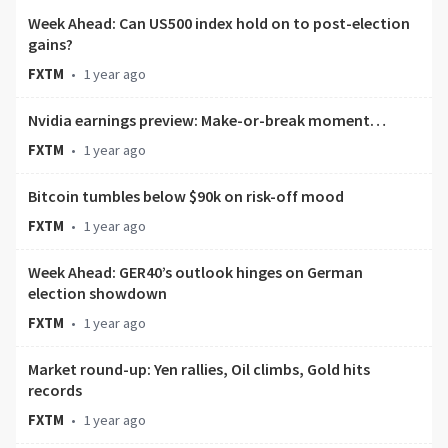
Week Ahead: Can US500 index hold on to post-election
gains?
FXTM
•
1 year ago
Nvidia earnings preview: Make-or-break moment…
FXTM
•
1 year ago
Bitcoin tumbles below $90k on risk-off mood
FXTM
•
1 year ago
Week Ahead: GER40’s outlook hinges on German
election showdown
FXTM
•
1 year ago
Market round-up: Yen rallies, Oil climbs, Gold hits
records
FXTM
•
1 year ago