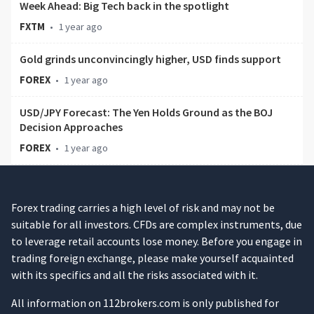
Week Ahead: Big Tech back in the spotlight
FXTM
•
1 year ago
Gold grinds unconvincingly higher, USD finds support
FOREX
•
1 year ago
USD/JPY Forecast: The Yen Holds Ground as the BOJ
Decision Approaches
FOREX
•
1 year ago
Forex trading carries a high level of risk and may not be
suitable for all investors. CFDs are complex instruments, due
to leverage retail accounts lose money. Before you engage in
trading foreign exchange, please make yourself acquainted
with its specifics and all the risks associated with it.
All information on 112brokers.com is only published for