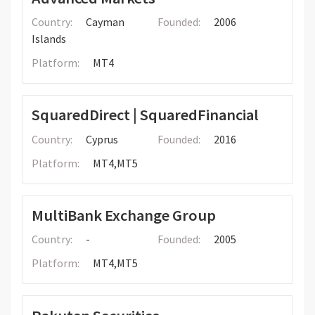
Country:
Cayman
Founded:
2006
Islands
Platform:
MT4
SquaredDirect | SquaredFinancial
Country:
Cyprus
Founded:
2016
Platform:
MT4,MT5
MultiBank Exchange Group
Country:
-
Founded:
2005
Platform:
MT4,MT5