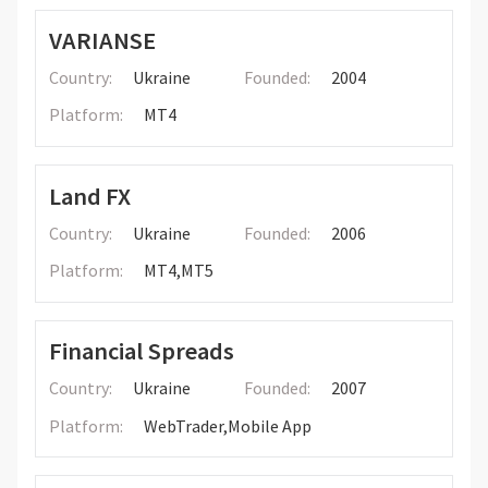
VARIANSE
Country:
Ukraine
Founded:
2004
Platform:
MT4
Land FX
Country:
Ukraine
Founded:
2006
Platform:
MT4,MT5
Financial Spreads
Country:
Ukraine
Founded:
2007
Platform:
WebTrader,Mobile App