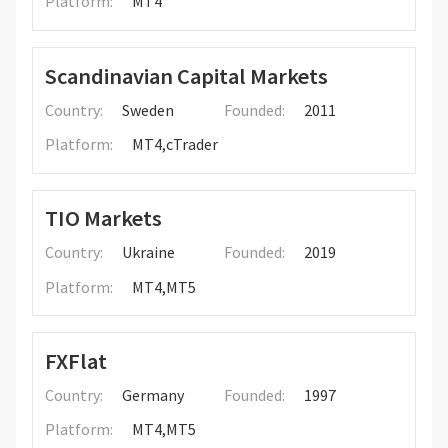
Platform:
MT4
Scandinavian Capital Markets
Country:
Sweden
Founded:
2011
Platform:
MT4,cTrader
TIO Markets
Country:
Ukraine
Founded:
2019
Platform:
MT4,MT5
FXFlat
Country:
Germany
Founded:
1997
Platform:
MT4,MT5