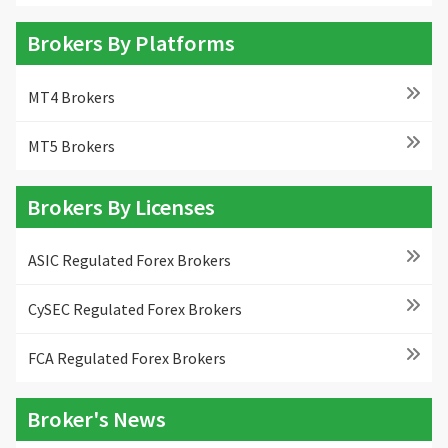
Brokers By Platforms
MT4 Brokers
MT5 Brokers
Brokers By Licenses
ASIC Regulated Forex Brokers
CySEC Regulated Forex Brokers
FCA Regulated Forex Brokers
Broker's News