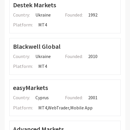
Destek Markets
Country:
Ukraine
Founded:
1992
Platform:
MT4
Blackwell Global
Country:
Ukraine
Founded:
2010
Platform:
MT4
easyMarkets
Country:
Cyprus
Founded:
2001
Platform:
MT4,WebTrader,Mobile App
Advanced Markets