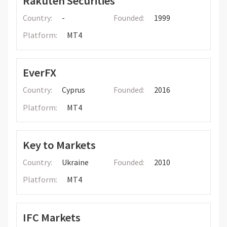
Rakuten Securities
Country:
-
Founded:
1999
Platform:
MT4
EverFX
Country:
Cyprus
Founded:
2016
Platform:
MT4
Key to Markets
Country:
Ukraine
Founded:
2010
Platform:
MT4
IFC Markets