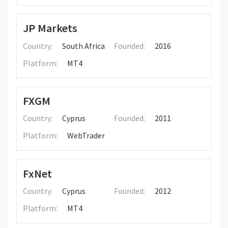
JP Markets
Country:
South Africa
Founded:
2016
Platform:
MT4
FXGM
Country:
Cyprus
Founded:
2011
Platform:
WebTrader
FxNet
Country:
Cyprus
Founded:
2012
Platform:
MT4