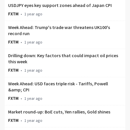
USDJPY eyes key support zones ahead of Japan CPI
FXTM
•
1 year ago
Week Ahead: Trump's trade war threatens UK100's
record run
FXTM
•
1 year ago
Drilling down: Key factors that could impact oil prices
this week
FXTM
•
1 year ago
Week Ahead: USD faces triple risk - Tariffs, Powell
&amp; CPI
FXTM
•
1 year ago
Market round-up: BoE cuts, Yen rallies, Gold shines
FXTM
•
1 year ago