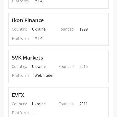
Platform:
MT4
Ikon Finance
Country:
Ukraine
Founded:
1999
Platform:
MT4
SVK Markets
Country:
Ukraine
Founded:
2015
Platform:
WebTrader
EVFX
Country:
Ukraine
Founded:
2011
Platform:
-