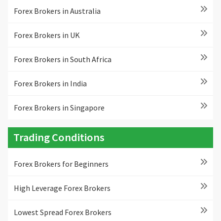
Forex Brokers in Australia
Forex Brokers in UK
Forex Brokers in South Africa
Forex Brokers in India
Forex Brokers in Singapore
Trading Conditions
Forex Brokers for Beginners
High Leverage Forex Brokers
Lowest Spread Forex Brokers