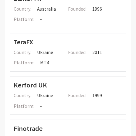
Country:
Australia
Founded:
1996
Platform:
-
TeraFX
Country:
Ukraine
Founded:
2011
Platform:
MT4
Kerford UK
Country:
Ukraine
Founded:
1999
Platform:
-
Finotrade