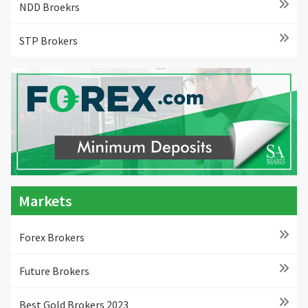
NDD Broekrs
STP Brokers
Markets
Forex Brokers
Future Brokers
Best Gold Brokers 2023