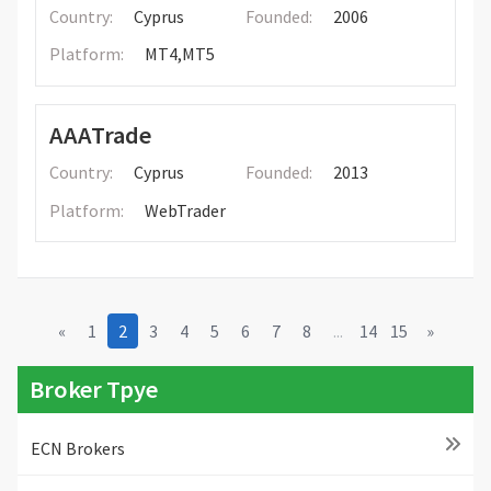
Country:
Cyprus
Founded:
2006
Platform:
MT4,MT5
AAATrade
Country:
Cyprus
Founded:
2013
Platform:
WebTrader
«
1
2
3
4
5
6
7
8
...
14
15
»
Broker Tpye
ECN Brokers