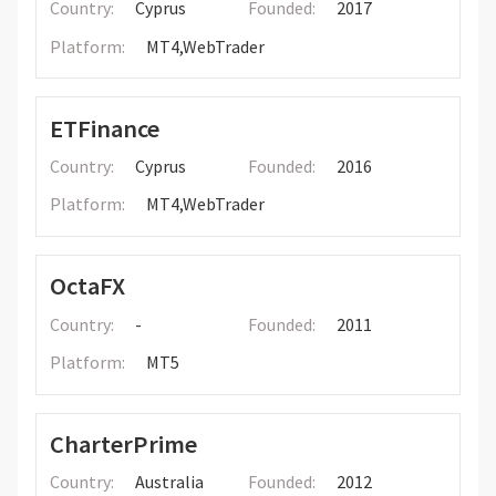
Country:
Cyprus
Founded:
2017
Platform:
MT4,WebTrader
ETFinance
Country:
Cyprus
Founded:
2016
Platform:
MT4,WebTrader
OctaFX
Country:
-
Founded:
2011
Platform:
MT5
CharterPrime
Country:
Australia
Founded:
2012